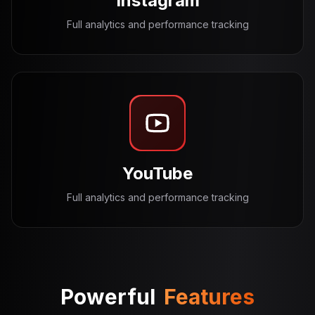
Instagram
Full analytics and performance tracking
YouTube
Full analytics and performance tracking
Powerful
Features