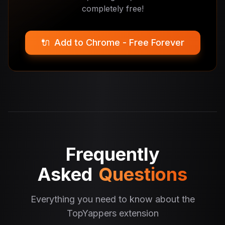
completely free!
🔌
Add to Chrome - Free Forever
Frequently
Asked
Questions
Everything you need to know about the
TopYappers extension