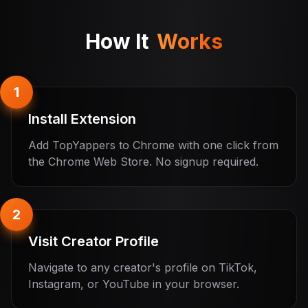
How It
Works
1
Install Extension
Add TopYappers to Chrome with one click from
the Chrome Web Store. No signup required.
2
Visit Creator Profile
Navigate to any creator's profile on TikTok,
Instagram, or YouTube in your browser.