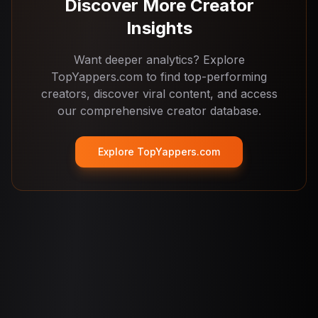
searches, creator lists, and deeper analytics on
Discover More Creator
topyappers.com.
Insights
Want deeper analytics? Explore
TopYappers.com to find top-performing
creators, discover viral content, and access
our comprehensive creator database.
Explore TopYappers.com