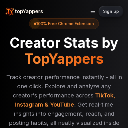
topYappers
Sign up
100% Free Chrome Extension
Creator Stats by
TopYappers
Track creator performance instantly - all in
one click. Explore and analyze any
creator's performance across
TikTok,
Instagram & YouTube
. Get real-time
insights into engagement, reach, and
posting habits, all neatly visualized inside