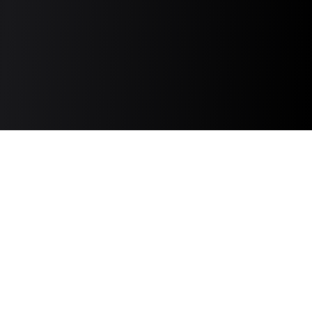
Discover and connect with the top TikTok,
Instagram, YouTube, and Newsletter creators
based on comprehensive data and product
promotion history.
Quick Links