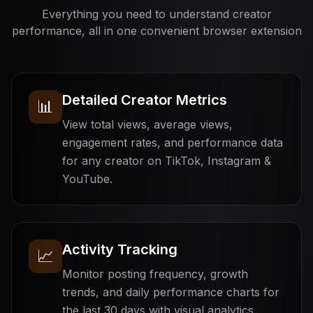
Everything you need to understand creator
performance, all in one convenient browser extension
Detailed Creator Metrics
📊
View total views, average views,
engagement rates, and performance data
for any creator on TikTok, Instagram &
YouTube.
Activity Tracking
📈
Monitor posting frequency, growth
trends, and daily performance charts for
the last 30 days with visual analytics.