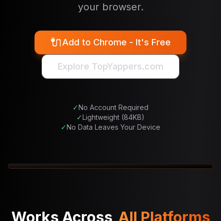
your browser.
🔌
Add to Chrome - It's Free
Explore TopYappers.com
✓
No Account Required
✓
Lightweight (84KB)
✓
No Data Leaves Your Device
1
/
3
Works Across
All Platforms