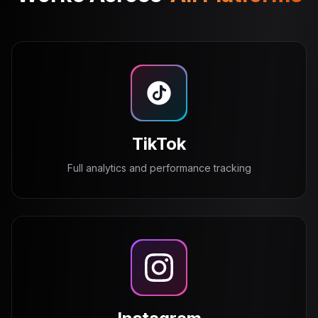
TikTok
Full analytics and performance tracking