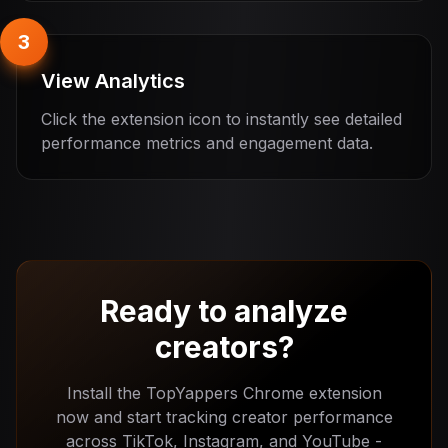
3
View Analytics
Click the extension icon to instantly see detailed
performance metrics and engagement data.
Ready to analyze
creators?
Install the TopYappers Chrome extension
now and start tracking creator performance
across TikTok, Instagram, and YouTube -