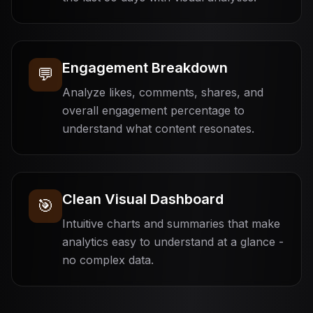
Engagement Breakdown
💬
Analyze likes, comments, shares, and
overall engagement percentage to
understand what content resonates.
Clean Visual Dashboard
🎯
Intuitive charts and summaries that make
analytics easy to understand at a glance -
no complex data.