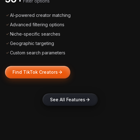
Filter options
AI-powered creator matching
Advanced filtering options
Niche-specific searches
Geographic targeting
Custom search parameters
Find TikTok Creators
See All Features