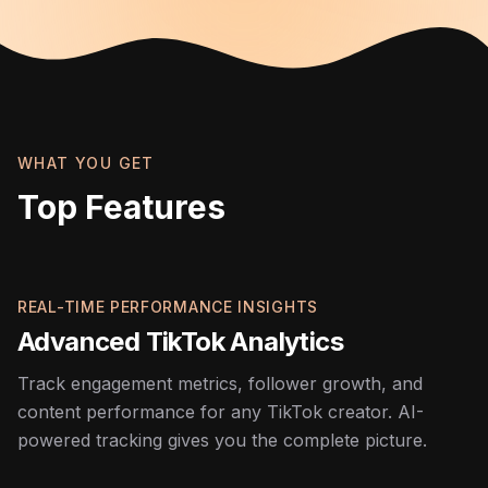
WHAT YOU GET
Top Features
REAL-TIME PERFORMANCE INSIGHTS
Advanced TikTok Analytics
Track engagement metrics, follower growth, and
content performance for any TikTok creator. AI-
powered tracking gives you the complete picture.