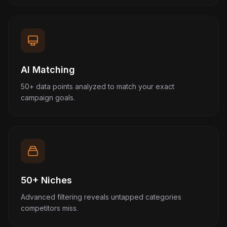
AI Matching
50+ data points analyzed to match your exact
campaign goals.
50+ Niches
Advanced filtering reveals untapped categories
competitors miss.