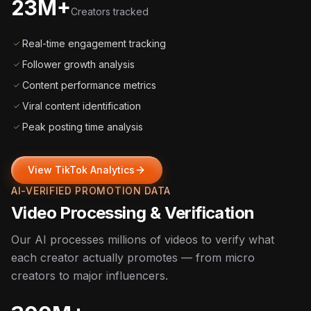
23M+
Creators tracked
Real-time engagement tracking
Follower growth analysis
Content performance metrics
Viral content identification
Peak posting time analysis
View TikTok Analytics
AI-VERIFIED PROMOTION DATA
Video Processing & Verification
Our AI processes millions of videos to verify what
each creator actually promotes — from micro
creators to major influencers.