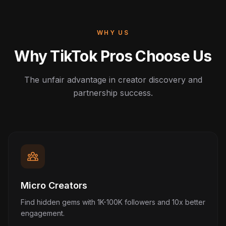
WHY US
Why TikTok Pros Choose Us
The unfair advantage in creator discovery and
partnership success.
Micro Creators
Find hidden gems with 1K-100K followers and 10x better
engagement.