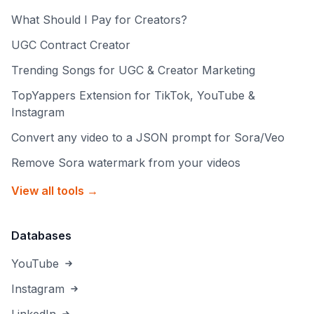
What Should I Pay for Creators?
UGC Contract Creator
Trending Songs for UGC & Creator Marketing
TopYappers Extension for TikTok, YouTube &
Instagram
Convert any video to a JSON prompt for Sora/Veo
Remove Sora watermark from your videos
View all tools →
Databases
YouTube
Instagram