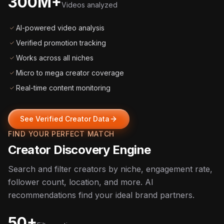
300M+
Videos analyzed
AI-powered video analysis
Verified promotion tracking
Works across all niches
Micro to mega creator coverage
Real-time content monitoring
See Verified Creator Data
FIND YOUR PERFECT MATCH
Creator Discovery Engine
Search and filter creators by niche, engagement rate,
follower count, location, and more. AI
recommendations find your ideal brand partners.
50+