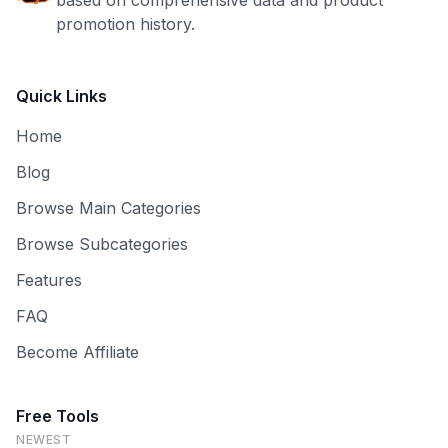
based on comprehensive data and product
promotion history.
Quick Links
Home
Blog
Browse Main Categories
Browse Subcategories
Features
FAQ
Become Affiliate
Free Tools
NEWEST