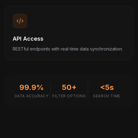
API Access
RESTful endpoints with real-time data synchronization.
99.9%
50+
<5s
DATA ACCURACY
FILTER OPTIONS
SEARCH TIME