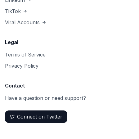
LinkedIn
TikTok
Viral Accounts
Legal
Terms of Service
Privacy Policy
Contact
Have a question or need support?
Connect on Twitter