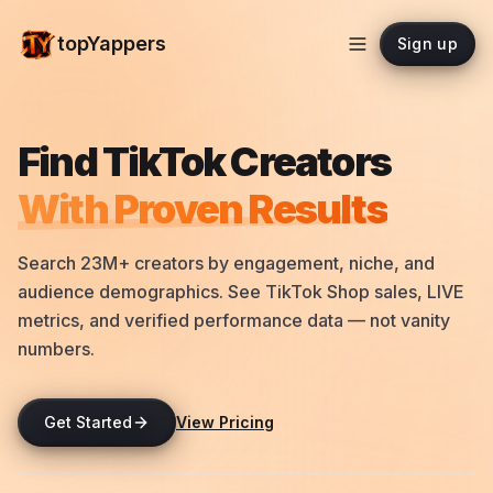
topYappers
Sign up
Find TikTok Creators
With Proven Results
Search 23M+ creators by engagement, niche, and
audience demographics. See TikTok Shop sales, LIVE
metrics, and verified performance data — not vanity
numbers.
Get Started
View Pricing