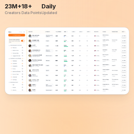
23M+
18+
Daily
Creators
Data Points
Updated