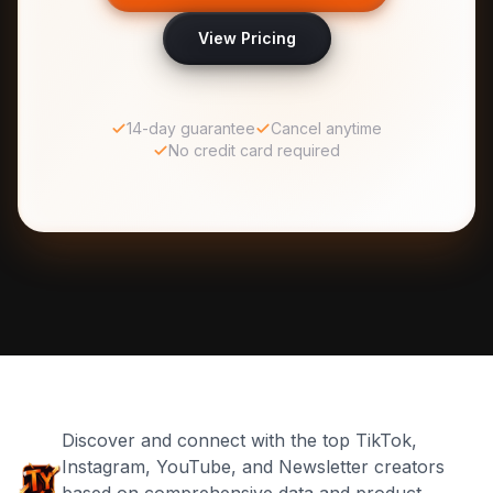
View Pricing
14-day guarantee
Cancel anytime
No credit card required
Discover and connect with the top TikTok,
Instagram, YouTube, and Newsletter creators