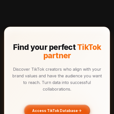
Find your perfect
TikTok
partner
Discover TikTok creators who align with your
brand values and have the audience you want
to reach. Turn data into successful
collaborations.
Access TikTok Database