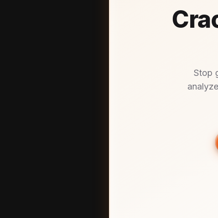
Crac
Stop 
analyze