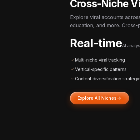
Cross-Niche Vi
Explore viral accounts across
education, and more. Cross-po
Real-time
AI analys
Multi-niche viral tracking
Vertical-specific patterns
Content diversification strategi
Explore All Niches