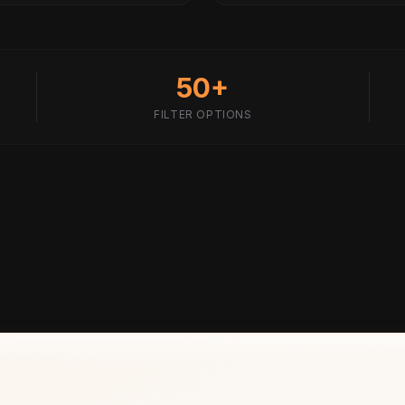
50+
FILTER OPTIONS