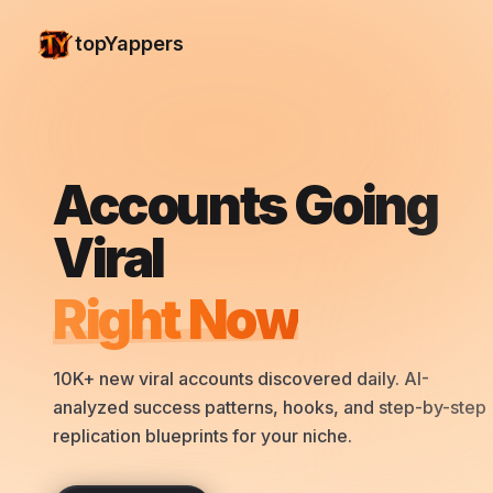
topYappers
Accounts Going
Viral
Right Now
10K+ new viral accounts discovered daily. AI-
analyzed success patterns, hooks, and step-by-step
replication blueprints for your niche.