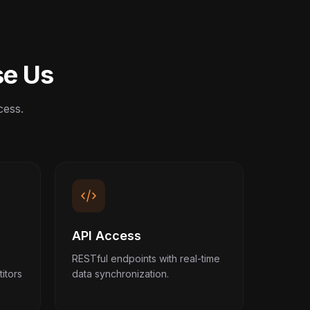
se Us
cess.
API Access
RESTful endpoints with real-time
itors
data synchronization.