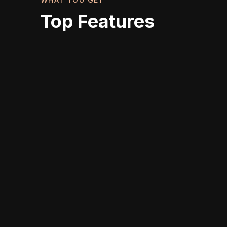
Top Features