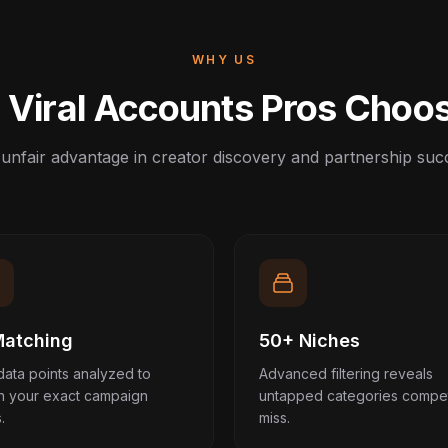
WHY US
Viral Accounts Pros Choo
unfair advantage in creator discovery and partnership suc
Matching
50+ Niches
data points analyzed to
Advanced filtering reveals
h your exact campaign
untapped categories compet
.
miss.