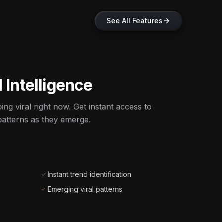
See All Features
 Intelligence
ng viral right now. Get instant access to
atterns as they emerge.
Instant trend identification
Emerging viral patterns