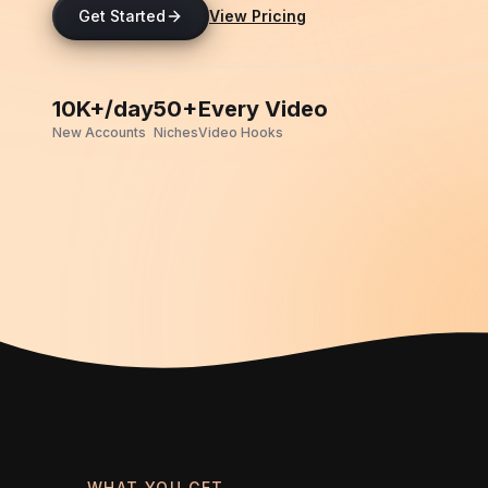
Get Started
View Pricing
10K+/day
50+
Every Video
New Accounts
Niches
Video Hooks
WHAT YOU GET