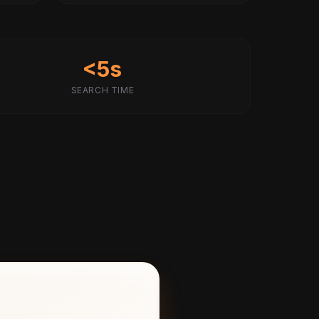
<5s
SEARCH TIME