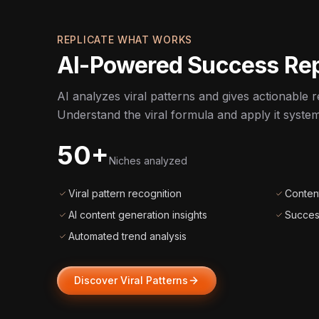
REPLICATE WHAT WORKS
AI-Powered Success Rep
AI analyzes viral patterns and gives actionable re
Understand the viral formula and apply it systema
50+
Niches analyzed
Viral pattern recognition
Content
AI content generation insights
Succes
Automated trend analysis
Discover Viral Patterns