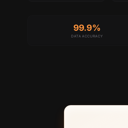
99.9%
DATA ACCURACY