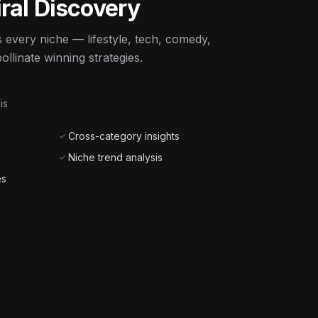
ral Discovery
 every niche — lifestyle, tech, comedy,
llinate winning strategies.
is
Cross-category insights
Niche trend analysis
es