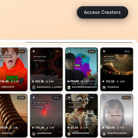
Access Creators