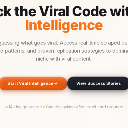
k the Viral Code wi
Intelligence
guessing what goes viral. Access real-time scraped dat
d patterns, and proven replication strategies to domin
niche with viral content.
Start Viral Intelligence
View Success Stories
14-day guarantee
Cancel anytime
No credit card required