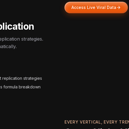
Access Live Viral Data
lication
plication strategies.
tically.
 replication strategies
s formula breakdown
EVERY VERTICAL, EVERY TRE