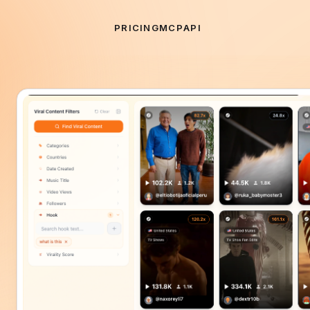
PRICING
MCP
API