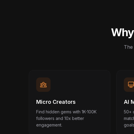
Why 
The 
Micro Creators
AI 
Find hidden gems with 1K-100K
50+ 
followers and 10x better
matc
engagement.
goals