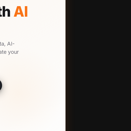
th
AI
a, AI-
ate your