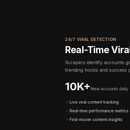
24/7 VIRAL DETECTION
Real-Time Viral
Scrapers identify accounts goi
trending hooks and success p
10K+
New accounts daily
Live viral content tracking
Real-time performance metrics
First-mover content insights