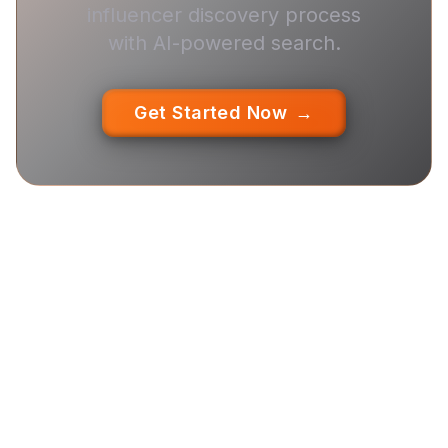
influencer discovery process
with AI-powered search.
Get Started Now
→