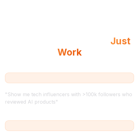
Example Queries That
Just
Work
"
Show me tech influencers with >100k followers who
reviewed AI products
"