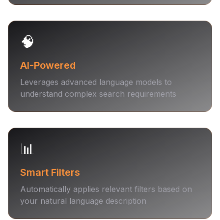
🧠
AI-Powered
Leverages advanced language models to
understand complex search requirements
📊
Smart Filters
Automatically applies relevant filters based on
your natural language description