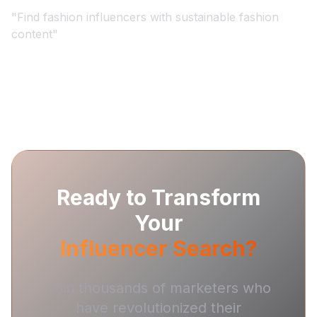
"
Find fashion influencers with sustainable fashion
content
"
Ready to Transform
Your
Influencer Search?
Join thousands of marketers who
have revolutionized their