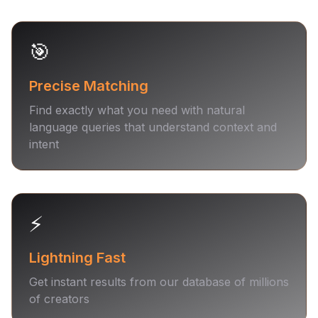
🎯
Precise Matching
Find exactly what you need with natural
language queries that understand context and
intent
⚡️
Lightning Fast
Get instant results from our database of millions
of creators