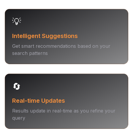
💡
Intelligent Suggestions
Get smart recommendations based on your
search patterns
🔄
Real-time Updates
Results update in real-time as you refine your
query