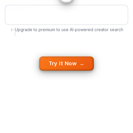
✨
✨ Upgrade to premium to use AI-powered creator search
|
Try It Now
→