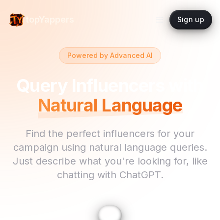
topYappers
Sign up
Powered by Advanced AI
Query Influencers with
Natural Language
Find the perfect influencers for your
campaign using natural language queries.
Just describe what you're looking for, like
chatting with ChatGPT.