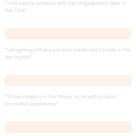
"
Find beauty creators with high engagement rates in
the USA
"
"
List gaming influencers who mentioned Fortnite in the
last month
"
"
Show creators in the fitness niche with product
promotion experience
"