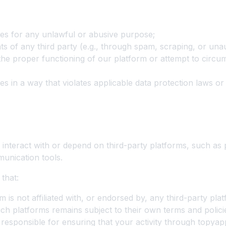
es for any unlawful or abusive purpose;
hts of any third party (e.g., through spam, scraping, or una
 the proper functioning of our platform or attempt to circum
es in a way that violates applicable data protection laws o
 Platforms
interact with or depend on third-party platforms, such as 
unication tools.
that:
is not affiliated with, or endorsed by, any third-party plat
ch platforms remains subject to their own terms and polici
 responsible for ensuring that your activity through topya