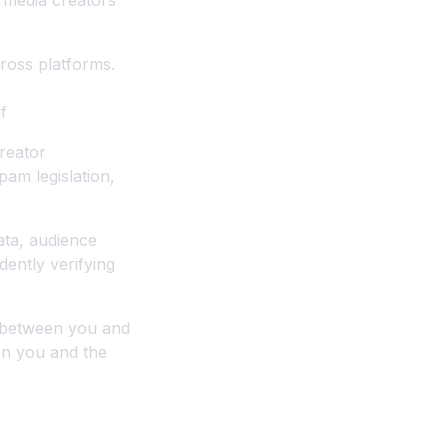
 media creators
cross platforms.
f
reator
pam legislation,
ata, audience
ently verifying
y between you and
en you and the