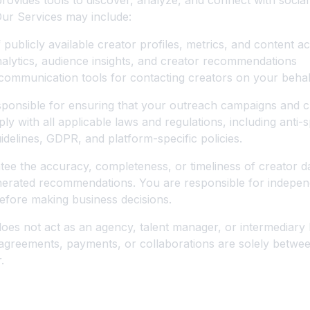
ovides tools to discover, analyze, and connect with social
Our Services may include:
 publicly available creator profiles, metrics, and content a
lytics, audience insights, and creator recommendations
ommunication tools for contacting creators on your behal
sponsible for ensuring that your outreach campaigns and c
y with all applicable laws and regulations, including anti-s
idelines, GDPR, and platform-specific policies.
ee the accuracy, completeness, or timeliness of creator d
nerated recommendations. You are responsible for independ
efore making business decisions.
oes not act as an agency, talent manager, or intermediar
agreements, payments, or collaborations are solely betwe
.
 Use