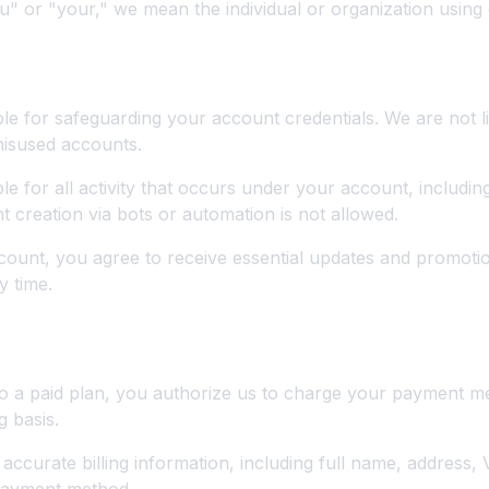
 or "your," we mean the individual or organization using 
erms
le for safeguarding your account credentials. We are not li
misused accounts.
le for all activity that occurs under your account, includi
creation via bots or automation is not allowed.
count, you agree to receive essential updates and promoti
y time.
nd Billing
to a paid plan, you authorize us to charge your payment m
g basis.
accurate billing information, including full name, address,