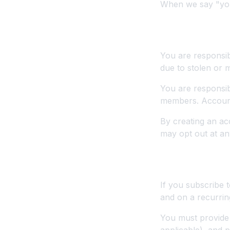
When we say "you"
2. Account T
You are responsib
due to stolen or 
You are responsib
members. Account 
By creating an ac
may opt out at an
3. Payments a
If you subscribe 
and on a recurrin
You must provide 