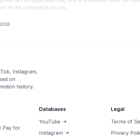
overned by applicable law, and any disputes shall be subje
tion of the competent courts.
/2026
kTok, Instagram,
sed on
otion history.
Databases
Legal
YouTube
Terms of Se
I Pay for
Instagram
Privacy Poli