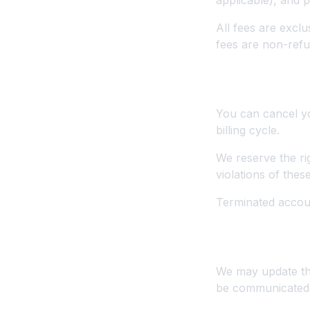
applicable), and
All fees are exclu
fees are non-refu
4. Cancellati
You can cancel you
billing cycle.
We reserve the ri
violations of thes
Terminated accoun
5. Modificatio
We may update the 
be communicated a