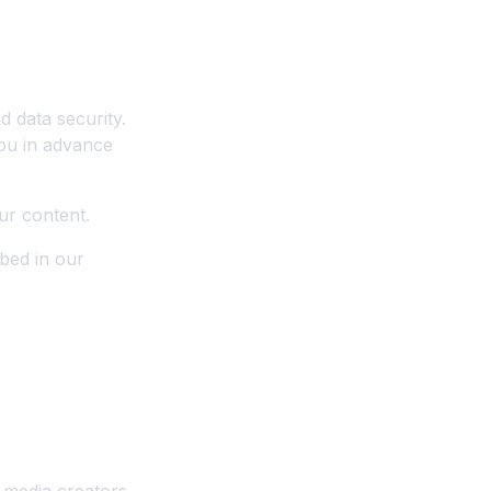
d data security.
you in advance
ur content.
bed in our