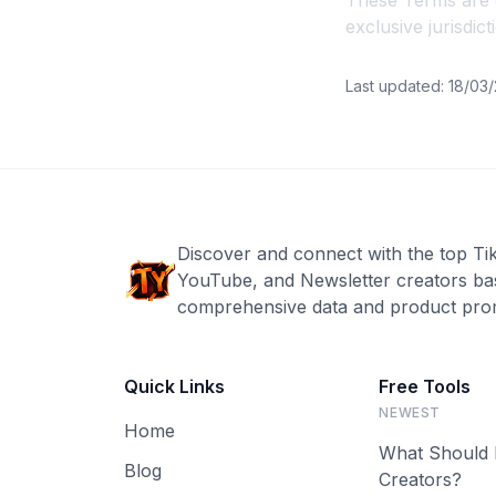
These Terms are g
exclusive jurisdic
Last updated: 18/03
Discover and connect with the top Ti
YouTube, and Newsletter creators ba
comprehensive data and product prom
Quick Links
Free Tools
NEWEST
Home
What Should 
Blog
Creators?