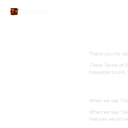
topYappers
Terms of
General Term
Thank you for us
These Terms of S
topyappers.com, 
1. Definitions
When we say "Com
When we say "Ser
features we provi