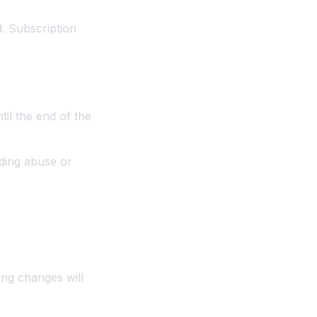
d. Subscription
til the end of the
uding abuse or
ing changes will