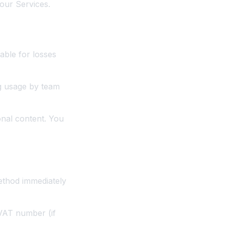
our Services.
able for losses
ng usage by team
onal content. You
ethod immediately
 VAT number (if