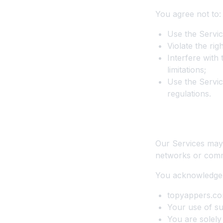
You agree not to:
Use the Servic
Violate the rig
Interfere with
limitations;
Use the Servic
regulations.
9. Third-Party
Our Services may 
networks or comm
You acknowledge 
topyappers.com 
Your use of su
You are solely