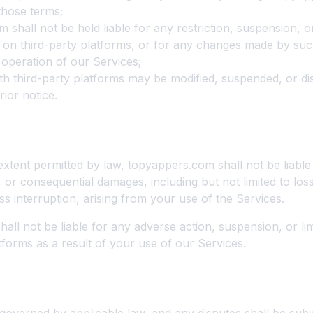
those terms;
 shall not be held liable for any restriction, suspension, o
on third-party platforms, or for any changes made by suc
 operation of our Services;
ith third-party platforms may be modified, suspended, or di
rior notice.
of Liability
tent permitted by law, topyappers.com shall not be liable 
l, or consequential damages, including but not limited to loss
ss interruption, arising from your use of the Services.
all not be liable for any adverse action, suspension, or li
tforms as a result of your use of our Services.
 Law and Jurisdiction