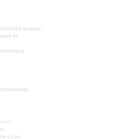
uthorized access);
vent its
r marketing
professional
form;
es;
ppers.com