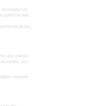
r termination of
h platforms that
scontinued at any
for any indirect,
 of profits, loss
mitation imposed