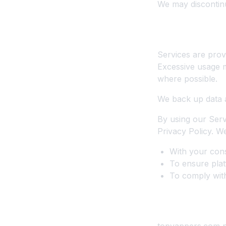
We may discontinu
6. Service Lev
Services are provi
Excessive usage m
where possible.
We back up data 
By using our Serv
Privacy Policy. 
With your cons
To ensure plat
To comply with
7. Creator & 