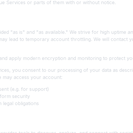
e Services or parts of them with or without notice.
els, Security, and Privacy
ded "as is" and "as available." We strive for high uptime an
ay lead to temporary account throttling. We will contact 
and apply modern encryption and monitoring to protect yo
ices, you consent to our processing of your data as descri
We may access your account:
ent (e.g. for support)
form security
 legal obligations
Influencer Marketing