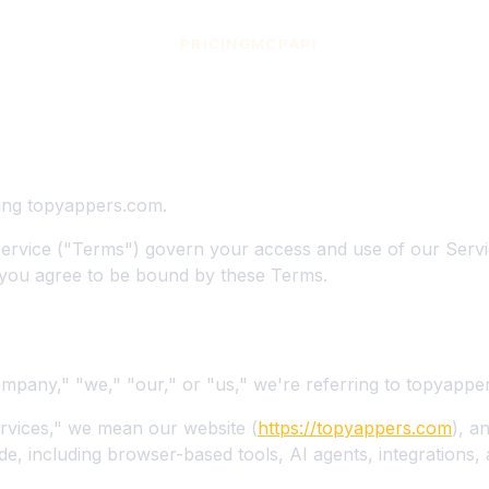
PRICING
MCP
API
 Service
s
ing topyappers.com.
ervice ("Terms") govern your access and use of our Servi
you agree to be bound by these Terms.
pany," "we," "our," or "us," we're referring to topyappe
vices," we mean our website (
https://topyappers.com
), a
de, including browser-based tools, AI agents, integrations,