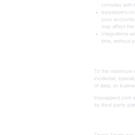
complies with 
topyappers.com
your accounts 
may affect the
Integrations w
time, without p
10. Limitation 
To the maximum ex
incidental, specia
of data, or busine
topyappers.com sh
by third-party pla
11. Governing