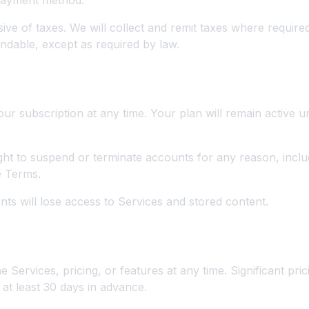
 payment method.
sive of taxes. We will collect and remit taxes where require
ndable, except as required by law.
on and Termination
r subscription at any time. Your plan will remain active un
ght to suspend or terminate accounts for any reason, incl
e Terms.
ts will lose access to Services and stored content.
ns
Services, pricing, or features at any time. Significant pric
t least 30 days in advance.