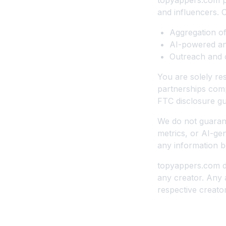
topyappers.com pr
and influencers. 
Aggregation of
AI-powered ana
Outreach and c
You are solely re
partnerships compl
FTC disclosure gu
We do not guarant
metrics, or AI-ge
any information b
topyappers.com d
any creator. Any 
respective creator
8. Acceptable