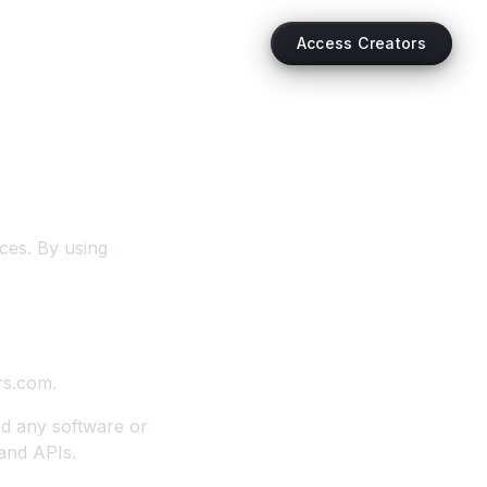
Access Creators
ces. By using
rs.com.
nd any software or
 and APIs.