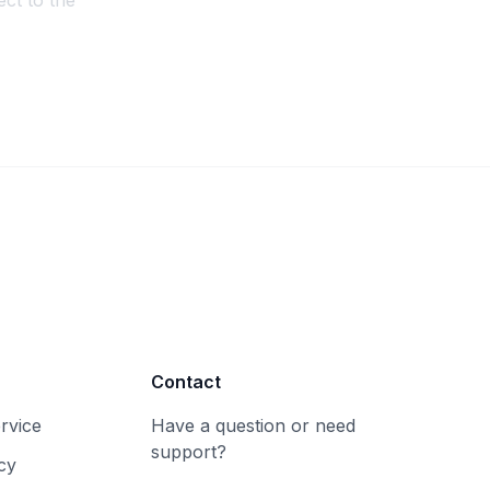
ct to the
Contact
rvice
Have a question or need
support?
cy