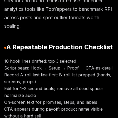
Creator and brand teams often use influencer
analytics tools like TopYappers to benchmark RPI
across posts and spot outlier formats worth
scaling.
A Repeatable Production Checklist
10 hook lines drafted; top 3 selected
Script beats: Hook → Setup → Proof → CTA-as-detail
Record A-roll last line first; B-roll list prepped (hands,
screens, props)
Edit for 1–2 second beats; remove all dead space;
normalize audio
On-screen text for promises, steps, and labels
CTA appears during payoff; product name visible
without a hard sell