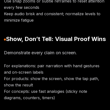
Use snap zooms or subtle reframes to reset attention
every few seconds
Keep audio brisk and consistent; normalize levels to
minimize fatigue
Show, Don’t Tell: Visual Proof Wins
Demonstrate every claim on screen.
For explanations: pair narration with hand gestures
and on-screen labels
For products: show the screen, show the tap path,
show the result
For concepts: use fast analogies (sticky note
diagrams, counters, timers)