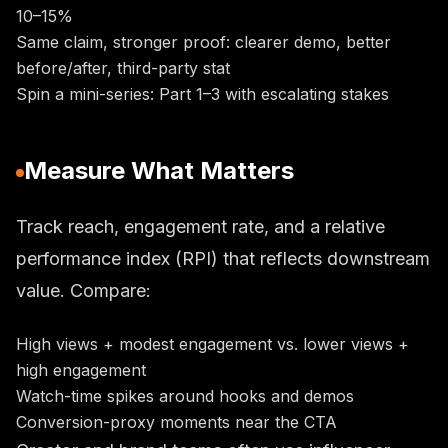
10–15%
Same claim, stronger proof: clearer demo, better
before/after, third-party stat
Spin a mini-series: Part 1–3 with escalating stakes
Measure What Matters
Track reach, engagement rate, and a relative
performance index (RPI) that reflects downstream
value. Compare:
High views + modest engagement vs. lower views +
high engagement
Watch-time spikes around hooks and demos
Conversion-proxy moments near the CTA