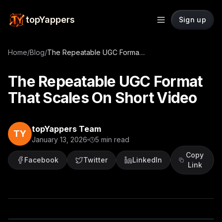
topYappers
Sign up
Home
/
Blog
/
The Repeatable UGC Format That Scales On Short Video
The Repeatable UGC Format
That Scales On Short Video
topYappers Team
TY
January 13, 2026
5
min read
Copy
Facebook
Twitter
LinkedIn
Link