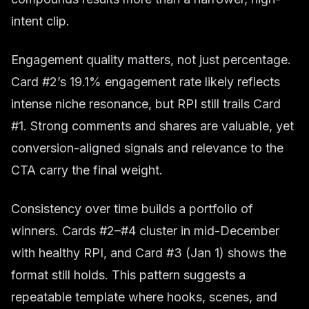
intent clip.
Engagement quality matters, not just percentage.
Card #2’s 19.1% engagement rate likely reflects
intense niche resonance, but RPI still trails Card
#1. Strong comments and shares are valuable, yet
conversion-aligned signals and relevance to the
CTA carry the final weight.
Consistency over time builds a portfolio of
winners. Cards #2–#4 cluster in mid-December
with healthy RPI, and Card #3 (Jan 1) shows the
format still holds. This pattern suggests a
repeatable template where hooks, scenes, and