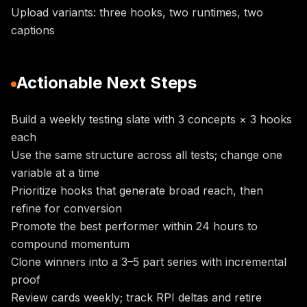
Upload variants: three hooks, two runtimes, two
captions
Actionable Next Steps
Build a weekly testing slate with 3 concepts × 3 hooks
each
Use the same structure across all tests; change one
variable at a time
Prioritize hooks that generate broad reach, then
refine for conversion
Promote the best performer within 24 hours to
compound momentum
Clone winners into a 3–5 part series with incremental
proof
Review cards weekly; track RPI deltas and retire