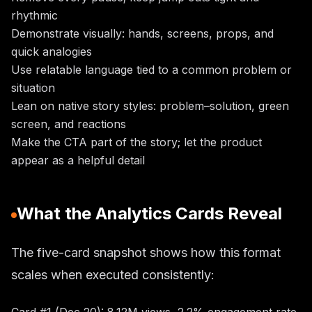
rhythmic
Demonstrate visually: hands, screens, props, and
quick analogies
Use relatable language tied to a common problem or
situation
Lean on native story styles: problem–solution, green
screen, and reactions
Make the CTA part of the story; let the product
appear as a helpful detail
What the Analytics Cards Reveal
The five-card snapshot shows how this format
scales when executed consistently: