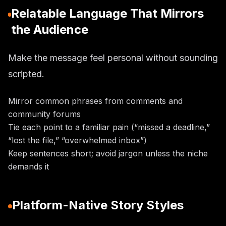
Relatable Language That Mirrors
the Audience
Make the message feel personal without sounding
scripted.
Mirror common phrases from comments and
community forums
Tie each point to a familiar pain (“missed a deadline,”
“lost the file,” “overwhelmed inbox”)
Keep sentences short; avoid jargon unless the niche
demands it
Platform-Native Story Styles