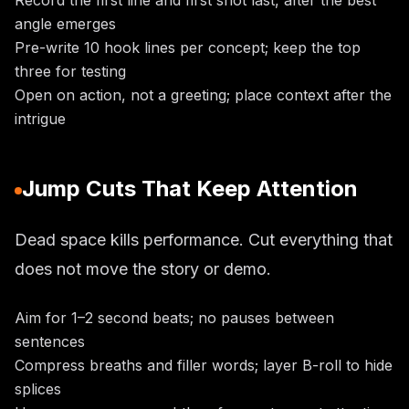
Record the first line and first shot last, after the best
angle emerges
Pre-write 10 hook lines per concept; keep the top
three for testing
Open on action, not a greeting; place context after the
intrigue
Jump Cuts That Keep Attention
Dead space kills performance. Cut everything that
does not move the story or demo.
Aim for 1–2 second beats; no pauses between
sentences
Compress breaths and filler words; layer B-roll to hide
splices