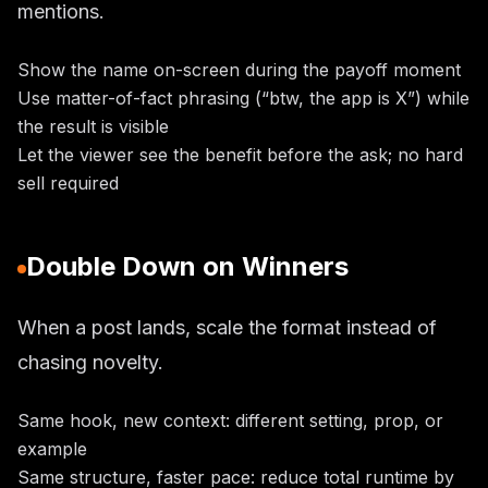
mentions.
Show the name on-screen during the payoff moment
Use matter-of-fact phrasing (“btw, the app is X”) while
the result is visible
Let the viewer see the benefit before the ask; no hard
sell required
Double Down on Winners
When a post lands, scale the format instead of
chasing novelty.
Same hook, new context: different setting, prop, or
example
Same structure, faster pace: reduce total runtime by