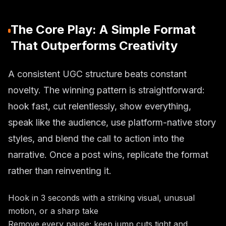
The Core Play: A Simple Format
That Outperforms Creativity
A consistent UGC structure beats constant
novelty. The winning pattern is straightforward:
hook fast, cut relentlessly, show everything,
speak like the audience, use platform-native story
styles, and blend the call to action into the
narrative. Once a post wins, replicate the format
rather than reinventing it.
Hook in 3 seconds with a striking visual, unusual
motion, or a sharp take
Remove every pause; keep jump cuts tight and