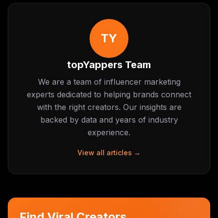
TY
topYappers Team
We are a team of influencer marketing
experts dedicated to helping brands connect
with the right creators. Our insights are
backed by data and years of industry
experience.
View all articles →
Find Viral Creators