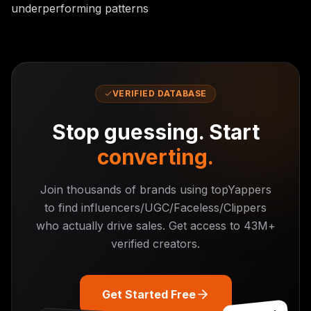
underperforming patterns
VERIFIED DATABASE
Stop guessing. Start
converting.
Join thousands of brands using topYappers
to find influencers/UGC/Faceless/Clippers
who actually drive sales. Get access to
43M+
verified creators.
Get Started Free