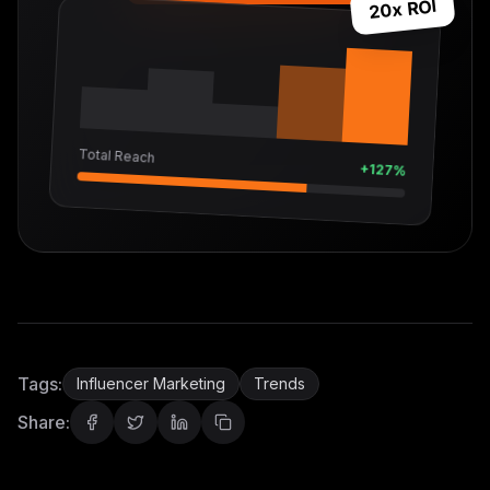
20x ROI
Total Reach
+127%
Tags:
Influencer Marketing
Trends
Share: