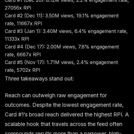
Card #1 (Dec 20): 8.12M views, 2.2% engagement rate,
27056x RPI
Card #2 (Dec 11): 3.50M views, 19.1% engagement
rate, 11667x RPI
Card #3 (Jan 1): 3.40M views, 6.4% engagement rate,
11333x RPI
Card #4 (Dec 17): 2.00M views, 7.8% engagement
rate, 6667x RPI
Card #5 (Nov 17): 1.71M views, 2.4% engagement
rate, 5702x RPI
Three takeaways stand out:
Reach can outweigh raw engagement for
outcomes. Despite the lowest engagement rate,
Card #1’s broad reach delivered the highest RPI. A
scalable hook that travels across the feed often
compounds results more than a narrower, high-