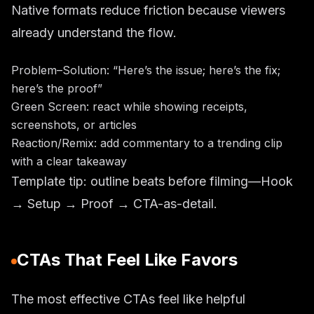
Native formats reduce friction because viewers
already understand the flow.
Problem–Solution: “Here’s the issue; here’s the fix;
here’s the proof”
Green Screen: react while showing receipts,
screenshots, or articles
Reaction/Remix: add commentary to a trending clip
with a clear takeaway
Template tip: outline beats before filming—Hook
→ Setup → Proof → CTA-as-detail.
CTAs That Feel Like Favors
The most effective CTAs feel like helpful