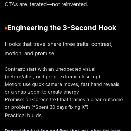
CTAs are iterated—not reinvented.
Engineering the 3-Second Hook
Hooks that travel share three traits: contrast,
motion, and promise.
Contrast: start with an unexpected visual
(before/after, odd prop, extreme close-up)
Motion: use quick camera moves, fast hand reveals,
or a snap-zoom to create energy
Promise: on-screen text that frames a clear outcome
or problem (“Spent 30 days fixing X”)
Practical builds: