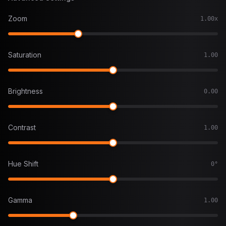
Zoom
1.00x
Saturation
1.00
Brightness
0.00
Contrast
1.00
Hue Shift
0°
Gamma
1.00