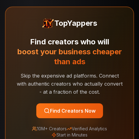
TopYappers
Find creators who will
boost your business cheaper
than ads
Skip the expensive ad platforms. Connect
with authentic creators who actually convert
- at a fraction of the cost.
Find Creators Now
10M+ Creators
Verified Analytics
Start in Minutes