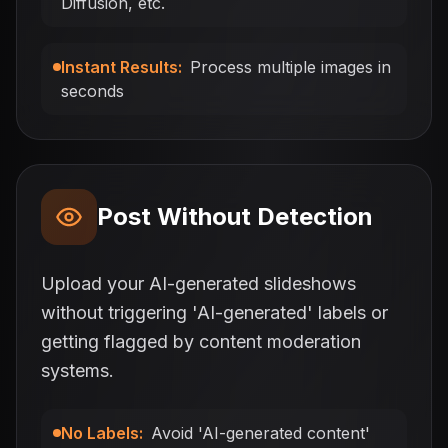
Diffusion, etc.
Instant Results
:
Process multiple images in
seconds
Post Without Detection
Upload your AI-generated slideshows
without triggering 'AI-generated' labels or
getting flagged by content moderation
systems.
No Labels
:
Avoid 'AI-generated content'