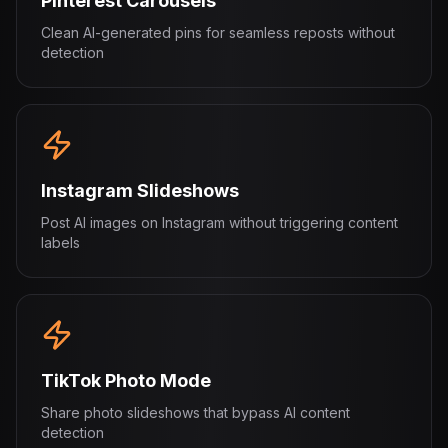
Pinterest Carousels
Clean AI-generated pins for seamless reposts without
detection
Instagram Slideshows
Post AI images on Instagram without triggering content
labels
TikTok Photo Mode
Share photo slideshows that bypass AI content
detection