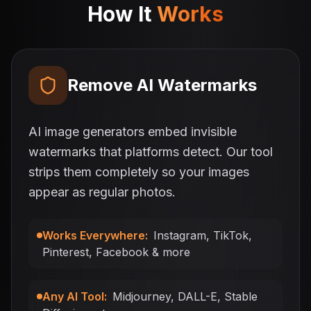
How It
Works
Remove AI Watermarks
AI image generators embed invisible
watermarks that platforms detect. Our tool
strips them completely so your images
appear as regular photos.
Works Everywhere
:
Instagram, TikTok,
Pinterest, Facebook & more
Any AI Tool
:
Midjourney, DALL-E, Stable