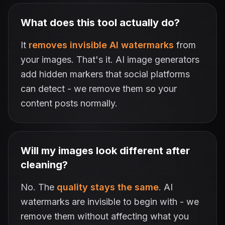
What does this tool actually do?
It
removes invisible AI watermarks
from
your images. That's it. AI image generators
add hidden markers that social platforms
can detect - we remove them so your
content posts normally.
Will my images look different after
cleaning?
No. The
quality stays the same
. AI
watermarks are invisible to begin with - we
remove them without affecting what you