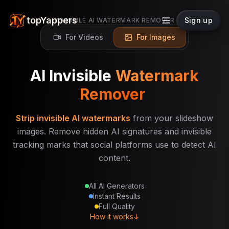
topYappers
Sign up
INVISIBLE AI WATERMARK REMOVER
For Videos
For Images
AI Invisible
Watermark
Remover
Strip invisible AI watermarks
from your slideshow
images. Remove hidden AI signatures and invisible
tracking marks that social platforms use to detect AI
content.
All AI Generators
Instant Results
Full Quality
How it works
↓