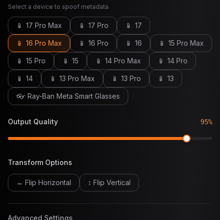
Select a device to spoof metadata
📱
17 Pro Max
📱
17 Pro
📱
17
📱
16 Pro Max
📱
16 Pro
📱
16
📱
15 Pro Max
📱
15 Pro
📱
15
📱
14 Pro Max
📱
14 Pro
📱
14
📱
13 Pro Max
📱
13 Pro
📱
13
👓
Ray-Ban Meta Smart Glasses
Output Quality
95
%
Transform Options
↔ Flip Horizontal
↕ Flip Vertical
Advanced Settings