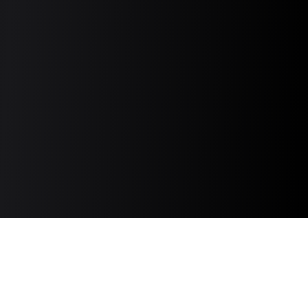
Discover and connect with the top TikTok,
Instagram, YouTube, and Newsletter creators
based on comprehensive data and product