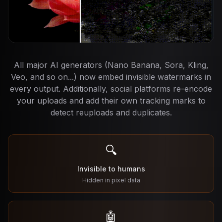
All major AI generators (Nano Banana, Sora, Kling,
Veo, and so on...) now embed invisible watermarks in
every output. Additionally, social platforms re-encode
your uploads and add their own tracking marks to
detect reuploads and duplicates.
🔍
Invisible to humans
Hidden in pixel data
🤖