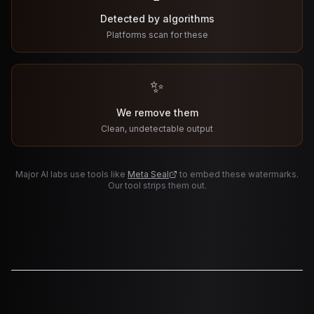
Detected by algorithms
Platforms scan for these
✨
We remove them
Clean, undetectable output
Major AI labs use tools like
Meta Seal
to embed these watermarks.
Our tool strips them out.