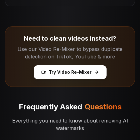
Need to clean videos instead?
Use our Video Re-Mixer to bypass duplicate
detection on TikTok, YouTube & more
Try Video Re-Mixer
Frequently Asked
Questions
Everything you need to know about removing AI
watermarks