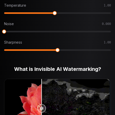
Temperature
1.00
Noise
0.000
Sharpness
1.00
What is Invisible AI Watermarking?