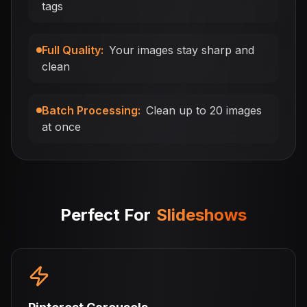
tags
Full Quality
:
Your images stay sharp and
clean
Batch Processing
:
Clean up to 20 images
at once
Perfect For
Slideshows