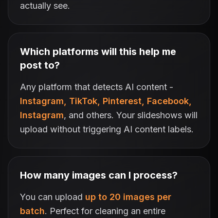
actually see.
Which platforms will this help me
post to?
Any platform that detects AI content -
Instagram, TikTok, Pinterest, Facebook,
Instagram
, and others. Your slideshows will
upload without triggering AI content labels.
How many images can I process?
You can upload
up to 20 images per
batch
. Perfect for cleaning an entire