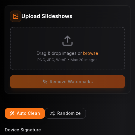
Upload Slideshows
Drag & drop images or
browse
PNG, JPG, WebP • Max 20 images
Remove Watermarks
Auto Clean
Randomize
Device Signature