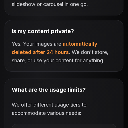
slideshow or carousel in one go.
Is my content private?
Yes. Your images are
automatically
deleted after 24 hours
. We don't store,
share, or use your content for anything.
What are the usage limits?
We offer different usage tiers to
accommodate various needs: