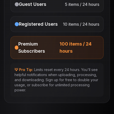
Guest Users
5 items / 24 hours
Registered Users
10 items / 24 hours
Premium
100 items / 24
Subscribers
hours
💡 Pro Tip:
Limits reset every 24 hours. You'll see
helpful notifications when uploading, processing,
and downloading. Sign up for free to double your
usage, or subscribe for unlimited processing
power.