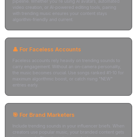
pipeline. Whether you're using AI avatars, automated
video creation, or AI-powered editing tools, pairing
with trending music ensures your content stays
algorithm-friendly and current.
👤 For Faceless Accounts
Faceless accounts rely heavily on trending sounds to
carry engagement. Without an on-camera personality,
the music becomes crucial. Use songs ranked #1-10 for
maximum algorithmic boost, or catch rising "NEW"
entries early.
🎯 For Brand Marketers
Include trending sounds in your influencer briefs. When
creators use popular music, your branded content gets