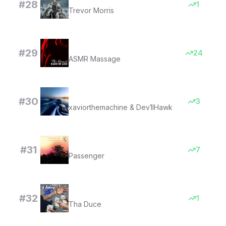
#
28
1
Trevor Morris
Sexual Desire
#
29
24
ASMR Massage
Queen St - Instrumental Slowed
#
30
3
xaviorthemachine & Dev1lHawk
Let Her Go (feat. Ed Sheeran) - Anniversary Edition
#
31
7
Passenger
It Belong to Me
#
32
1
Tha Duce