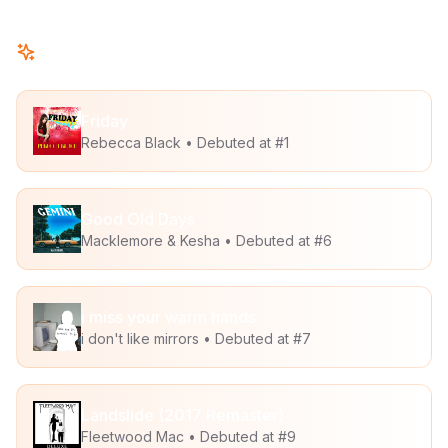
New This Week
Friday
Rebecca Black
• Debuted at #
1
Good Old Days
Macklemore & Kesha
• Debuted at #
6
i miss your warm hands
i don't like mirrors
• Debuted at #
7
Landslide (2017 Remaster)
Fleetwood Mac
• Debuted at #
9