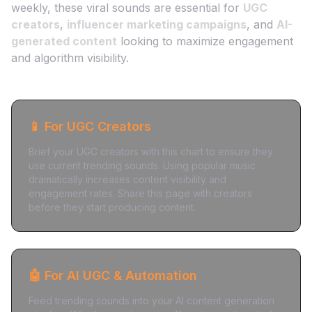
weekly, these viral sounds are essential for
UGC
creators
,
influencer marketing campaigns
, and
AI-
generated content
looking to maximize engagement
and algorithm visibility.
📱 For UGC Creators
Brief your UGC creators with this chart to ensure they
use current trending sounds. Using popular music
dramatically increases content visibility and
engagement rates. Share this page with creators
before they start producing content.
🤖 For AI UGC & Automation
Feed trending sounds into your AI content generation