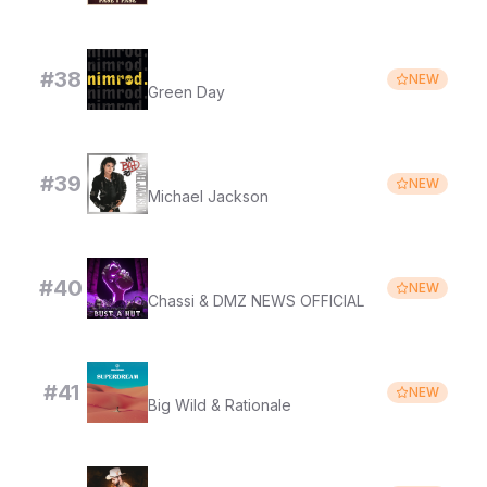
Good Riddance (Time of Your Life)
#
38
NEW
Green Day
Dirty Diana (2012 Remaster)
#
39
NEW
Michael Jackson
BUST A NUT
#
40
NEW
Chassi & DMZ NEWS OFFICIAL
6's to 9's
#
41
NEW
Big Wild & Rationale
MUNDO DE CIEGOS