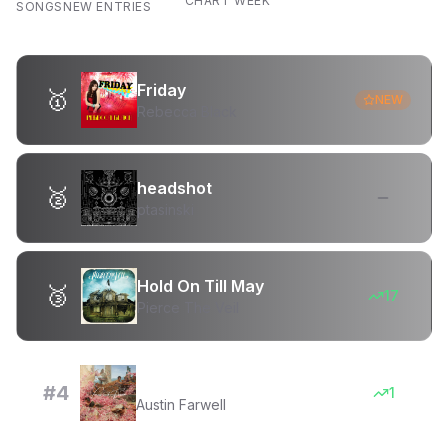
CHART WEEK
SONGS
NEW ENTRIES
Friday
🥇
NEW
Rebecca Black
headshot
🥈
ptasinski
Hold On Till May
🥉
17
Pierce The Veil
Venus and Flower
#
4
1
Austin Farwell