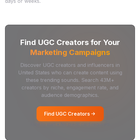
days or weeks.
Find UGC Creators for Your
Marketing Campaigns
Discover UGC creators and influencers in
United States
who can create content using
these trending sounds. Search
43M+
creators by niche, engagement rate, and
audience demographics.
Find UGC Creators
Free to start • No credit card required