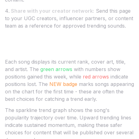
Share with your creator network:
Send this page
to your UGC creators, influencer partners, or content
team as a reference for approved trending sounds.
Understanding the
United States
Chart
Each song displays its current rank, cover art, title,
and artist. The
green arrows
with numbers show
positions gained this week, while
red arrows
indicate
positions lost. The
NEW badge
marks songs appearing
on the chart for the first time - these are often the
best choices for catching a trend early.
The sparkline trend graph shows the song's
popularity trajectory over time. Upward trending lines
indicate sustained momentum, making these safer
choices for content that will be published over several