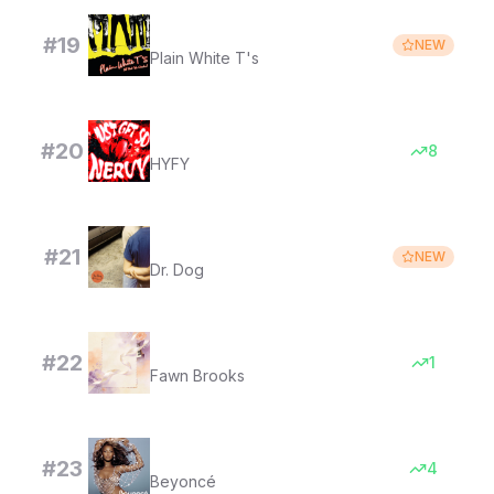
Hey There Delilah
#
19
NEW
Plain White T's
i just get so nervy (super slowed)
#
20
8
HYFY
Where'd All the Time Go?
#
21
NEW
Dr. Dog
Instant Eternity
#
22
1
Fawn Brooks
Naughty Girl
#
23
4
Beyoncé