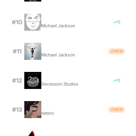
You Rock My World
#
10
3
Michael Jackson
Beat It
#
11
NEW
Michael Jackson
Lucifer's Waltz
#
12
2
Secession Studios
Take My Space
#
13
NEW
nimino
Vogue