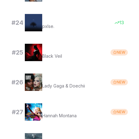
it´s all my fault
#
24
13
pxlse.
Obsession
#
25
NEW
Black Veil
RUNWAY
#
26
NEW
Lady Gaga & Doechii
I'll Always Remember You
#
27
NEW
Hannah Montana
Hvitserk's choice