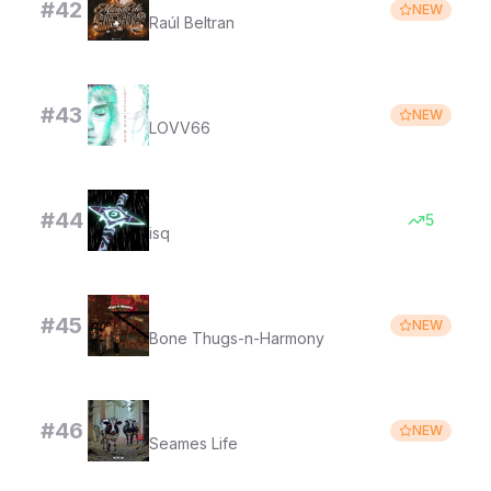
#
42
NEW
Raúl Beltran
МАЙ МАЙ
#
43
NEW
LOVV66
bounce - slowed
#
44
5
isq
1st of Tha Month
#
45
NEW
Bone Thugs-n-Harmony
WAKE UP, ITS THE FIRST OF THE MONTH
#
46
NEW
Seames Life