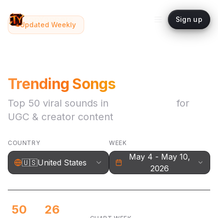
topYappers
Sign up
Updated Weekly
🇺🇸
Trending Songs
Top
50
viral sounds in
United States
for
UGC & creator content
COUNTRY
WEEK
May 4 - May 10,
🇺🇸
United States
2026
50
26
May 4 - May 10, 2026