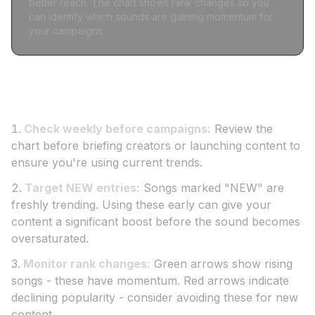
better reach. The chart shows rank changes so you
can identify which sounds are gaining momentum for
your campaigns.
How to Use This Chart for Creator Marketing
Check weekly before campaigns:
Review the
chart before briefing creators or launching content to
ensure you're using current trends.
Target NEW entries:
Songs marked "NEW" are
freshly trending. Using these early can give your
content a significant boost before the sound becomes
oversaturated.
Monitor rank changes:
Green arrows show rising
songs - these have momentum. Red arrows indicate
declining popularity - consider avoiding these for new
content.