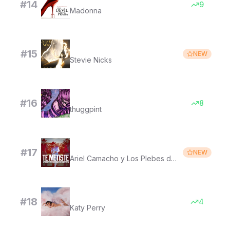
#
14
9
Madonna
Landslide (with The Melbourne Symphony Orchestra) [Live 2006] [2019 Remaster]
#
15
NEW
Stevie Nicks
hey there sally
#
16
8
thuggpint
Te Metiste
#
17
NEW
Ariel Camacho y Los Plebes del Rancho
The One That Got Away
#
18
4
Katy Perry