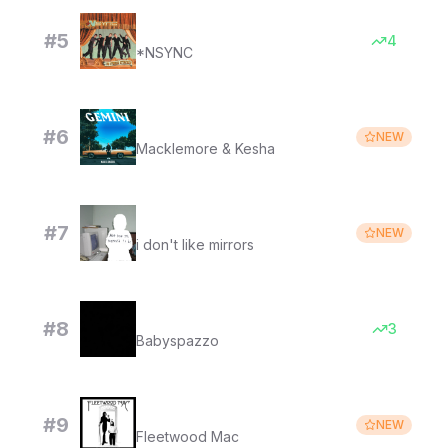
It's Gonna Be Me (It's gonna gonna gonna)
#
5
4
*NSYNC
Good Old Days
#
6
NEW
Macklemore & Kesha
i miss your warm hands
#
7
NEW
i don't like mirrors
Get right to it
#
8
3
Babyspazzo
Landslide (2017 Remaster)
#
9
NEW
Fleetwood Mac