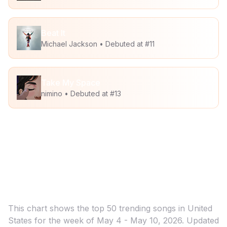
Beat It
Michael Jackson
• Debuted at #
11
Take My Space
nimino
• Debuted at #
13
Trending Songs for UGC & Creator
Marketing in
United States
This chart shows the top
50
trending songs in
United
States
for the week of
May 4 - May 10, 2026
. Updated