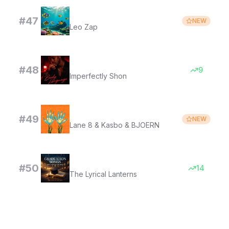
mi razón de existir
#
47
NEW
Leo Zap
Body Language
#
48
9
Imperfectly Shon
World Is Mine
#
49
NEW
Lane 8 & Kasbo & BJOERN
Proud of You Graduation Song
#
50
14
The Lyrical Lanterns