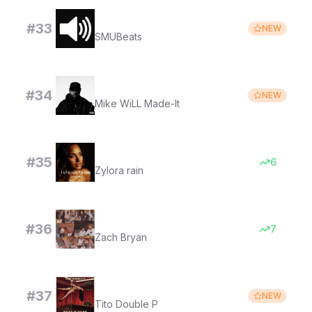
Goofy ahh sound (Drill)
#
33
NEW
SMUBeats
ROOMS - Instrumental
#
34
NEW
Mike WiLL Made-It
I choose to live
#
35
6
Zylora rain
Pink Skies
#
36
7
Zach Bryan
PASE Y PASE
#
37
NEW
Tito Double P