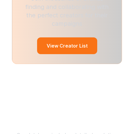
finding and collaborating with
the perfect creators for their
campaigns
View Creator List
Find the Perfect
Relationships
Creator