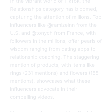
In the vibrant world of TikTok, the
Relationships
category has bloomed,
capturing the attention of millions. Top
influencers like @ramizeinn from the
U.S. and @tonych from France, with
followers in the millions, offer pearls of
wisdom ranging from dating apps to
relationship coaching. The staggering
mention of products, with items like
rings (231 mentions) and flowers (185
mentions), showcases what these
influencers advocate in their
compelling videos.