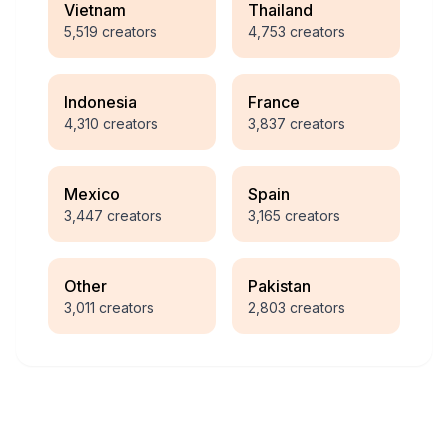
Vietnam
Thailand
5,519
creators
4,753
creators
Indonesia
France
4,310
creators
3,837
creators
Mexico
Spain
3,447
creators
3,165
creators
Other
Pakistan
3,011
creators
2,803
creators