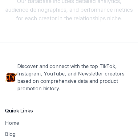
Our database includes detailed analytics,
audience demographics, and performance metrics
for each creator in the
relationships
niche.
Discover and connect with the top TikTok,
Instagram, YouTube, and Newsletter creators
based on comprehensive data and product
promotion history.
Quick Links
Home
Blog