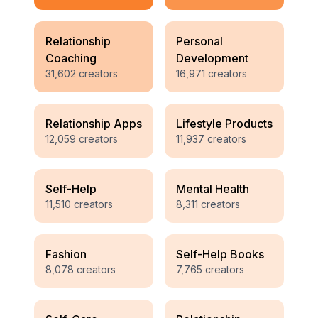
Relationship
Personal
Coaching
Development
31,602
creators
16,971
creators
Relationship Apps
Lifestyle Products
12,059
creators
11,937
creators
Self-Help
Mental Health
11,510
creators
8,311
creators
Fashion
Self-Help Books
8,078
creators
7,765
creators