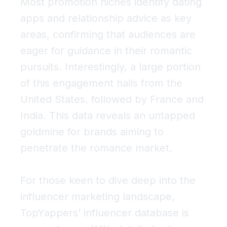
Most promotion niches identify
dating
apps
and
relationship advice
as key
areas, confirming that audiences are
eager for guidance in their romantic
pursuits. Interestingly, a large portion
of this engagement hails from the
United States, followed by France and
India. This data reveals an untapped
goldmine for brands aiming to
penetrate the romance market.
For those keen to dive deep into the
influencer marketing landscape,
TopYappers’ influencer database is