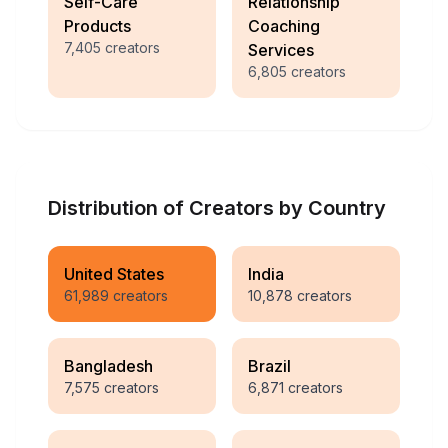
Self-Care
Relationship
Products
Coaching
7,405
creators
Services
6,805
creators
Distribution of Creators by Country
United States
India
61,989
creators
10,878
creators
Bangladesh
Brazil
7,575
creators
6,871
creators