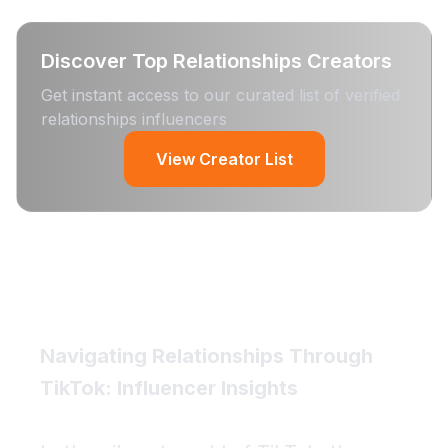
Discover Top
Relationships
Creators
Get instant access to our curated list of verified
relationships
influencers
View Creator List
Navigating Relationships Through
TikTok: Influencer Insights