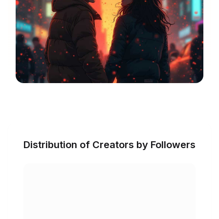
Distribution of Creators by Followers