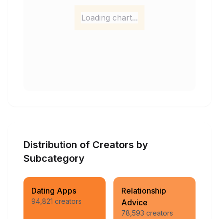
Loading chart...
Distribution of Creators by
Subcategory
Dating Apps
Relationship
94,821
creators
Advice
78,593
creators