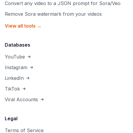
Convert any video to a JSON prompt for Sora/Veo
Remove Sora watermark from your videos
View all tools →
Databases
YouTube
Instagram
LinkedIn
TikTok
Viral Accounts
Legal
Terms of Service