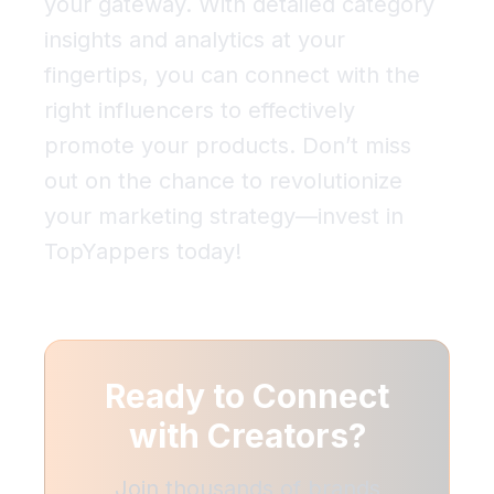
your gateway. With detailed category
insights and analytics at your
fingertips, you can connect with the
right influencers to effectively
promote your products. Don’t miss
out on the chance to revolutionize
your marketing strategy—invest in
TopYappers today!
Ready to Connect
with
Creators?
Join thousands of brands