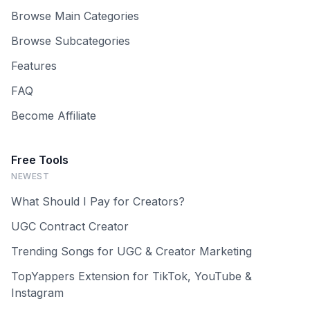
Browse Main Categories
Browse Subcategories
Features
FAQ
Become Affiliate
Free Tools
NEWEST
What Should I Pay for Creators?
UGC Contract Creator
Trending Songs for UGC & Creator Marketing
TopYappers Extension for TikTok, YouTube &
Instagram