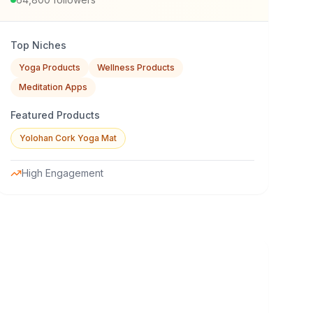
Top Niches
Yoga Products
Wellness Products
Meditation Apps
Featured Products
Yolohan Cork Yoga Mat
High Engagement