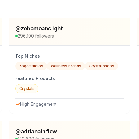
@
zohameanslight
296,100
followers
Top Niches
Yoga studios
Wellness brands
Crystal shops
Featured Products
Crystals
High Engagement
@
adrianainflow
120,600
followers