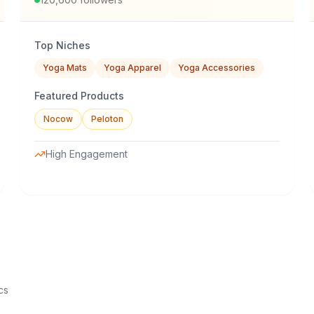
Top Niches
Yoga Mats
Yoga Apparel
Yoga Accessories
Featured Products
Nocow
Peloton
High Engagement
cs