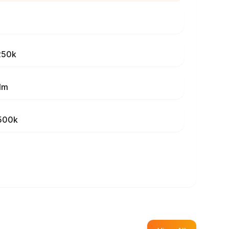
250k
1m
500k