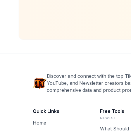
Discover and connect with the top Ti
YouTube, and Newsletter creators ba
comprehensive data and product prom
Quick Links
Free Tools
NEWEST
Home
What Should 