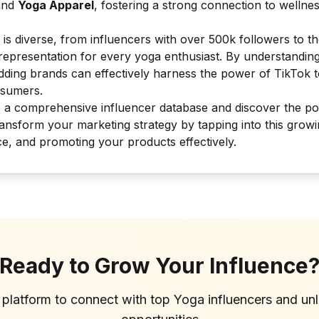
nd
Yoga Apparel
, fostering a strong connection to wellne
 is diverse, from influencers with over 500k followers to t
 representation for every yoga enthusiast. By understanding
dding brands can effectively harness the power of TikTok t
nsumers.
o a comprehensive influencer database and discover the p
ransform your marketing strategy by tapping into this grow
ce, and promoting your products effectively.
Ready to Grow Your Influence
 platform to connect with top
Yoga
influencers and un