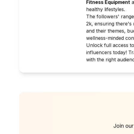
Fitness Equipment
a
healthy lifestyles.
The followers' range
2k, ensuring there's
and their themes, bu
wellness-minded co
Unlock full access t
influencers today! T
with the right audien
Join our