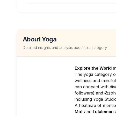
About
Yoga
Detailed insights and analysis about this category
Explore the World o
The yoga category on
wellness and mindful
can connect with dive
followers) and @zoha
including Yoga Studi
A heatmap of mention
Mat
and
Lululemon
a