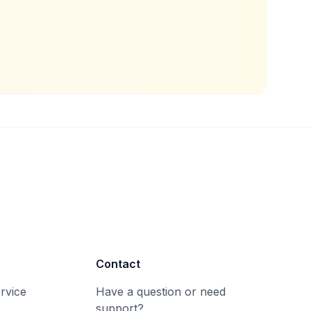
Contact
rvice
Have a question or need
support?