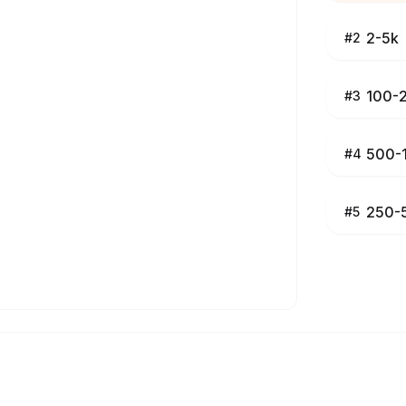
2-5k
#
2
100-
#
3
500-
#
4
250-
#
5