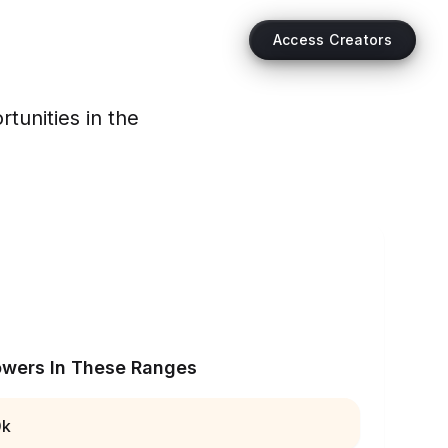
Access Creators
tunities in the
owers In These Ranges
0k