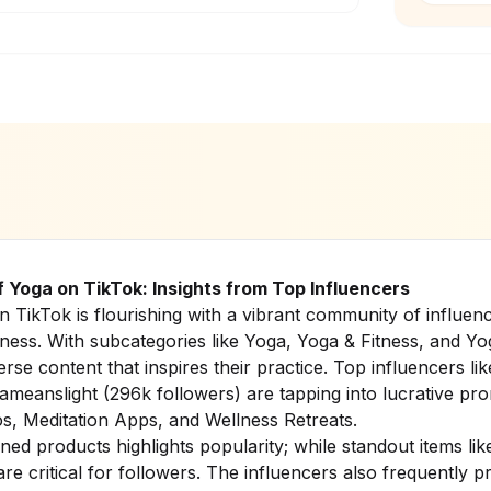
f Yoga on TikTok: Insights from Top Influencers
 TikTok is flourishing with a vibrant community of influenc
ness. With subcategories like Yoga, Yoga & Fitness, and Yo
rse content that inspires their practice. Top influencers l
meanslight (296k followers) are tapping into lucrative pr
os, Meditation Apps, and Wellness Retreats.
ed products highlights popularity; while standout items li
re critical for followers. The influencers also frequently p