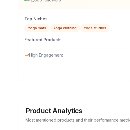
Top Niches
Yoga mats
Yoga clothing
Yoga studios
Featured Products
High Engagement
Product Analytics
Most mentioned products and their performance metri