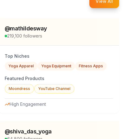
View All
@
mathildesway
219,100
followers
Top Niches
Yoga Apparel
Yoga Equipment
Fitness Apps
Featured Products
Moondress
YouTube Channel
High Engagement
@
shiva_das_yoga
64,800
followers