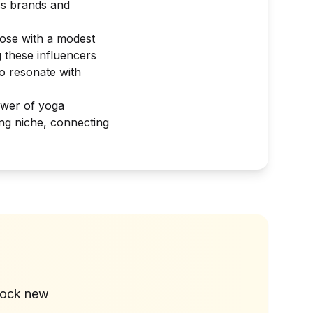
ss brands and
hose with a modest
 these influencers
o resonate with
ower of yoga
ing niche, connecting
?
lock new