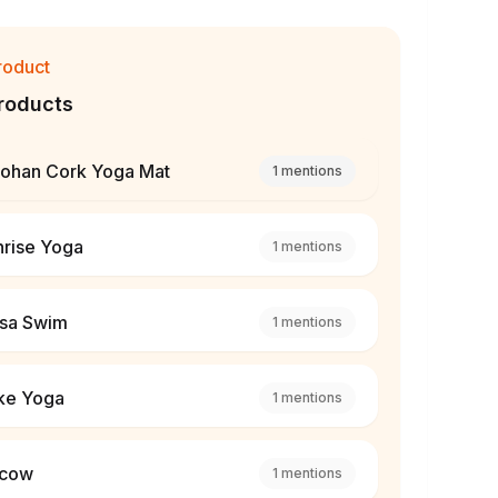
roduct
roducts
lohan Cork Yoga Mat
1
mentions
nrise Yoga
1
mentions
lsa Swim
1
mentions
ke Yoga
1
mentions
cow
1
mentions