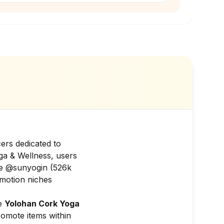
ers dedicated to
ga & Wellness, users
ike @sunyogin (526k
omotion niches
ke
Yolohan Cork Yoga
romote items within