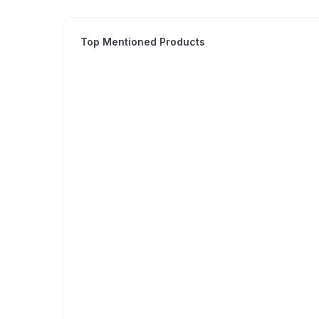
Top Mentioned Products