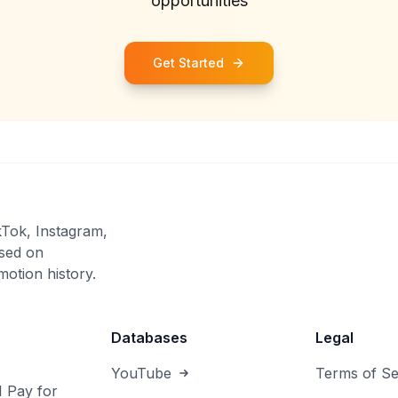
opportunities
Get Started
kTok, Instagram,
sed on
otion history.
Databases
Legal
YouTube
Terms of Se
I Pay for