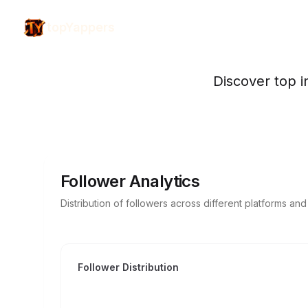
topYappers
Discover top i
Follower Analytics
Distribution of followers across different platforms an
Follower Distribution