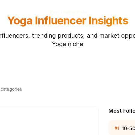
PRICING
MCP
API
Yoga
Influencer Insights
nfluencers, trending products, and market oppor
Yoga
niche
d categories
Most Foll
10-5
#
1