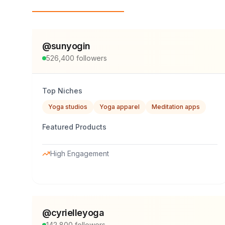
Top Influencers
@
sunyogin
526,400
followers
Top Niches
Yoga studios
Yoga apparel
Meditation apps
Featured Products
High Engagement
@
cyrielleyoga
142,800
followers