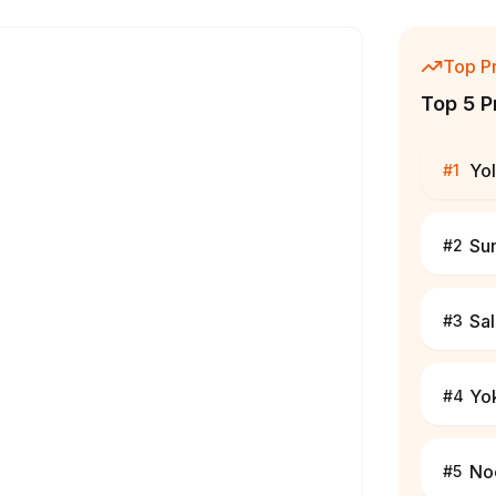
Top P
Top 5 P
Yo
#
1
Su
#
2
Sa
#
3
Yo
#
4
No
#
5