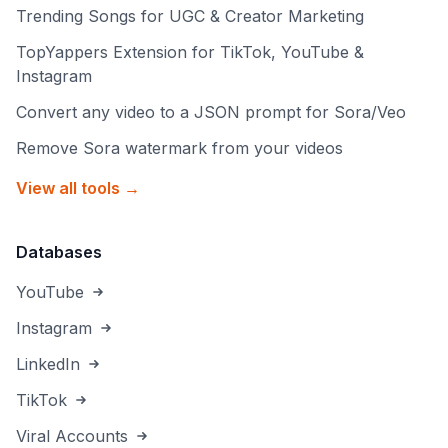
Trending Songs for UGC & Creator Marketing
TopYappers Extension for TikTok, YouTube &
Instagram
Convert any video to a JSON prompt for Sora/Veo
Remove Sora watermark from your videos
View all tools →
Databases
YouTube
Instagram
LinkedIn
TikTok
Viral Accounts