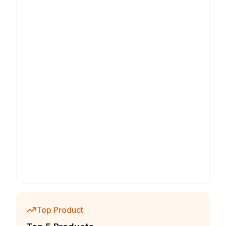
Top Product