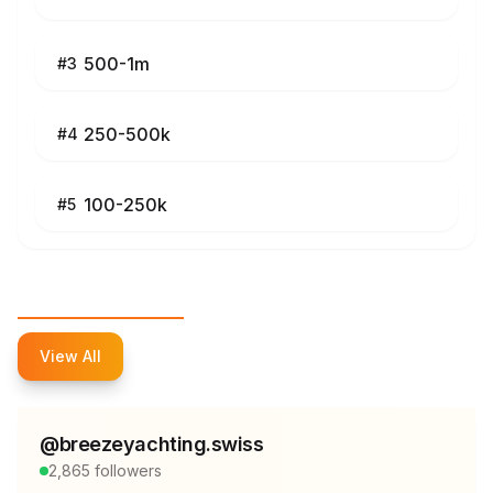
500-1m
#
3
250-500k
#
4
100-250k
#
5
Top Influencers
View All
@
breezeyachting.swiss
2,865
followers