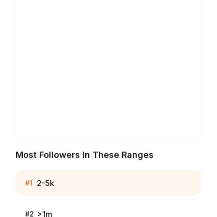
Most Followers In These Ranges
2-5k
#
1
>1m
#
2