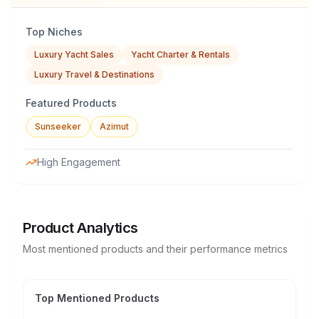
Top Niches
Luxury Yacht Sales
Yacht Charter & Rentals
Luxury Travel & Destinations
Featured Products
Sunseeker
Azimut
High Engagement
Product Analytics
Most mentioned products and their performance metrics
Top Mentioned Products