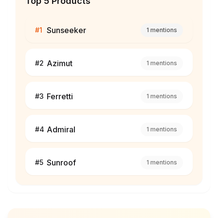
Top 5 Products
Sunseeker
#
1
1
mentions
Azimut
#
2
1
mentions
Ferretti
#
3
1
mentions
Admiral
#
4
1
mentions
Sunroof
#
5
1
mentions