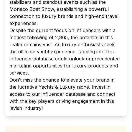
stabilizers and standout events such as the
Monaco Boat Show, establishing a powerful
connection to luxury brands and high-end travel
experiences.
Despite the current focus on influencers with a
modest following of 2,865, the potential in this
realm remains vast. As luxury enthusiasts seek
the ultimate yacht experience, tapping into this
influencer database could unlock unprecedented
marketing opportunities for luxury products and
services.
Don’t miss the chance to elevate your brand in
the lucrative Yachts & Luxury niche. Invest in
access to our influencer database and connect
with the key players driving engagement in this
lavish industry!