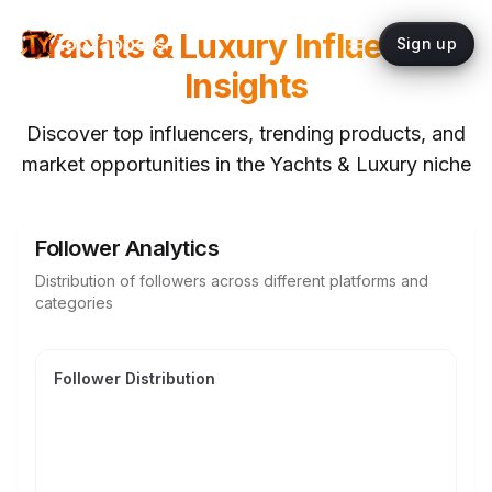
Yachts & Luxury
Influencer
topYappers
Sign up
Insights
Discover top influencers, trending products, and
market opportunities in the
Yachts & Luxury
niche
Follower Analytics
Distribution of followers across different platforms and
categories
Follower Distribution