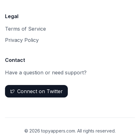
Legal
Terms of Service
Privacy Policy
Contact
Have a question or need support?
Connect on Twitter
©
2026
topyappers.com. All rights reserved.