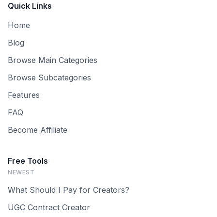
Quick Links
Home
Blog
Browse Main Categories
Browse Subcategories
Features
FAQ
Become Affiliate
Free Tools
NEWEST
What Should I Pay for Creators?
UGC Contract Creator