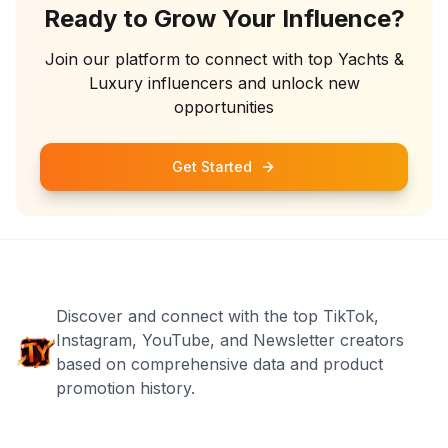
Ready to Grow Your Influence?
Join our platform to connect with top
Yachts &
Luxury
influencers and unlock new
opportunities
Get Started
Discover and connect with the top TikTok,
Instagram, YouTube, and Newsletter creators
based on comprehensive data and product
promotion history.