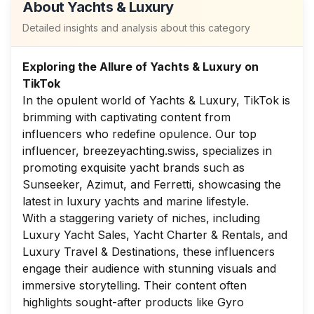
About
Yachts & Luxury
Detailed insights and analysis about this category
Exploring the Allure of Yachts & Luxury on
TikTok
In the opulent world of Yachts & Luxury, TikTok is
brimming with captivating content from
influencers who redefine opulence. Our top
influencer, breezeyachting.swiss, specializes in
promoting exquisite yacht brands such as
Sunseeker, Azimut, and Ferretti, showcasing the
latest in luxury yachts and marine lifestyle.
With a staggering variety of niches, including
Luxury Yacht Sales, Yacht Charter & Rentals, and
Luxury Travel & Destinations, these influencers
engage their audience with stunning visuals and
immersive storytelling. Their content often
highlights sought-after products like Gyro