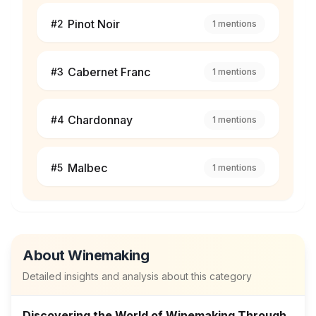
Pinot Noir
#
2
1
mentions
Cabernet Franc
#
3
1
mentions
Chardonnay
#
4
1
mentions
Malbec
#
5
1
mentions
About
Winemaking
Detailed insights and analysis about this category
Discovering the World of Winemaking Through