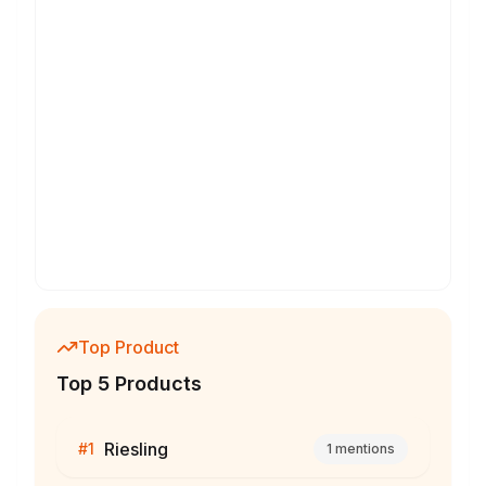
Top Product
Top 5 Products
Riesling
#
1
1
mentions