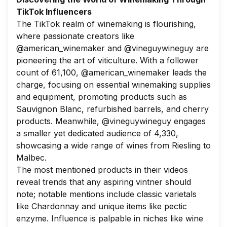
TikTok Influencers
The TikTok realm of winemaking is flourishing,
where passionate creators like
@american_winemaker and @vineguywineguy are
pioneering the art of viticulture. With a follower
count of 61,100, @american_winemaker leads the
charge, focusing on essential winemaking supplies
and equipment, promoting products such as
Sauvignon Blanc, refurbished barrels, and cherry
products. Meanwhile, @vineguywineguy engages
a smaller yet dedicated audience of 4,330,
showcasing a wide range of wines from Riesling to
Malbec.
The most mentioned products in their videos
reveal trends that any aspiring vintner should
note; notable mentions include classic varietals
like Chardonnay and unique items like pectic
enzyme. Influence is palpable in niches like wine