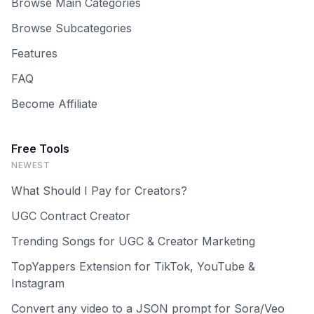
Browse Main Categories
Browse Subcategories
Features
FAQ
Become Affiliate
Free Tools
NEWEST
What Should I Pay for Creators?
UGC Contract Creator
Trending Songs for UGC & Creator Marketing
TopYappers Extension for TikTok, YouTube &
Instagram
Convert any video to a JSON prompt for Sora/Veo