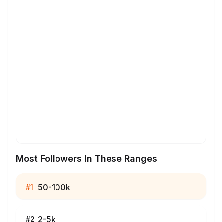
Most Followers In These Ranges
50-100k
#
1
2-5k
#
2