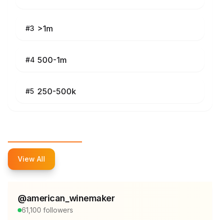
>1m
#
3
500-1m
#
4
250-500k
#
5
Top Influencers
View All
@
american_winemaker
61,100
followers