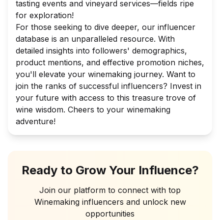
tasting events and vineyard services—fields ripe
for exploration!
For those seeking to dive deeper, our influencer
database is an unparalleled resource. With
detailed insights into followers' demographics,
product mentions, and effective promotion niches,
you'll elevate your winemaking journey. Want to
join the ranks of successful influencers? Invest in
your future with access to this treasure trove of
wine wisdom. Cheers to your winemaking
adventure!
Ready to Grow Your Influence?
Join our platform to connect with top
Winemaking
influencers and unlock new
opportunities