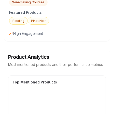
Winemaking Courses
Featured Products
Riesling
Pinot Noir
High Engagement
Product Analytics
Most mentioned products and their performance metrics
Top Mentioned Products