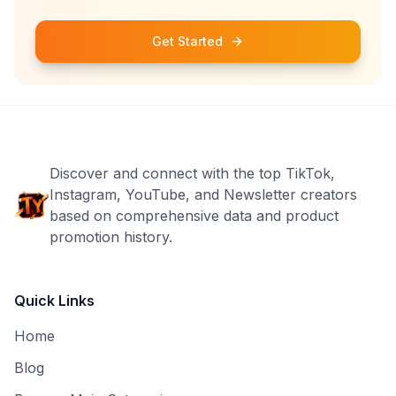
Get Started
Discover and connect with the top TikTok,
Instagram, YouTube, and Newsletter creators
based on comprehensive data and product
promotion history.
Quick Links
Home
Blog