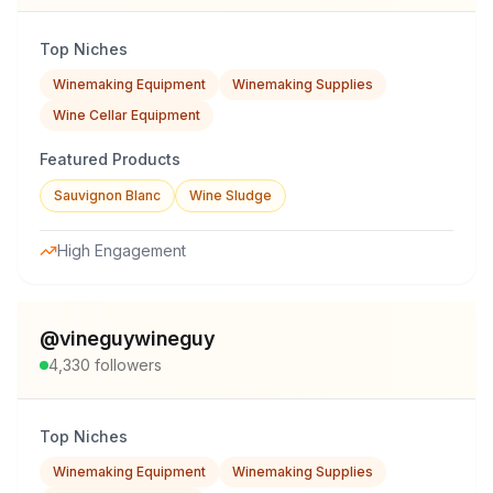
Top Niches
Winemaking Equipment
Winemaking Supplies
Wine Cellar Equipment
Featured Products
Sauvignon Blanc
Wine Sludge
High Engagement
@
vineguywineguy
4,330
followers
Top Niches
Winemaking Equipment
Winemaking Supplies