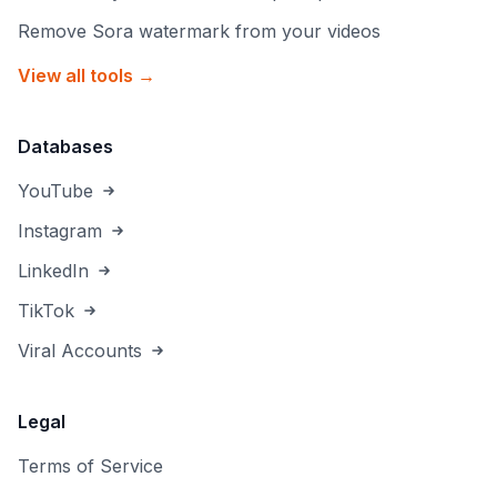
Remove Sora watermark from your videos
View all tools →
Databases
YouTube
Instagram
LinkedIn
TikTok
Viral Accounts
Legal
Terms of Service