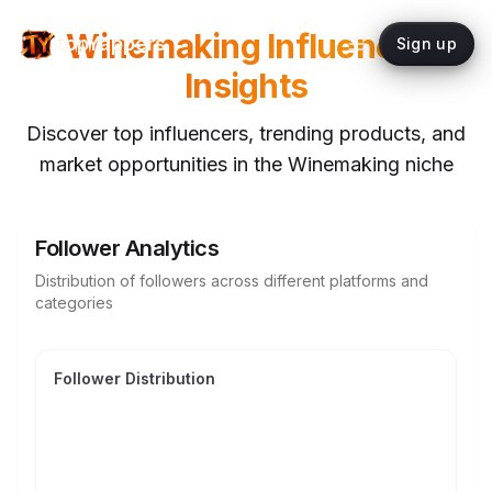
Winemaking
Influencer
topYappers
Sign up
Insights
Discover top influencers, trending products, and
market opportunities in the
Winemaking
niche
Follower Analytics
Distribution of followers across different platforms and
categories
Follower Distribution