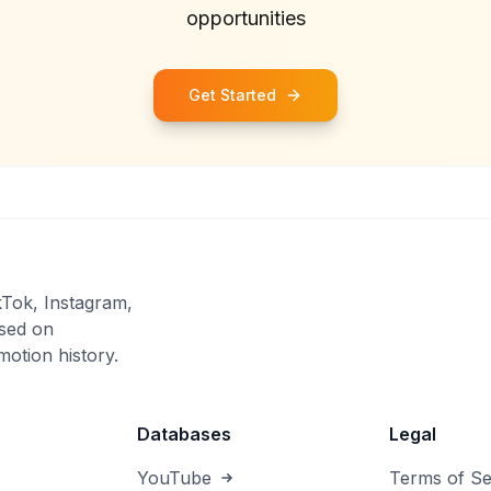
opportunities
Get Started
kTok, Instagram,
sed on
otion history.
Databases
Legal
YouTube
Terms of Se