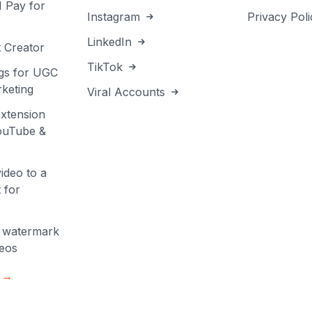
I Pay for
Instagram
Privacy Poli
LinkedIn
 Creator
TikTok
gs for UGC
keting
Viral Accounts
xtension
YouTube &
ideo to a
 for
 watermark
deos
s →