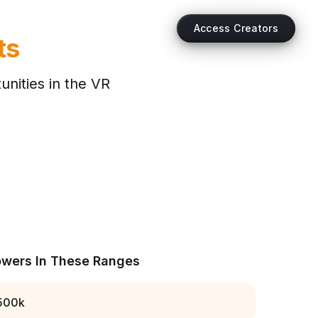
Access Creators
ts
nities in the
VR
owers In These Ranges
500k