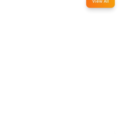
View All