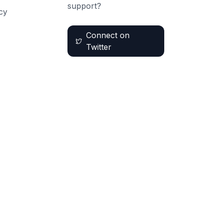
support?
cy
Connect on
Twitter