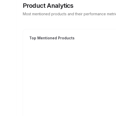
Product Analytics
Most mentioned products and their performance metri
Top Mentioned Products