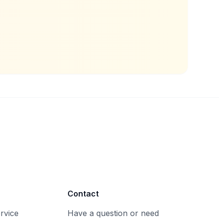
Contact
rvice
Have a question or need