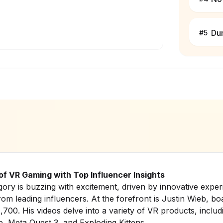
Du
#
5
 of VR Gaming with Top Influencer Insights
ry is buzzing with excitement, driven by innovative expe
rom leading influencers. At the forefront is Justin Wieb, bo
,700. His videos delve into a variety of VR products, inclu
e
,
Meta Quest 3
, and
Exploding Kittens
.