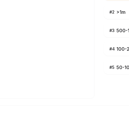
>1m
#
2
500-
#
3
100-
#
4
50-1
#
5