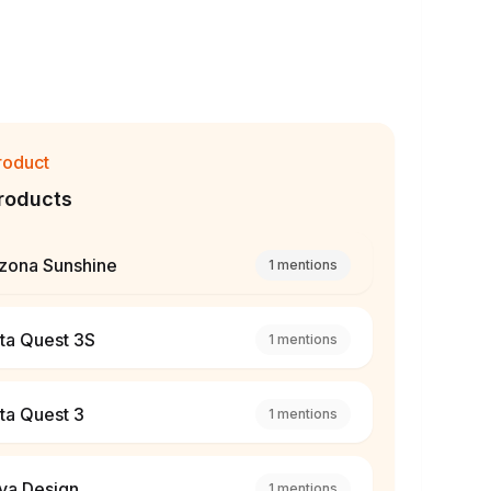
roduct
roducts
izona Sunshine
1
mentions
ta Quest 3S
1
mentions
ta Quest 3
1
mentions
va Design
1
mentions