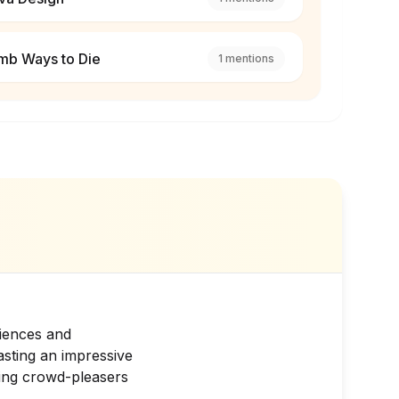
mb Ways to Die
1
mentions
riences and
asting an impressive
ding crowd-pleasers