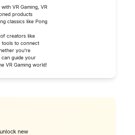
, with
VR Gaming
,
VR
ioned products
ng classics like
Pong
of creators like
e tools to connect
Whether you’re
s can guide your
the VR Gaming world!
?
 unlock new