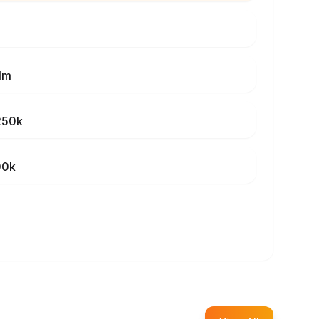
1m
250k
00k