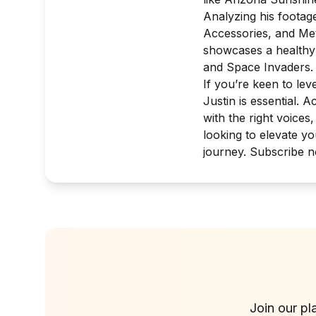
Analyzing his footag
Accessories
, and
Me
showcases a healthy 
and
Space Invaders
.
If you’re keen to le
Justin is essential. 
with the right voices
looking to elevate y
journey. Subscribe n
Join our pl