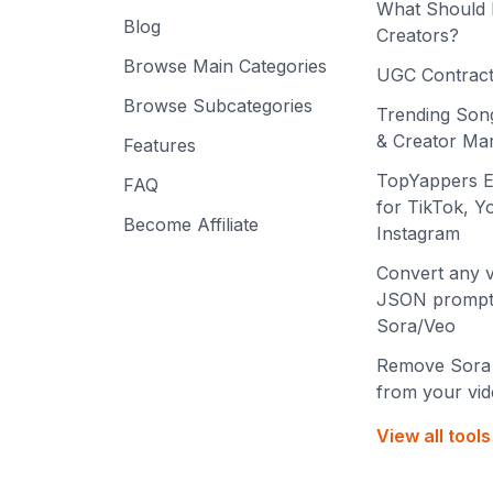
What Should 
Blog
Creators?
Browse Main Categories
UGC Contract
Browse Subcategories
Trending Son
& Creator Mar
Features
TopYappers E
FAQ
for TikTok, 
Become Affiliate
Instagram
Convert any v
JSON prompt
Sora/Veo
Remove Sora
from your vi
View all tool