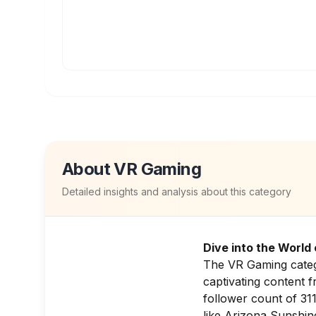
About
VR Gaming
Detailed insights and analysis about this category
Dive into the World
The VR Gaming catego
captivating content f
follower count of 311
like
Arizona Sunshin