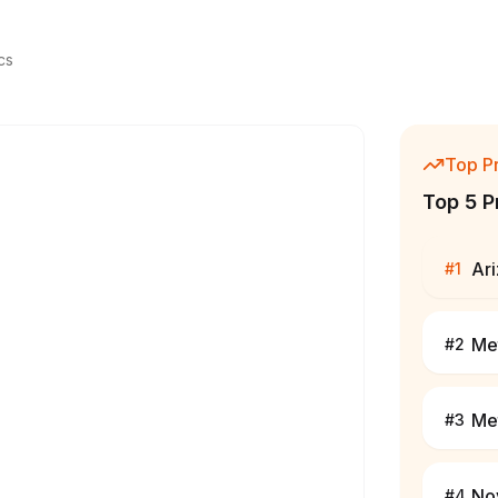
cs
Top P
Top 5 P
Ar
#
1
Me
#
2
Me
#
3
No
#
4