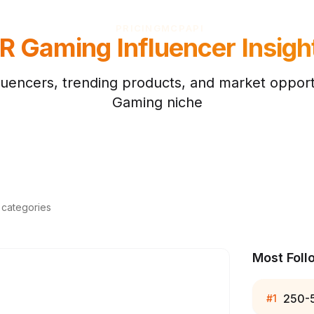
PRICING
MCP
API
R Gaming
Influencer Insigh
luencers, trending products, and market opportu
Gaming
niche
d categories
Most Foll
250-
#
1