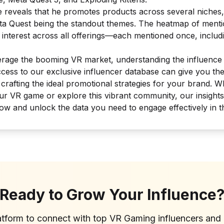
e reveals that he promotes products across several niches
ta Quest
being the standout themes. The heatmap of ment
interest across all offerings—each mentioned once, includi
verage the booming VR market, understanding the influence 
Access to our exclusive influencer database can give you th
, crafting the ideal promotional strategies for your brand. 
our VR game or explore this vibrant community, our insight
ow and unlock the data you need to engage effectively in 
Ready to Grow Your Influence
atform to connect with top
VR Gaming
influencers and