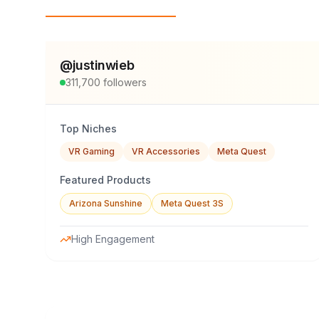
Top Influencers
@
justinwieb
311,700
followers
Top Niches
VR Gaming
VR Accessories
Meta Quest
Featured Products
Arizona Sunshine
Meta Quest 3S
High Engagement