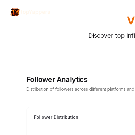
topYappers
V
Discover top inf
Follower Analytics
Distribution of followers across different platforms an
Follower Distribution