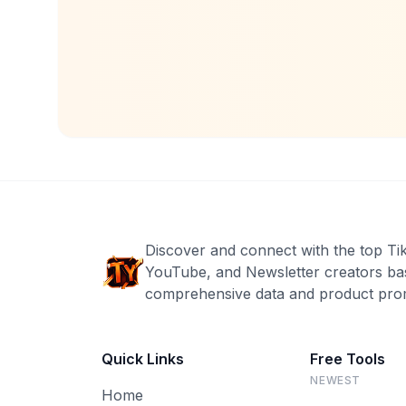
Discover and connect with the top Ti
YouTube, and Newsletter creators ba
comprehensive data and product prom
Quick Links
Free Tools
NEWEST
Home