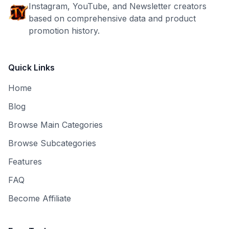
Instagram, YouTube, and Newsletter creators
based on comprehensive data and product
promotion history.
Quick Links
Home
Blog
Browse Main Categories
Browse Subcategories
Features
FAQ
Become Affiliate