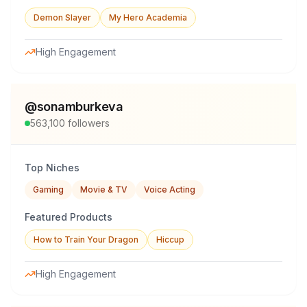
Demon Slayer
My Hero Academia
High Engagement
@
sonamburkeva
563,100
followers
Top Niches
Gaming
Movie & TV
Voice Acting
Featured Products
How to Train Your Dragon
Hiccup
High Engagement