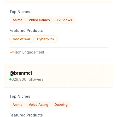
Top Niches
Anime
Video Games
TV Shows
Featured Products
God of War
Cyberpunk
High Engagement
@
branmci
629,800
followers
Top Niches
Anime
Voice Acting
Dubbing
Featured Products