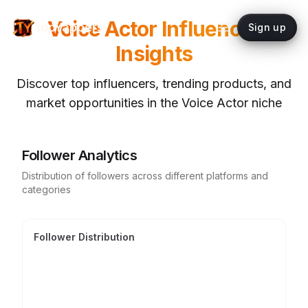
Voice Actor
Influencer
topYappers
Sign up
Insights
Discover top influencers, trending products, and
market opportunities in the
Voice Actor
niche
Follower Analytics
Distribution of followers across different platforms and
categories
Follower Distribution