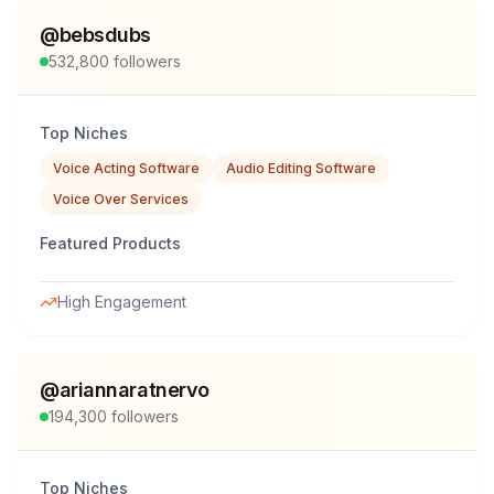
@
bebsdubs
532,800
followers
Top Niches
Voice Acting Software
Audio Editing Software
Voice Over Services
Featured Products
High Engagement
@
ariannaratnervo
194,300
followers
Top Niches