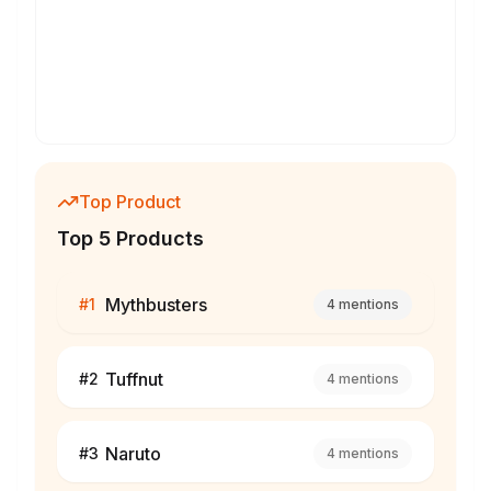
Top Product
Top 5 Products
Mythbusters
#
1
4
mentions
Tuffnut
#
2
4
mentions
Naruto
#
3
4
mentions