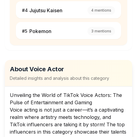
Jujutsu Kaisen
#
4
4
mentions
Pokemon
#
5
3
mentions
About
Voice Actor
Detailed insights and analysis about this category
Unveiling the World of TikTok Voice Actors: The
Pulse of Entertainment and Gaming
Voice acting is not just a career—it’s a captivating
realm where artistry meets technology, and
TikTok influencers are taking it by storm! The top
influencers in this category showcase their talents