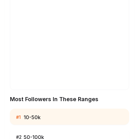
Most Followers In These Ranges
10-50k
#
1
50-100k
#
2