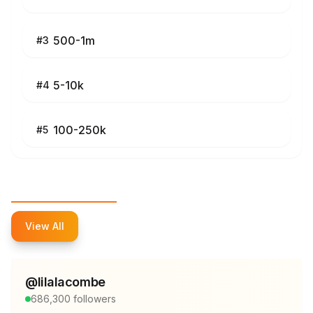
500-1m
#
3
5-10k
#
4
100-250k
#
5
Top Influencers
View All
@
lilalacombe
686,300
followers