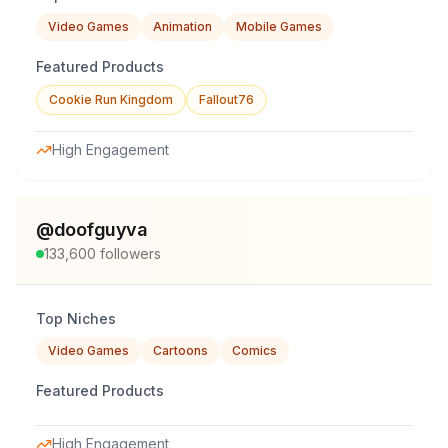
Video Games
Animation
Mobile Games
Featured Products
Cookie Run Kingdom
Fallout76
High Engagement
@
doofguyva
133,600
followers
Top Niches
Video Games
Cartoons
Comics
Featured Products
High Engagement