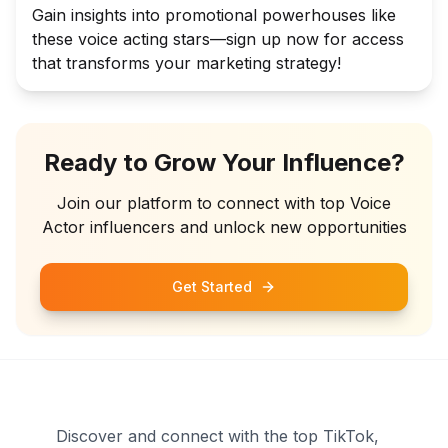
Gain insights into promotional powerhouses like
these voice acting stars—sign up now for access
that transforms your marketing strategy!
Ready to Grow Your Influence?
Join our platform to connect with top
Voice
Actor
influencers and unlock new opportunities
Get Started
Discover and connect with the top TikTok,