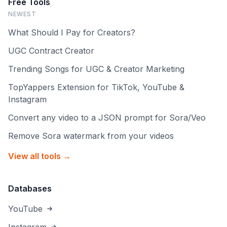
Free Tools
NEWEST
What Should I Pay for Creators?
UGC Contract Creator
Trending Songs for UGC & Creator Marketing
TopYappers Extension for TikTok, YouTube &
Instagram
Convert any video to a JSON prompt for Sora/Veo
Remove Sora watermark from your videos
View all tools →
Databases
YouTube