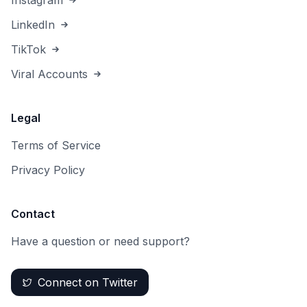
Instagram
LinkedIn
TikTok
Viral Accounts
Legal
Terms of Service
Privacy Policy
Contact
Have a question or need support?
Connect on Twitter