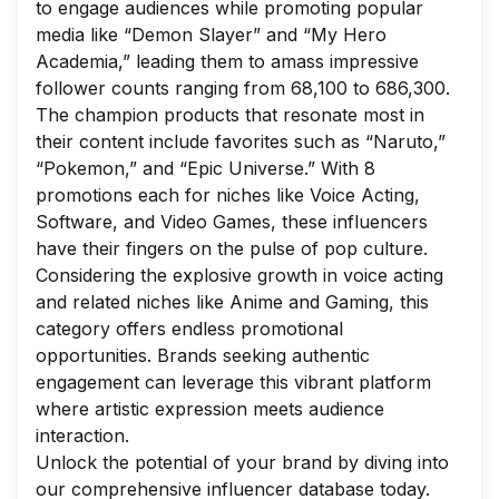
to engage audiences while promoting popular
media like “Demon Slayer” and “My Hero
Academia,” leading them to amass impressive
follower counts ranging from 68,100 to 686,300.
The champion products that resonate most in
their content include favorites such as “Naruto,”
“Pokemon,” and “Epic Universe.” With 8
promotions each for niches like Voice Acting,
Software, and Video Games, these influencers
have their fingers on the pulse of pop culture.
Considering the explosive growth in voice acting
and related niches like Anime and Gaming, this
category offers endless promotional
opportunities. Brands seeking authentic
engagement can leverage this vibrant platform
where artistic expression meets audience
interaction.
Unlock the potential of your brand by diving into
our comprehensive influencer database today.