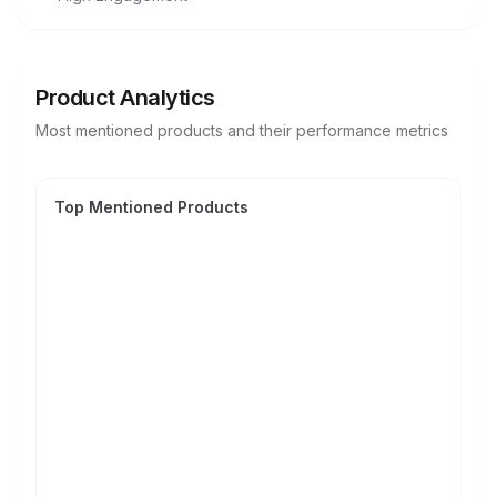
Product Analytics
Most mentioned products and their performance metrics
Top Mentioned Products