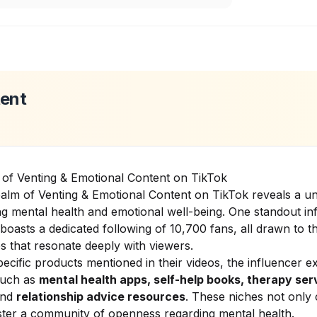
tent
 of Venting & Emotional Content on TikTok
alm of Venting & Emotional Content on TikTok reveals a u
g mental health and emotional well-being. One standout inf
 boasts a dedicated following of 10,700 fans, all drawn to th
 that resonate deeply with viewers.
ecific products mentioned in their videos, the influencer e
such as
mental health apps, self-help books, therapy ser
nd
relationship advice resources
. These niches not only 
ster a community of openness regarding mental health.