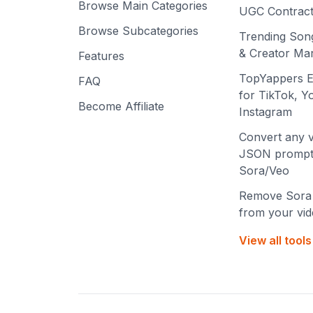
Browse Main Categories
UGC Contract
Browse Subcategories
Trending Son
& Creator Mar
Features
TopYappers E
FAQ
for TikTok, 
Become Affiliate
Instagram
Convert any v
JSON prompt
Sora/Veo
Remove Sora
from your vi
View all tool