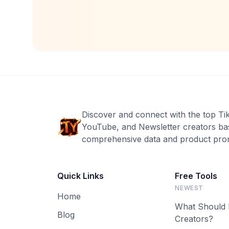
Discover and connect with the top Ti
YouTube, and Newsletter creators ba
comprehensive data and product prom
Quick Links
Free Tools
NEWEST
Home
What Should 
Blog
Creators?