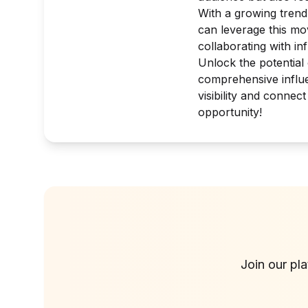
With a growing trend 
can leverage this mo
collaborating with in
Unlock the potential
comprehensive influe
visibility and connec
opportunity!
Join our pl