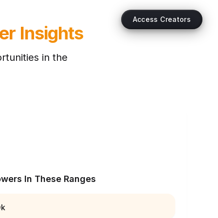
Access Creators
er Insights
tunities in the
owers In These Ranges
0k