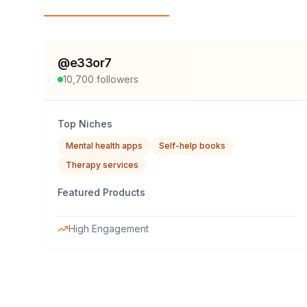
Top Influencers
@
e33or7
10,700
followers
Top Niches
Mental health apps
Self-help books
Therapy services
Featured Products
High Engagement