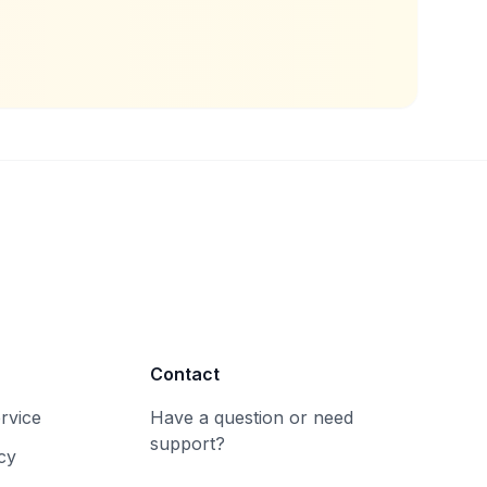
Contact
rvice
Have a question or need
support?
cy