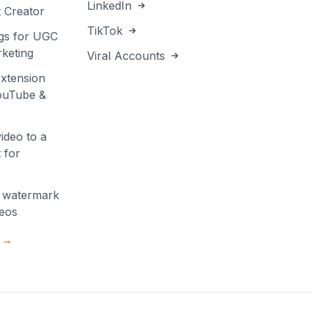
LinkedIn
 Creator
TikTok
gs for UGC
keting
Viral Accounts
xtension
YouTube &
ideo to a
 for
 watermark
deos
s →