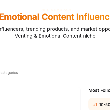
PRICING
MCP
API
 Emotional Content
Influenc
nfluencers, trending products, and market oppor
Venting & Emotional Content
niche
d categories
Most Foll
10-5
#
1