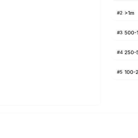
>1m
#
2
500-
#
3
250-
#
4
100-
#
5