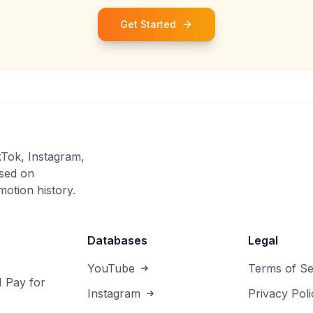
Get Started
kTok, Instagram,
sed on
otion history.
Databases
Legal
YouTube
Terms of Se
I Pay for
Instagram
Privacy Poli