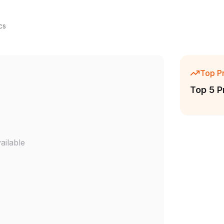
cs
Top P
Top 5 P
ailable