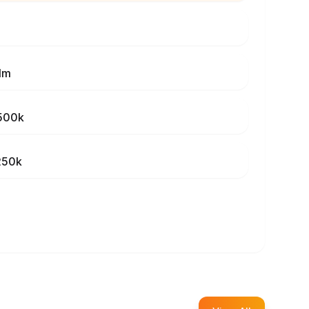
1m
500k
250k