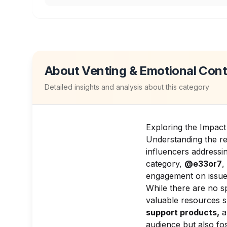
About
Venting & Emotional Con
Detailed insights and analysis about this category
Exploring the Impact
Understanding the re
influencers addressin
category,
@e33or7
,
engagement on issues
While there are no sp
valuable resources 
support products,
a
audience but also fo