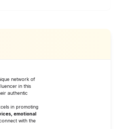
nique network of
luencer in this
eir authentic
xcels in promoting
vices, emotional
connect with the