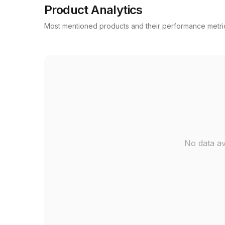
Product Analytics
Most mentioned products and their performance metri
No data av