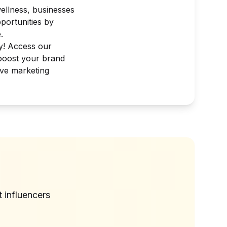
wellness, businesses
portunities by
.
ay! Access our
 boost your brand
tive marketing
?
t
influencers