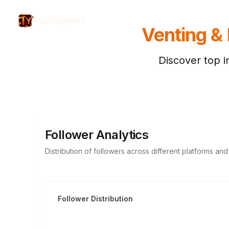
topYappers
Venting &
Discover top i
Follower Analytics
Distribution of followers across different platforms an
Follower Distribution