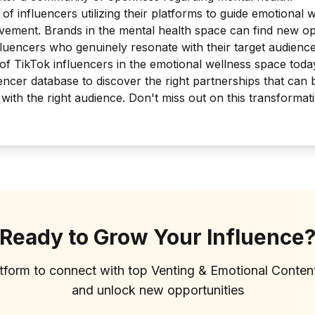
of influencers utilizing their platforms to guide emotional 
vement. Brands in the mental health space can find new op
fluencers who genuinely resonate with their target audience
 of TikTok influencers in the emotional wellness space tod
ncer database to discover the right partnerships that can
t with the right audience. Don't miss out on this transforma
Ready to Grow Your Influence
atform to connect with top
Venting & Emotional Conten
and unlock new opportunities