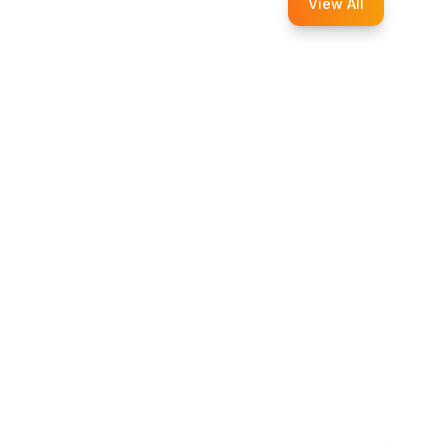
View All