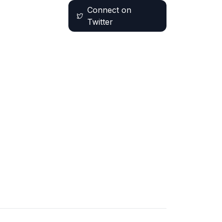
Connect on
Twitter