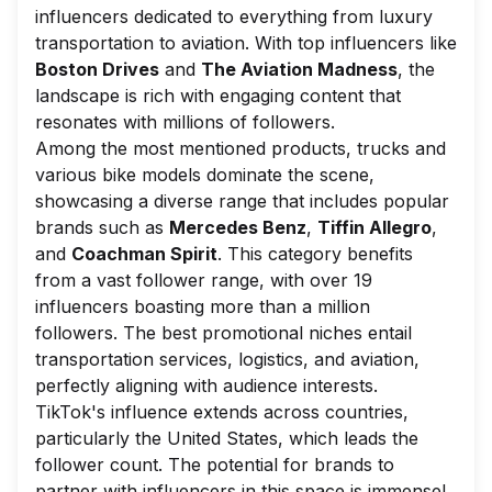
influencers dedicated to everything from luxury
transportation to aviation. With top influencers like
Boston Drives
and
The Aviation Madness
, the
landscape is rich with engaging content that
resonates with millions of followers.
Among the most mentioned products, trucks and
various bike models dominate the scene,
showcasing a diverse range that includes popular
brands such as
Mercedes Benz
,
Tiffin Allegro
,
and
Coachman Spirit
. This category benefits
from a vast follower range, with over 19
influencers boasting more than a million
followers. The best promotional niches entail
transportation services, logistics, and aviation,
perfectly aligning with audience interests.
TikTok's influence extends across countries,
particularly the United States, which leads the
follower count. The potential for brands to
partner with influencers in this space is immense!