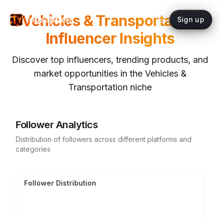
Vehicles & Transportation
topYappers
Sign up
Influencer Insights
Discover top influencers, trending products, and
market opportunities in the
Vehicles &
Transportation
niche
Follower Analytics
Distribution of followers across different platforms and
categories
Follower Distribution