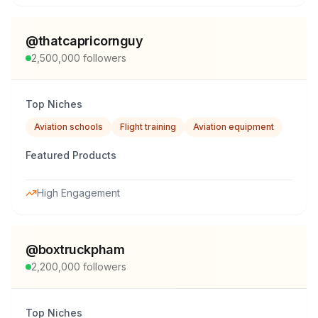
@
thatcapricornguy
2,500,000
followers
Top Niches
Aviation schools
Flight training
Aviation equipment
Featured Products
High Engagement
@
boxtruckpham
2,200,000
followers
Top Niches