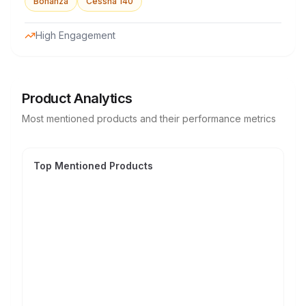
Bonanza
Cessna 140
High Engagement
Product Analytics
Most mentioned products and their performance metrics
Top Mentioned Products