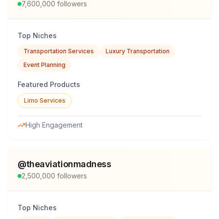
7,600,000
followers
Top Niches
Transportation Services
Luxury Transportation
Event Planning
Featured Products
Limo Services
High Engagement
@
theaviationmadness
2,500,000
followers
Top Niches