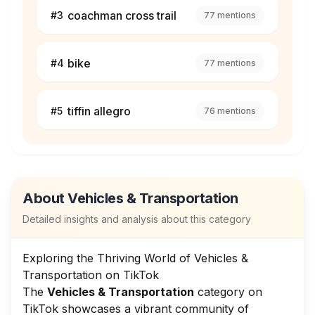
coachman cross trail
#
3
77
mentions
bike
#
4
77
mentions
tiffin allegro
#
5
76
mentions
About
Vehicles & Transportation
Detailed insights and analysis about this category
Exploring the Thriving World of Vehicles &
Transportation on TikTok
The
Vehicles & Transportation
category on
TikTok showcases a vibrant community of