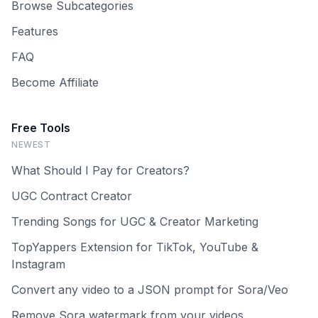
Browse Subcategories
Features
FAQ
Become Affiliate
Free Tools
NEWEST
What Should I Pay for Creators?
UGC Contract Creator
Trending Songs for UGC & Creator Marketing
TopYappers Extension for TikTok, YouTube &
Instagram
Convert any video to a JSON prompt for Sora/Veo
Remove Sora watermark from your videos