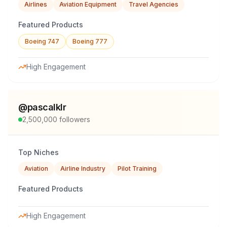
Airlines
Aviation Equipment
Travel Agencies
Featured Products
Boeing 747
Boeing 777
High Engagement
@
pascalklr
2,500,000
followers
Top Niches
Aviation
Airline Industry
Pilot Training
Featured Products
High Engagement