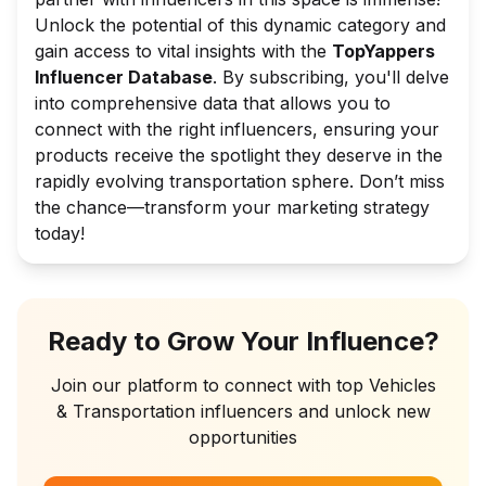
Unlock the potential of this dynamic category and
gain access to vital insights with the
TopYappers
Influencer Database
. By subscribing, you'll delve
into comprehensive data that allows you to
connect with the right influencers, ensuring your
products receive the spotlight they deserve in the
rapidly evolving transportation sphere. Don’t miss
the chance—transform your marketing strategy
today!
Ready to Grow Your Influence?
Join our platform to connect with top
Vehicles
& Transportation
influencers and unlock new
opportunities