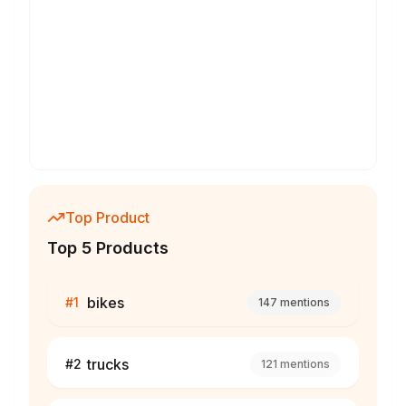
Top Product
Top 5 Products
bikes
#
1
147
mentions
trucks
#
2
121
mentions