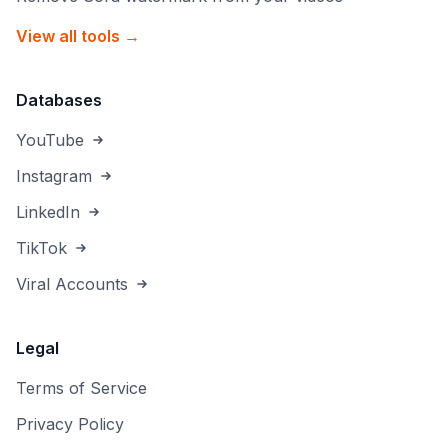
View all tools →
Databases
YouTube
Instagram
LinkedIn
TikTok
Viral Accounts
Legal
Terms of Service
Privacy Policy