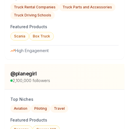
Truck Rental Companies
Truck Parts and Accessories
Truck Driving Schools
Featured Products
Scania
Box Truck
High Engagement
@
planegirl
2,100,000
followers
Top Niches
Aviation
Piloting
Travel
Featured Products