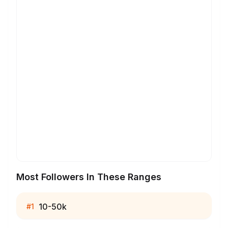
Most Followers In These Ranges
10-50k
#
1