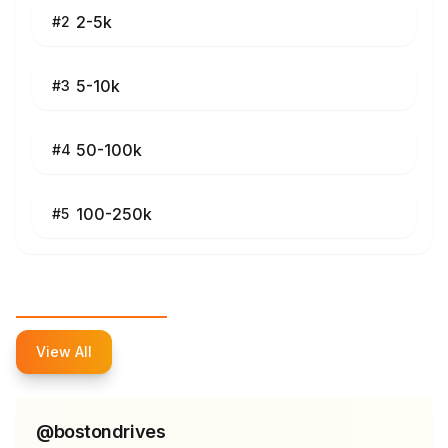
2-5k
#
2
5-10k
#
3
50-100k
#
4
100-250k
#
5
Top Influencers
View All
@
bostondrives