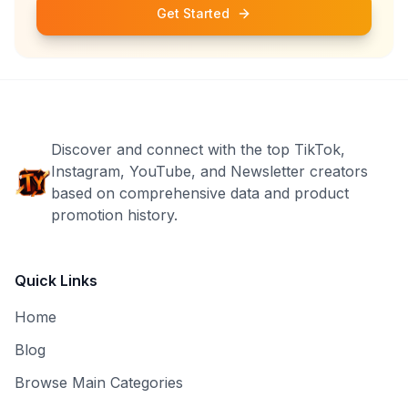
Get Started
Discover and connect with the top TikTok,
Instagram, YouTube, and Newsletter creators
based on comprehensive data and product
promotion history.
Quick Links
Home
Blog
Browse Main Categories