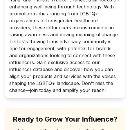
enhancing well-being through technology. With
promotion niches ranging from LGBTQ+
organizations to transgender healthcare
providers, these influencers are instrumental in
raising awareness and driving meaningful change.
TikTok's thriving trans advocacy community is
ripe for engagement, with potential for brands
and organizations looking to connect with these
influencers. Gain exclusive access to our
influencer database and discover how you can
align your products and services with the voices
shaping the LGBTQ+ landscape. Don't miss the
chance—join today and amplify your reach!
Ready to Grow Your Influence?