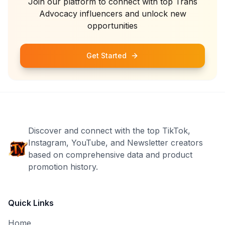
Join our platform to connect with top
Trans
Advocacy
influencers and unlock new
opportunities
Get Started
Discover and connect with the top TikTok,
Instagram, YouTube, and Newsletter creators
based on comprehensive data and product
promotion history.
Quick Links
Home