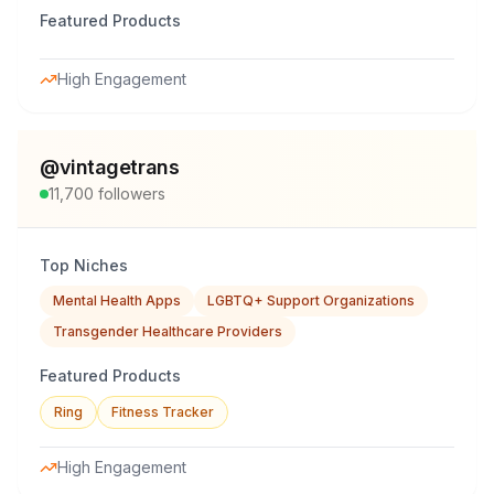
Featured Products
High Engagement
@
vintagetrans
11,700
followers
Top Niches
Mental Health Apps
LGBTQ+ Support Organizations
Transgender Healthcare Providers
Featured Products
Ring
Fitness Tracker
High Engagement