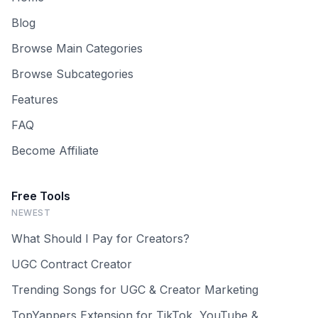
Blog
Browse Main Categories
Browse Subcategories
Features
FAQ
Become Affiliate
Free Tools
NEWEST
What Should I Pay for Creators?
UGC Contract Creator
Trending Songs for UGC & Creator Marketing
TopYappers Extension for TikTok, YouTube &