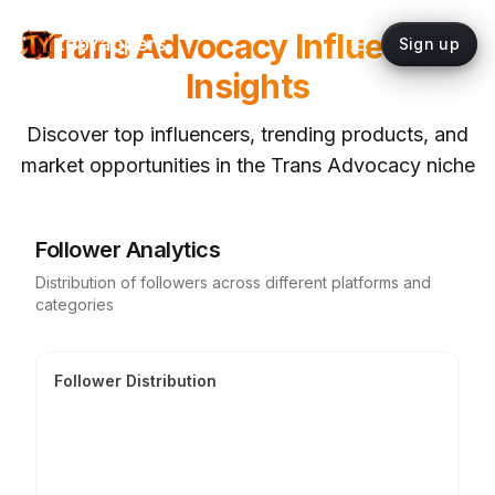
Trans Advocacy
Influencer
topYappers
Sign up
Insights
Discover top influencers, trending products, and
market opportunities in the
Trans Advocacy
niche
Follower Analytics
Distribution of followers across different platforms and
categories
Follower Distribution