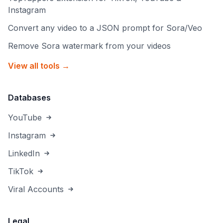
Instagram
Convert any video to a JSON prompt for Sora/Veo
Remove Sora watermark from your videos
View all tools →
Databases
YouTube
Instagram
LinkedIn
TikTok
Viral Accounts
Legal