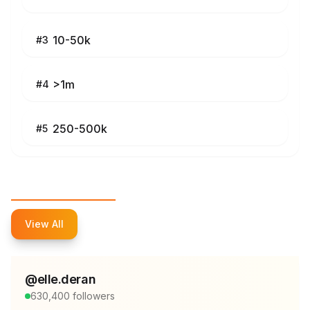
10-50k
#
3
>1m
#
4
250-500k
#
5
Top Influencers
View All
@
elle.deran
630,400
followers