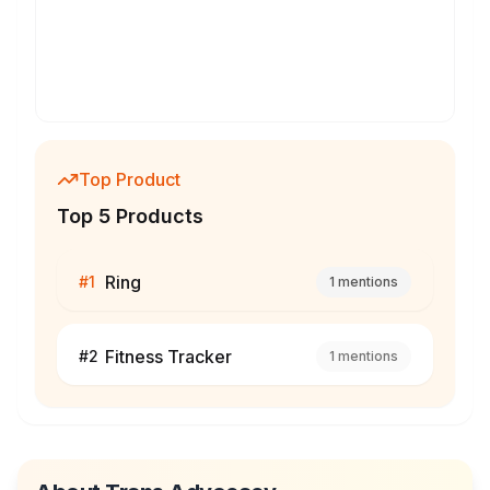
Top Product
Top 5 Products
Ring
#
1
1
mentions
Fitness Tracker
#
2
1
mentions