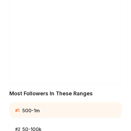
Most Followers In These Ranges
500-1m
#
1
50-100k
#
2