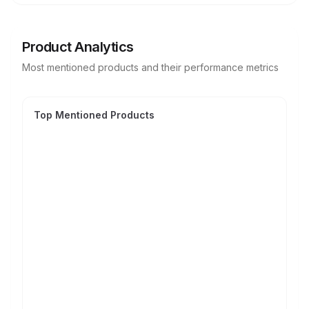
Product Analytics
Most mentioned products and their performance metrics
Top Mentioned Products