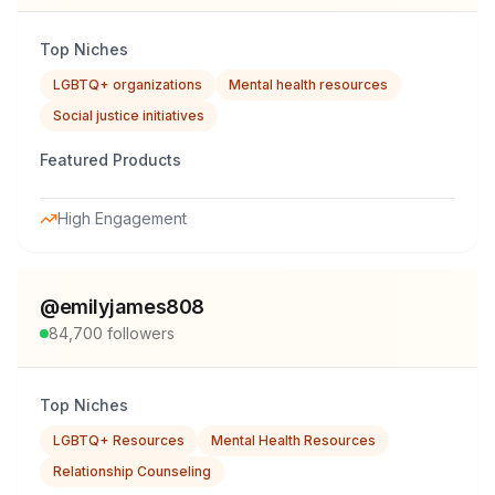
Top Niches
LGBTQ+ organizations
Mental health resources
Social justice initiatives
Featured Products
High Engagement
@
emilyjames808
84,700
followers
Top Niches
LGBTQ+ Resources
Mental Health Resources
Relationship Counseling