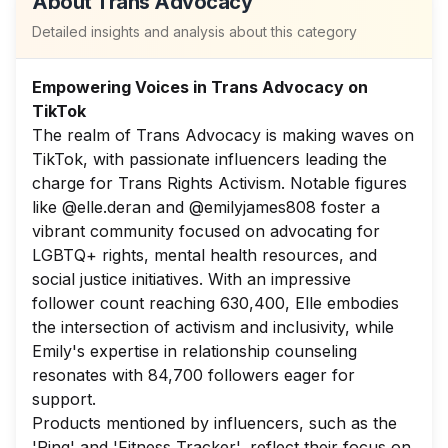
About
Trans Advocacy
Detailed insights and analysis about this category
Empowering Voices in Trans Advocacy on
TikTok
The realm of Trans Advocacy is making waves on
TikTok, with passionate influencers leading the
charge for Trans Rights Activism. Notable figures
like @elle.deran and @emilyjames808 foster a
vibrant community focused on advocating for
LGBTQ+ rights, mental health resources, and
social justice initiatives. With an impressive
follower count reaching 630,400, Elle embodies
the intersection of activism and inclusivity, while
Emily's expertise in relationship counseling
resonates with 84,700 followers eager for
support.
Products mentioned by influencers, such as the
'Ring' and 'Fitness Tracker', reflect their focus on