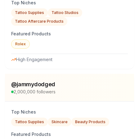
Top Niches
Tattoo Supplies
Tattoo Studios
Tattoo Aftercare Products
Featured Products
Rolex
High Engagement
@
jammydodged
2,000,000
followers
Top Niches
Tattoo Supplies
Skincare
Beauty Products
Featured Products