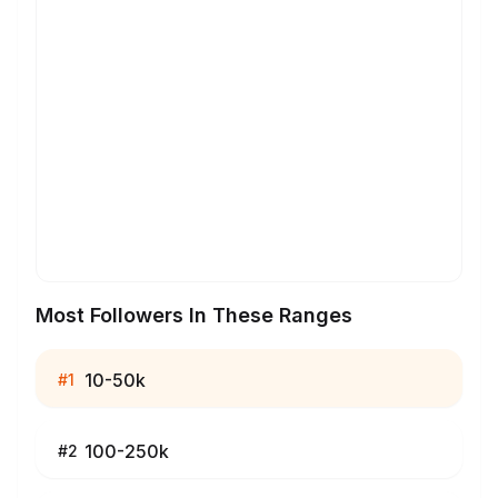
Most Followers In These Ranges
10-50k
#
1
100-250k
#
2