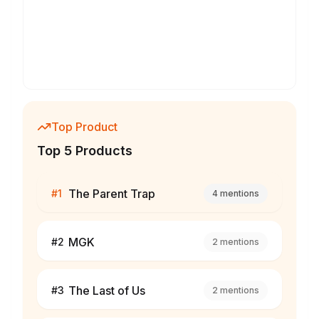
Top Product
Top 5 Products
The Parent Trap
#
1
4
mentions
MGK
#
2
2
mentions
The Last of Us
#
3
2
mentions