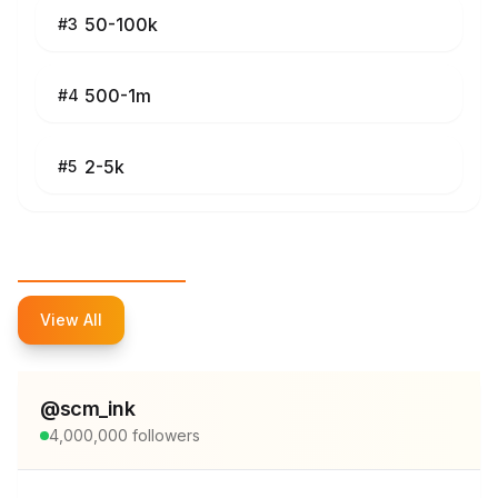
50-100k
#
3
500-1m
#
4
2-5k
#
5
Top Influencers
View All
@
scm_ink
4,000,000
followers