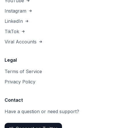
YouTube
Instagram
LinkedIn
TikTok
Viral Accounts
Legal
Terms of Service
Privacy Policy
Contact
Have a question or need support?