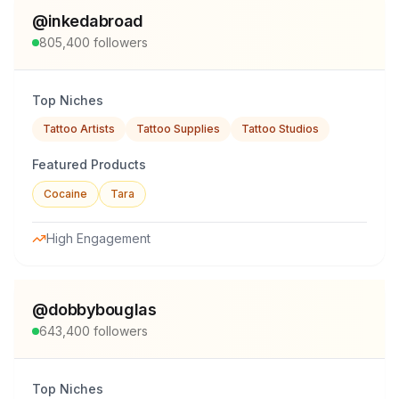
@
inkedabroad
805,400
followers
Top Niches
Tattoo Artists
Tattoo Supplies
Tattoo Studios
Featured Products
Cocaine
Tara
High Engagement
@
dobbybouglas
643,400
followers
Top Niches