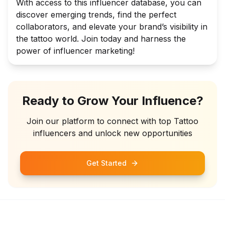
With access to this influencer database, you can
discover emerging trends, find the perfect
collaborators, and elevate your brand’s visibility in
the tattoo world. Join today and harness the
power of influencer marketing!
Ready to Grow Your Influence?
Join our platform to connect with top
Tattoo
influencers and unlock new opportunities
Get Started