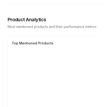
Product Analytics
Most mentioned products and their performance metrics
Top Mentioned Products