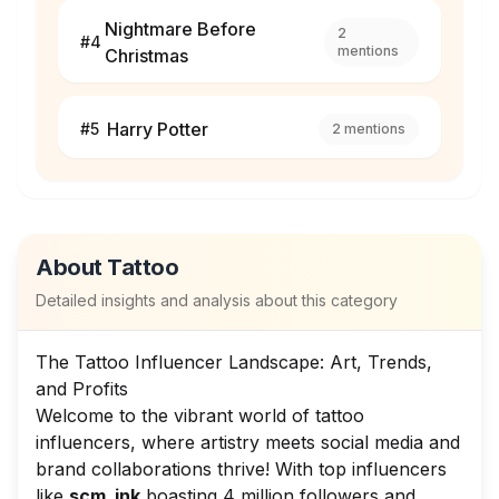
Nightmare Before
2
#
4
mentions
Christmas
Harry Potter
#
5
2
mentions
About
Tattoo
Detailed insights and analysis about this category
The Tattoo Influencer Landscape: Art, Trends,
and Profits
Welcome to the vibrant world of tattoo
influencers, where artistry meets social media and
brand collaborations thrive! With top influencers
like
scm_ink
boasting 4 million followers and