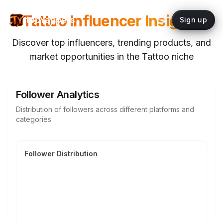
Tattoo
Influencer Insights
topYappers
Sign up
Discover top influencers, trending products, and
market opportunities in the
Tattoo
niche
Follower Analytics
Distribution of followers across different platforms and
categories
Follower Distribution