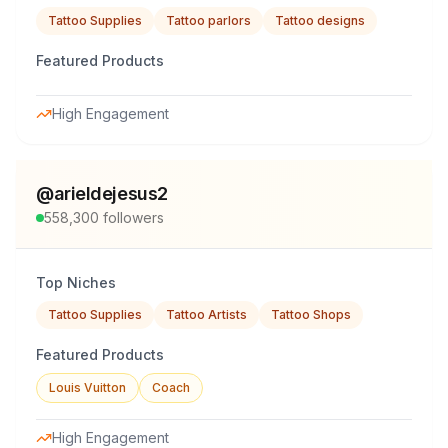
Tattoo Supplies
Tattoo parlors
Tattoo designs
Featured Products
High Engagement
@
arieldejesus2
558,300
followers
Top Niches
Tattoo Supplies
Tattoo Artists
Tattoo Shops
Featured Products
Louis Vuitton
Coach
High Engagement