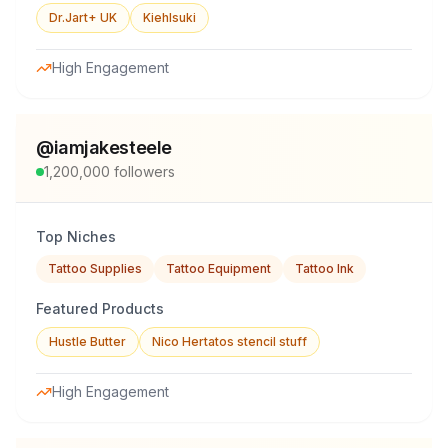
Dr.Jart+ UK
Kiehlsuki
High Engagement
@
iamjakesteele
1,200,000
followers
Top Niches
Tattoo Supplies
Tattoo Equipment
Tattoo Ink
Featured Products
Hustle Butter
Nico Hertatos stencil stuff
High Engagement