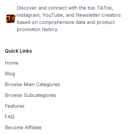
Discover and connect with the top TikTok,
Instagram, YouTube, and Newsletter creators
based on comprehensive data and product
promotion history.
Quick Links
Home
Blog
Browse Main Categories
Browse Subcategories
Features
FAQ
Become Affiliate