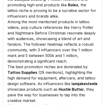
promoting high-end products like
Rolex
, the
tattoo niche is proving to be a lucrative sector for
influencers and brands alike.
Among the most mentioned products in tattoo
videos, pop culture references like
Harry Potter
and
Nightmare Before Christmas
resonate deeply
with audiences, showcasing a blend of art and
fandom. The follower heatmap reflects a robust
community, with 3 influencers over the 1 million
mark and 5 between 500k and 1 million,
demonstrating a significant reach.
The best promotion niches are dominated by
Tattoo Supplies
(29 mentions), highlighting the
high demand for equipment, aftercare, and tattoo
design software. As influencers like
iamjakesteele
showcase products such as
Hustle Butter
, they
pave the way for businesses to tap into this
creative market.