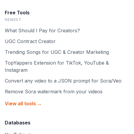
Free Tools
NEWEST
What Should I Pay for Creators?
UGC Contract Creator
Trending Songs for UGC & Creator Marketing
TopYappers Extension for TikTok, YouTube &
Instagram
Convert any video to a JSON prompt for Sora/Veo
Remove Sora watermark from your videos
View all tools →
Databases