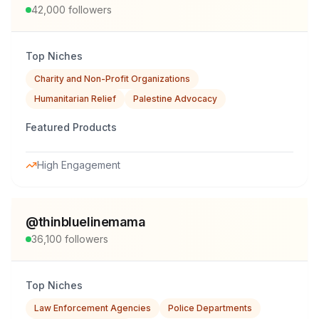
42,000
followers
Top Niches
Charity and Non-Profit Organizations
Humanitarian Relief
Palestine Advocacy
Featured Products
High Engagement
@
thinbluelinemama
36,100
followers
Top Niches
Law Enforcement Agencies
Police Departments