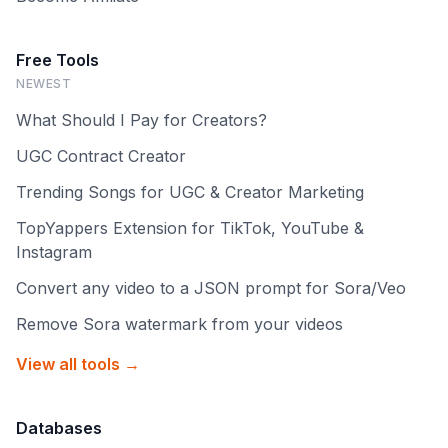
Free Tools
NEWEST
What Should I Pay for Creators?
UGC Contract Creator
Trending Songs for UGC & Creator Marketing
TopYappers Extension for TikTok, YouTube &
Instagram
Convert any video to a JSON prompt for Sora/Veo
Remove Sora watermark from your videos
View all tools →
Databases