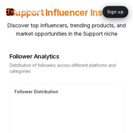
Support
Influencer Insights
topYappers
Sign up
Discover top influencers, trending products, and
market opportunities in the
Support
niche
Follower Analytics
Distribution of followers across different platforms and
categories
Follower Distribution