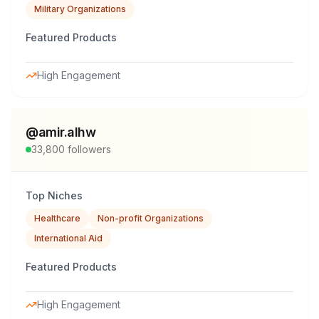
Military Organizations
Featured Products
High Engagement
@
amir.alhw
33,800
followers
Top Niches
Healthcare
Non-profit Organizations
International Aid
Featured Products
High Engagement