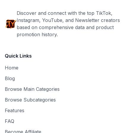
Discover and connect with the top TikTok,
Instagram, YouTube, and Newsletter creators
based on comprehensive data and product
promotion history.
Quick Links
Home
Blog
Browse Main Categories
Browse Subcategories
Features
FAQ
Become Affiliate