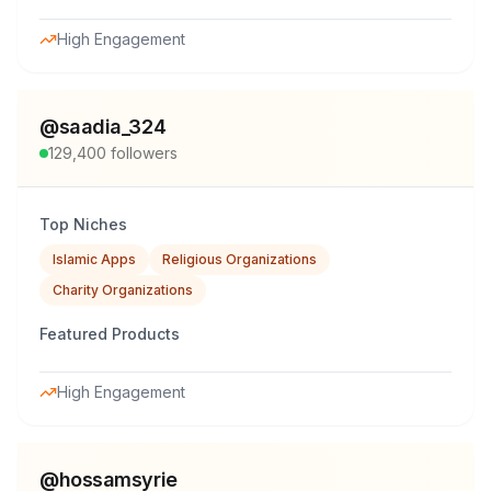
High Engagement
@
saadia_324
129,400
followers
Top Niches
Islamic Apps
Religious Organizations
Charity Organizations
Featured Products
High Engagement
@
hossamsyrie