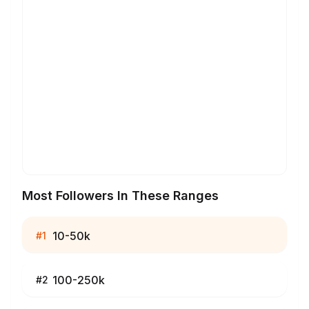
Most Followers In These Ranges
10-50k
#
1
100-250k
#
2