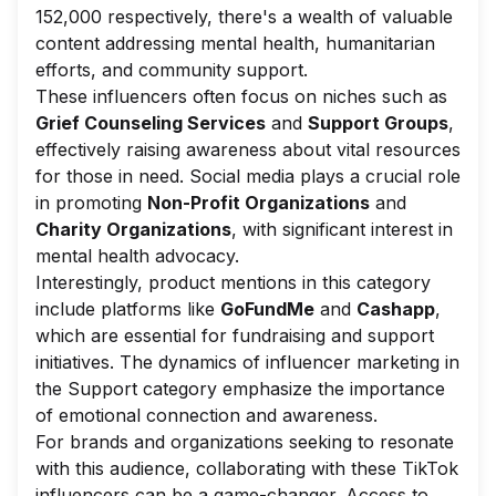
152,000 respectively, there's a wealth of valuable
content addressing mental health, humanitarian
efforts, and community support.
These influencers often focus on niches such as
Grief Counseling Services
and
Support Groups
,
effectively raising awareness about vital resources
for those in need. Social media plays a crucial role
in promoting
Non-Profit Organizations
and
Charity Organizations
, with significant interest in
mental health advocacy.
Interestingly, product mentions in this category
include platforms like
GoFundMe
and
Cashapp
,
which are essential for fundraising and support
initiatives. The dynamics of influencer marketing in
the Support category emphasize the importance
of emotional connection and awareness.
For brands and organizations seeking to resonate
with this audience, collaborating with these TikTok
influencers can be a game-changer. Access to