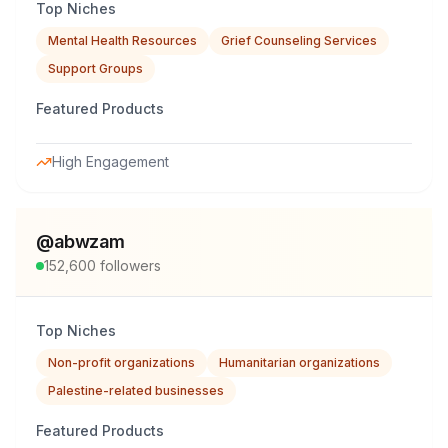
Top Niches
Mental Health Resources
Grief Counseling Services
Support Groups
Featured Products
High Engagement
@
abwzam
152,600
followers
Top Niches
Non-profit organizations
Humanitarian organizations
Palestine-related businesses
Featured Products