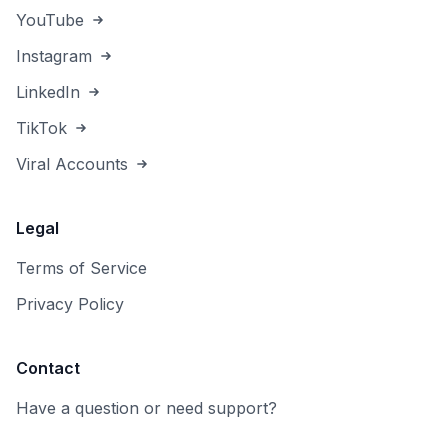
YouTube
Instagram
LinkedIn
TikTok
Viral Accounts
Legal
Terms of Service
Privacy Policy
Contact
Have a question or need support?