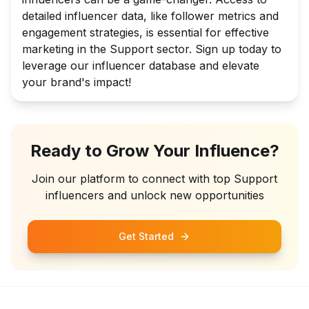
detailed influencer data, like follower metrics and
engagement strategies, is essential for effective
marketing in the Support sector. Sign up today to
leverage our influencer database and elevate
your brand's impact!
Ready to Grow Your Influence?
Join our platform to connect with top
Support
influencers and unlock new opportunities
Get Started