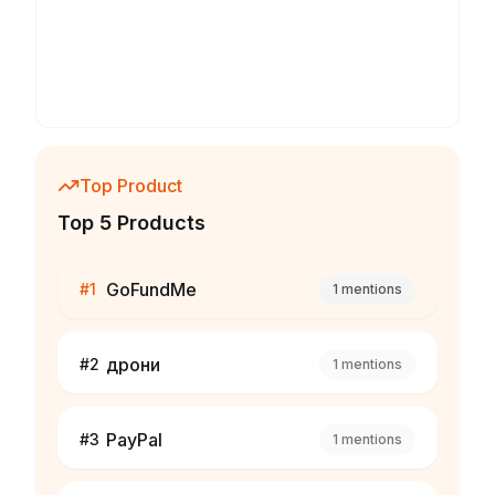
Top Product
Top 5 Products
GoFundMe
#
1
1
mentions
дрони
#
2
1
mentions
PayPal
#
3
1
mentions