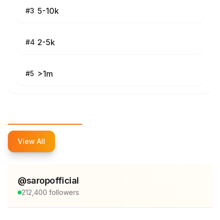
5-10k
#
3
2-5k
#
4
>1m
#
5
Top Influencers
View All
@
saropofficial
212,400
followers