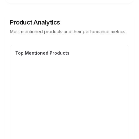
Product Analytics
Most mentioned products and their performance metrics
Top Mentioned Products