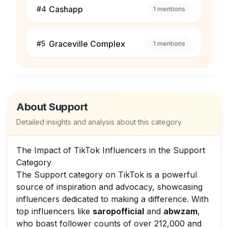
Cashapp
#
4
1
mentions
Graceville Complex
#
5
1
mentions
About
Support
Detailed insights and analysis about this category
The Impact of TikTok Influencers in the Support
Category
The Support category on TikTok is a powerful
source of inspiration and advocacy, showcasing
influencers dedicated to making a difference. With
top influencers like
saropofficial
and
abwzam
,
who boast follower counts of over 212,000 and