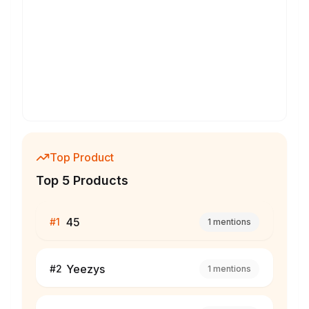
Top Product
Top 5 Products
45
#
1
1
mentions
Yeezys
#
2
1
mentions