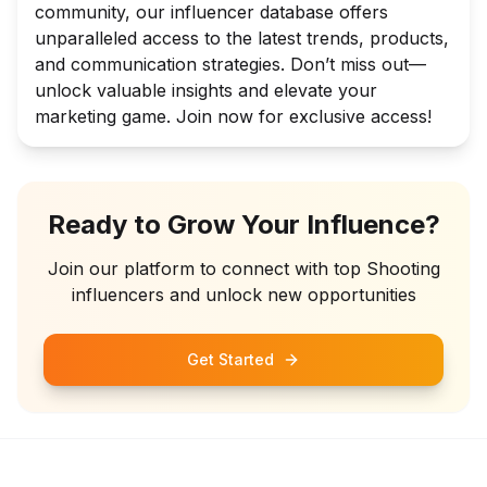
community, our influencer database offers
unparalleled access to the latest trends, products,
and communication strategies. Don’t miss out—
unlock valuable insights and elevate your
marketing game. Join now for exclusive access!
Ready to Grow Your Influence?
Join our platform to connect with top
Shooting
influencers and unlock new opportunities
Get Started