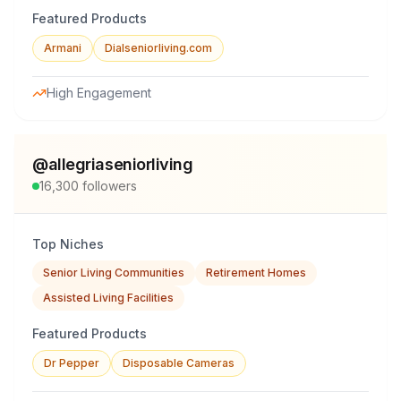
Featured Products
Armani
Dialseniorliving.com
High Engagement
@
allegriaseniorliving
16,300
followers
Top Niches
Senior Living Communities
Retirement Homes
Assisted Living Facilities
Featured Products
Dr Pepper
Disposable Cameras