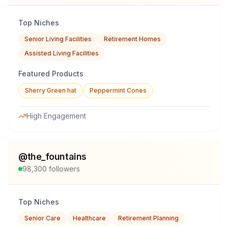
Top Niches
Senior Living Facilities
Retirement Homes
Assisted Living Facilities
Featured Products
Sherry Green hat
Peppermint Cones
High Engagement
@
the_fountains
98,300
followers
Top Niches
Senior Care
Healthcare
Retirement Planning