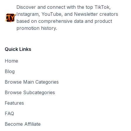
Discover and connect with the top TikTok,
Instagram, YouTube, and Newsletter creators
based on comprehensive data and product
promotion history.
Quick Links
Home
Blog
Browse Main Categories
Browse Subcategories
Features
FAQ
Become Affiliate