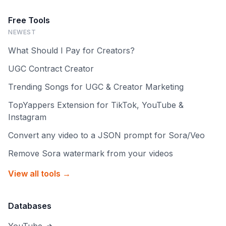
Free Tools
NEWEST
What Should I Pay for Creators?
UGC Contract Creator
Trending Songs for UGC & Creator Marketing
TopYappers Extension for TikTok, YouTube &
Instagram
Convert any video to a JSON prompt for Sora/Veo
Remove Sora watermark from your videos
View all tools →
Databases