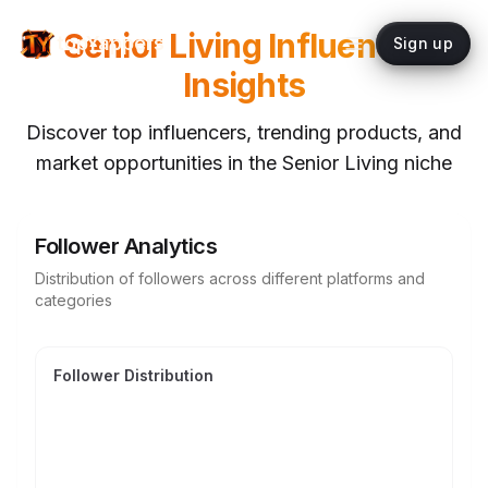
Senior Living
Influencer
topYappers
Sign up
Insights
Discover top influencers, trending products, and
market opportunities in the
Senior Living
niche
Follower Analytics
Distribution of followers across different platforms and
categories
Follower Distribution