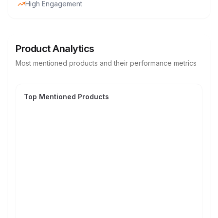
High Engagement
Product Analytics
Most mentioned products and their performance metrics
Top Mentioned Products