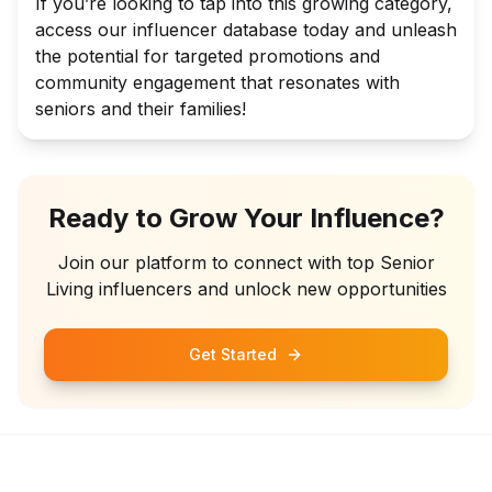
If you’re looking to tap into this growing category,
access our influencer database today and unleash
the potential for targeted promotions and
community engagement that resonates with
seniors and their families!
Ready to Grow Your Influence?
Join our platform to connect with top
Senior
Living
influencers and unlock new opportunities
Get Started