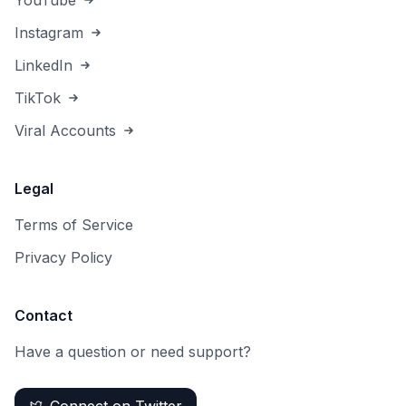
YouTube
Instagram
LinkedIn
TikTok
Viral Accounts
Legal
Terms of Service
Privacy Policy
Contact
Have a question or need support?