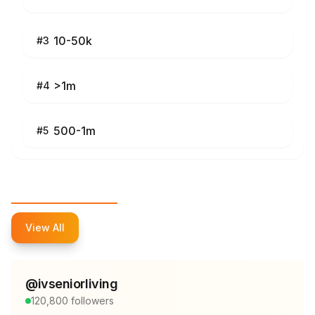
10-50k
#
3
>1m
#
4
500-1m
#
5
Top Influencers
View All
@
ivseniorliving
120,800
followers