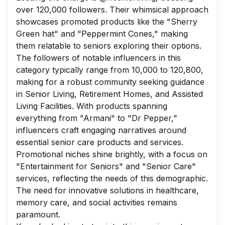
over 120,000 followers. Their whimsical approach
showcases promoted products like the "Sherry
Green hat" and "Peppermint Cones," making
them relatable to seniors exploring their options.
The followers of notable influencers in this
category typically range from 10,000 to 120,800,
making for a robust community seeking guidance
in Senior Living, Retirement Homes, and Assisted
Living Facilities. With products spanning
everything from "Armani" to "Dr Pepper,"
influencers craft engaging narratives around
essential senior care products and services.
Promotional niches shine brightly, with a focus on
"Entertainment for Seniors" and "Senior Care"
services, reflecting the needs of this demographic.
The need for innovative solutions in healthcare,
memory care, and social activities remains
paramount.