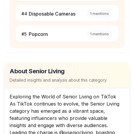
Disposable Cameras
#
4
1
mentions
Popcorn
#
5
1
mentions
About
Senior Living
Detailed insights and analysis about this category
Exploring the World of Senior Living on TikTok
As TikTok continues to evolve, the Senior Living
category has emerged as a vibrant space,
featuring influencers who provide valuable
insights and engage with diverse audiences.
Leading the charge is @ivseniorliving, boasting