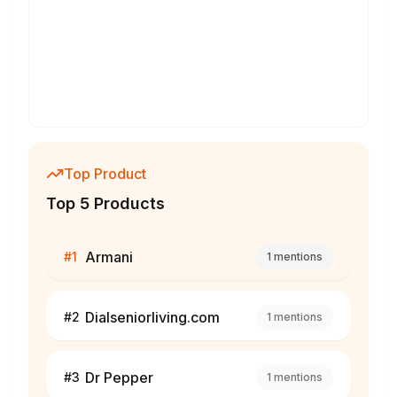
Top Product
Top 5 Products
Armani
#
1
1
mentions
Dialseniorliving.com
#
2
1
mentions
Dr Pepper
#
3
1
mentions