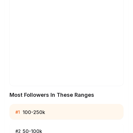
Most Followers In These Ranges
100-250k
#
1
50-100k
#
2