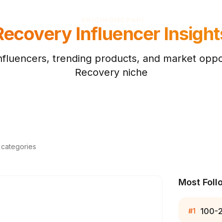
PRICING
MCP
API
Recovery
Influencer Insight
nfluencers, trending products, and market oppor
Recovery
niche
d categories
Most Foll
100-
#
1