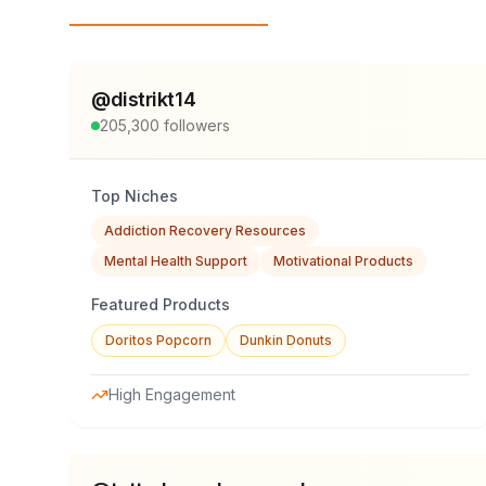
Top Influencers
@
distrikt14
205,300
followers
Top Niches
Addiction Recovery Resources
Mental Health Support
Motivational Products
Featured Products
Doritos Popcorn
Dunkin Donuts
High Engagement