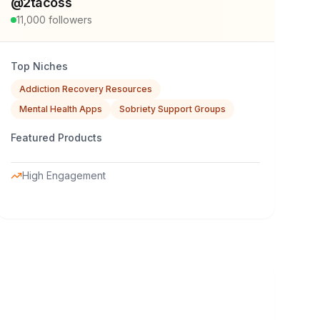
@
2tacoss
11,000
followers
Top Niches
Addiction Recovery Resources
Mental Health Apps
Sobriety Support Groups
Featured Products
High Engagement