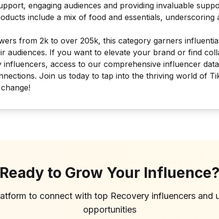
pport, engaging audiences and providing invaluable support
ducts include a mix of food and essentials, underscoring 
wers from 2k to over 205k, this category garners influentia
eir audiences. If you want to elevate your brand or find co
y influencers, access to our comprehensive influencer dat
nnections. Join us today to tap into the thriving world of Ti
 change!
Ready to Grow Your Influence
latform to connect with top
Recovery
influencers and 
opportunities