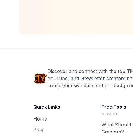
Discover and connect with the top Ti
YouTube, and Newsletter creators ba
comprehensive data and product prom
Quick Links
Free Tools
NEWEST
Home
What Should 
Blog
Creators?