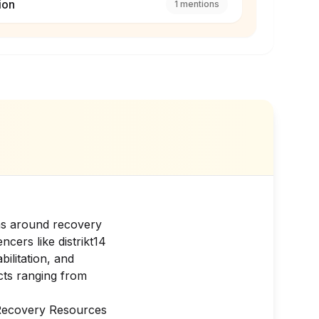
ion
1
mentions
ions around recovery
encers like
distrikt14
bilitation, and
cts ranging from
 Recovery Resources