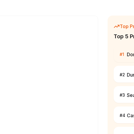
Top P
Top 5 P
Do
#
1
Du
#
2
Se
#
3
Cas
#
4