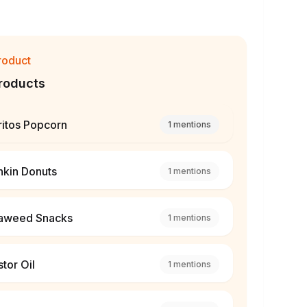
roduct
roducts
ritos Popcorn
1
mentions
nkin Donuts
1
mentions
aweed Snacks
1
mentions
tor Oil
1
mentions