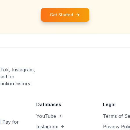
Get Started
kTok, Instagram,
sed on
otion history.
Databases
Legal
YouTube
Terms of Se
I Pay for
Instagram
Privacy Poli