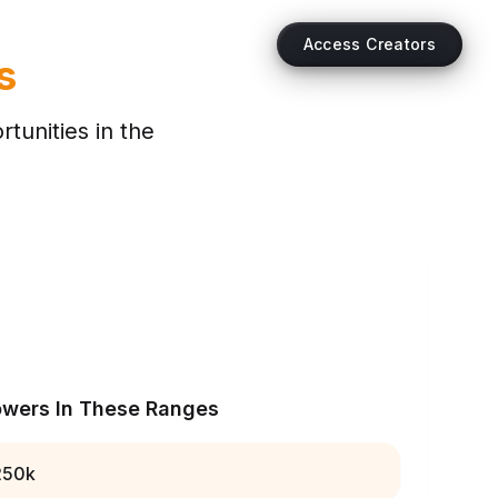
Access Creators
s
tunities in the
owers In These Ranges
250k