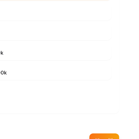
0k
00k