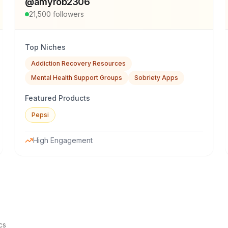
@
amyrob2306
21,500
followers
Top Niches
Addiction Recovery Resources
Mental Health Support Groups
Sobriety Apps
Featured Products
Pepsi
High Engagement
cs