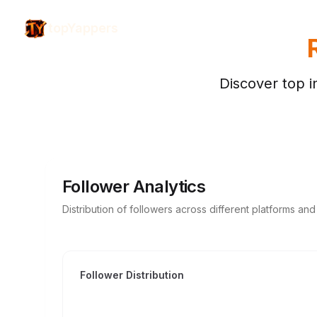
topYappers
Discover top i
Follower Analytics
Distribution of followers across different platforms an
Follower Distribution