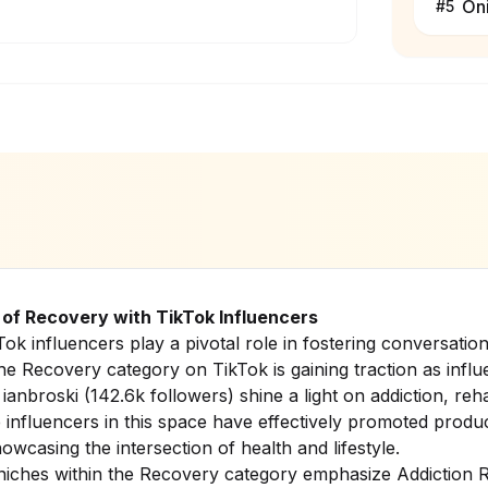
On
#
5
of Recovery with TikTok Influencers
ikTok influencers play a pivotal role in fostering conversat
he Recovery category on TikTok is gaining traction as influ
d
ianbroski
(142.6k followers) shine a light on addiction, reha
e influencers in this space have effectively promoted produ
howcasing the intersection of health and lifestyle.
niches within the Recovery category emphasize Addiction