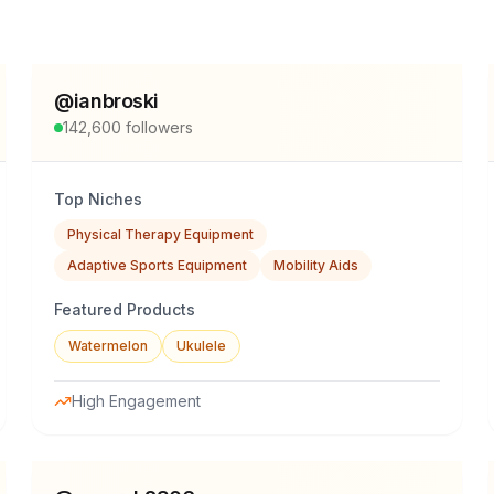
@
ianbroski
142,600
followers
Top Niches
Physical Therapy Equipment
Adaptive Sports Equipment
Mobility Aids
Featured Products
Watermelon
Ukulele
High Engagement