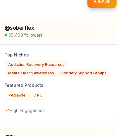
View All
@
soberflex
105,400
followers
Top Niches
Addiction Recovery Resources
Mental Health Awareness
Sobriety Support Groups
Featured Products
Pedialyte
C R L
High Engagement