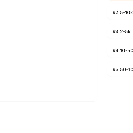
5-10k
#
2
2-5k
#
3
10-5
#
4
50-1
#
5