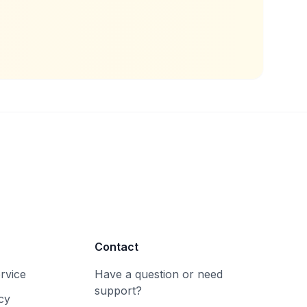
Contact
rvice
Have a question or need
support?
cy