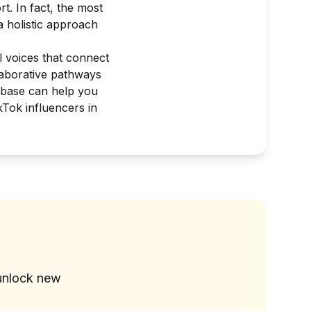
. In fact, the most
a holistic approach
l voices that connect
llaborative pathways
abase can help you
kTok influencers in
?
unlock new