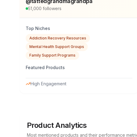
@
tattedgrandmagrandpa
51,000
followers
Top Niches
Addiction Recovery Resources
Mental Health Support Groups
Family Support Programs
Featured Products
High Engagement
Product Analytics
Most mentioned products and their performance metri