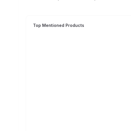
Top Mentioned Products