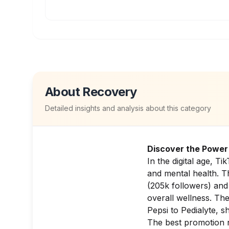
About
Recovery
Detailed insights and analysis about this category
Discover the Power 
In the digital age, T
and mental health. T
(205k followers) an
overall wellness. Th
Pepsi
to
Pedialyte
, s
The best promotion 