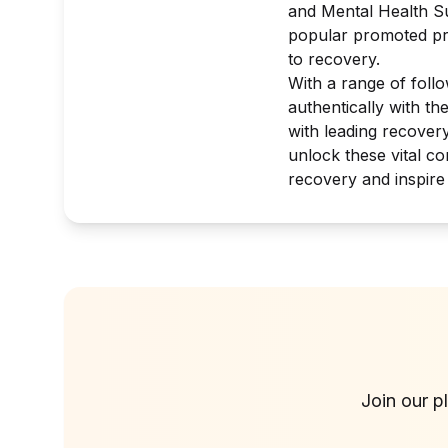
and Mental Health Su
popular promoted pro
to recovery.
With a range of follo
authentically with th
with leading recover
unlock these vital co
recovery and inspire
Join our p