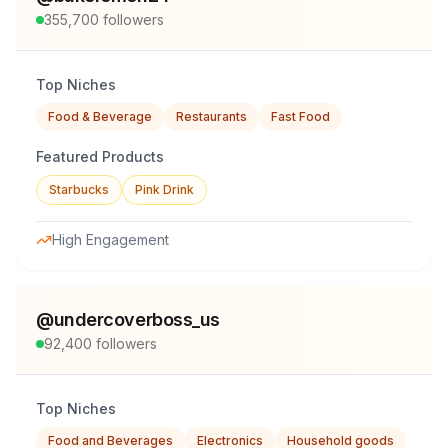
355,700
followers
Top Niches
Food & Beverage
Restaurants
Fast Food
Featured Products
Starbucks
Pink Drink
High Engagement
@
undercoverboss_us
92,400
followers
Top Niches
Food and Beverages
Electronics
Household goods