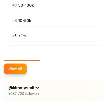
50-100k
#
3
10-50k
#
4
>1m
#
5
Top Influencers
View All
@
kimmysmilez
982,700
followers