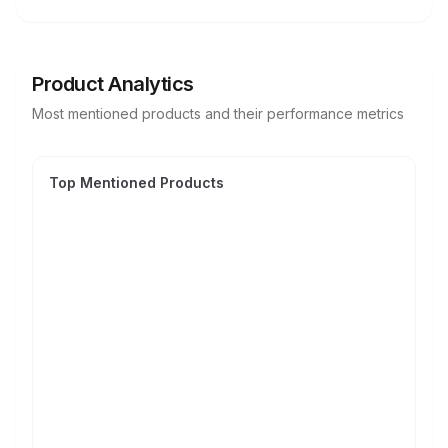
Product Analytics
Most mentioned products and their performance metrics
Top Mentioned Products