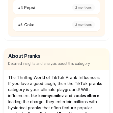
Pepsi
#
4
2
mentions
Coke
#
5
2
mentions
About
Pranks
Detailed insights and analysis about this category
The Thrilling World of TikTok Prank Influencers
If you love a good laugh, then the TikTok pranks
category is your ultimate playground! With
influencers like
kimmysmilez
and
zackwelbern
leading the charge, they entertain millions with
hysterical pranks that often feature popular