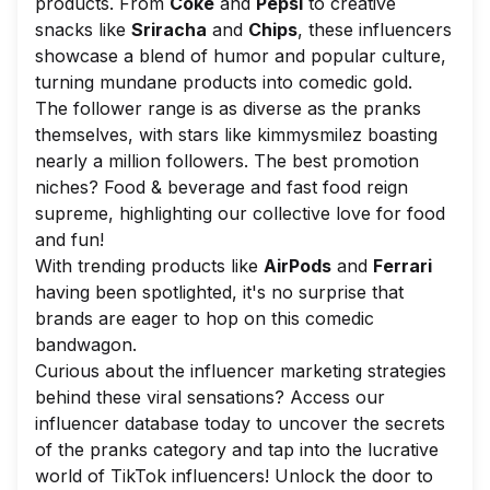
products. From
Coke
and
Pepsi
to creative
snacks like
Sriracha
and
Chips
, these influencers
showcase a blend of humor and popular culture,
turning mundane products into comedic gold.
The follower range is as diverse as the pranks
themselves, with stars like kimmysmilez boasting
nearly a million followers. The best promotion
niches? Food & beverage and fast food reign
supreme, highlighting our collective love for food
and fun!
With trending products like
AirPods
and
Ferrari
having been spotlighted, it's no surprise that
brands are eager to hop on this comedic
bandwagon.
Curious about the influencer marketing strategies
behind these viral sensations? Access our
influencer database today to uncover the secrets
of the pranks category and tap into the lucrative
world of TikTok influencers! Unlock the door to