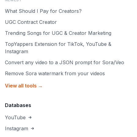
What Should I Pay for Creators?
UGC Contract Creator
Trending Songs for UGC & Creator Marketing
TopYappers Extension for TikTok, YouTube &
Instagram
Convert any video to a JSON prompt for Sora/Veo
Remove Sora watermark from your videos
View all tools →
Databases
YouTube
Instagram