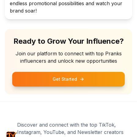
endless promotional possibilities and watch your
brand soar!
Ready to Grow Your Influence?
Join our platform to connect with top
Pranks
influencers and unlock new opportunities
Get Started
Discover and connect with the top TikTok,
Instagram, YouTube, and Newsletter creators