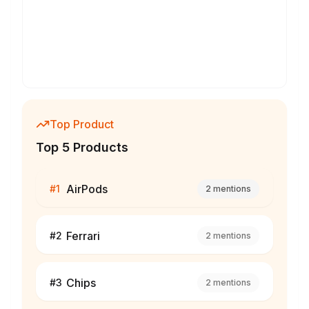
Top Product
Top 5 Products
AirPods
#
1
2
mentions
Ferrari
#
2
2
mentions
Chips
#
3
2
mentions