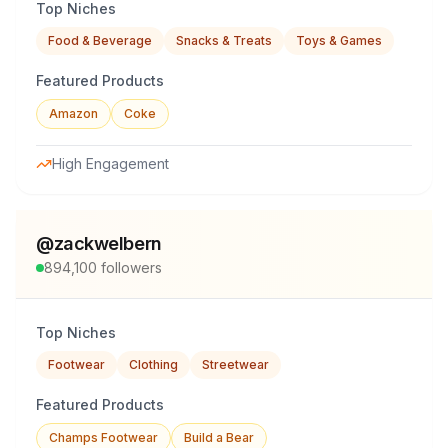
Top Niches
Food & Beverage
Snacks & Treats
Toys & Games
Featured Products
Amazon
Coke
High Engagement
@
zackwelbern
894,100
followers
Top Niches
Footwear
Clothing
Streetwear
Featured Products
Champs Footwear
Build a Bear