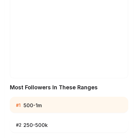
Most Followers In These Ranges
500-1m
#
1
250-500k
#
2