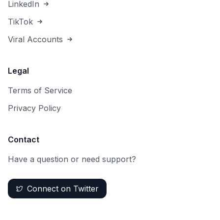
LinkedIn
TikTok
Viral Accounts
Legal
Terms of Service
Privacy Policy
Contact
Have a question or need support?
Connect on Twitter