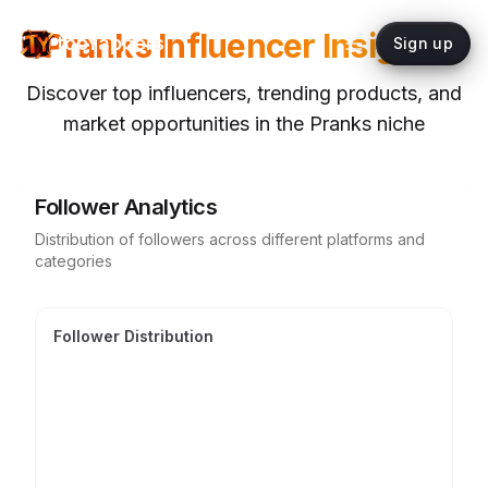
Pranks
Influencer Insights
topYappers
Sign up
Discover top influencers, trending products, and
market opportunities in the
Pranks
niche
Follower Analytics
Distribution of followers across different platforms and
categories
Follower Distribution