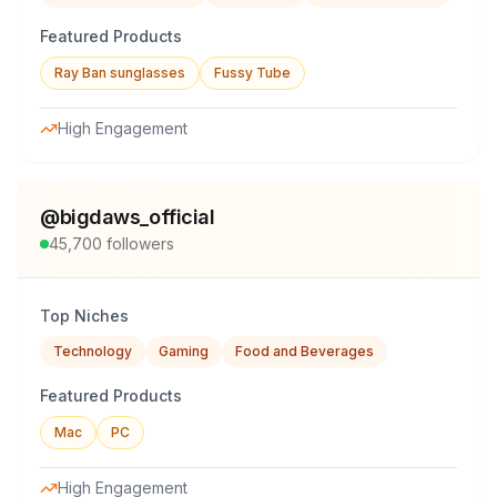
Featured Products
Ray Ban sunglasses
Fussy Tube
High Engagement
@
bigdaws_official
45,700
followers
Top Niches
Technology
Gaming
Food and Beverages
Featured Products
Mac
PC
High Engagement