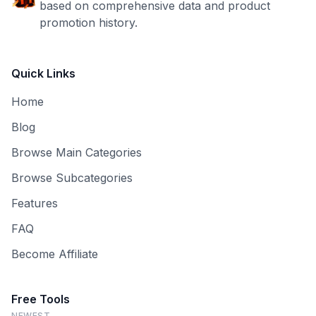
based on comprehensive data and product
promotion history.
Quick Links
Home
Blog
Browse Main Categories
Browse Subcategories
Features
FAQ
Become Affiliate
Free Tools
NEWEST