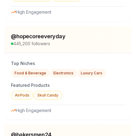
High Engagement
@
hopecoreeveryday
445,200
followers
Top Niches
Food & Beverage
Electronics
Luxury Cars
Featured Products
AirPods
Skull Candy
High Engagement
@
bakersmen24