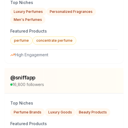
Top Niches
Luxury Perfumes
Personalized Fragrances
Men's Perfumes
Featured Products
perfume
concentrate perfume
High Engagement
@
sniffapp
16,800
followers
Top Niches
Perfume Brands
Luxury Goods
Beauty Products
Featured Products