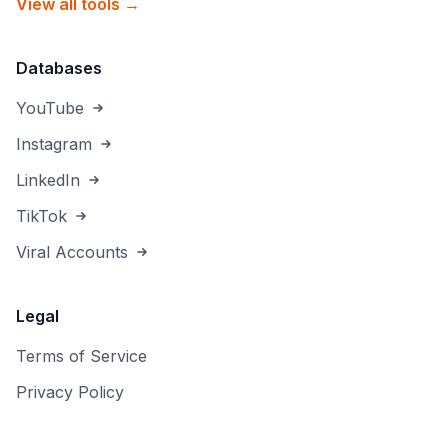
View all tools →
Databases
YouTube
Instagram
LinkedIn
TikTok
Viral Accounts
Legal
Terms of Service
Privacy Policy