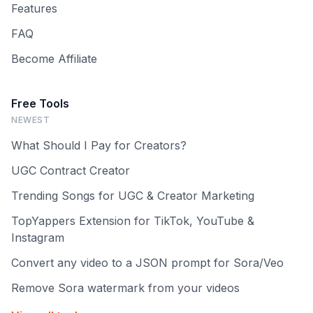
Features
FAQ
Become Affiliate
Free Tools
NEWEST
What Should I Pay for Creators?
UGC Contract Creator
Trending Songs for UGC & Creator Marketing
TopYappers Extension for TikTok, YouTube &
Instagram
Convert any video to a JSON prompt for Sora/Veo
Remove Sora watermark from your videos