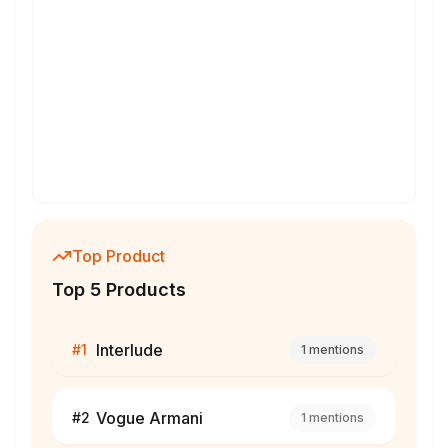
Top Product
Top 5 Products
Interlude
#
1
1
mentions
Vogue Armani
#
2
1
mentions