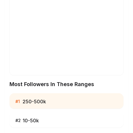
Most Followers In These Ranges
250-500k
#
1
10-50k
#
2