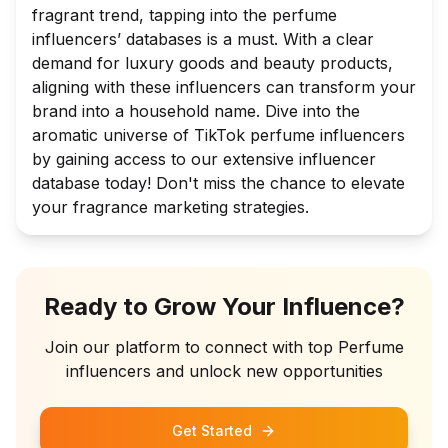
fragrant trend, tapping into the perfume
influencers’ databases is a must. With a clear
demand for luxury goods and beauty products,
aligning with these influencers can transform your
brand into a household name. Dive into the
aromatic universe of TikTok perfume influencers
by gaining access to our extensive influencer
database today! Don't miss the chance to elevate
your fragrance marketing strategies.
Ready to Grow Your Influence?
Join our platform to connect with top
Perfume
influencers and unlock new opportunities
Get Started