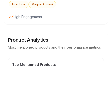
Interlude
Vogue Armani
High Engagement
Product Analytics
Most mentioned products and their performance metrics
Top Mentioned Products