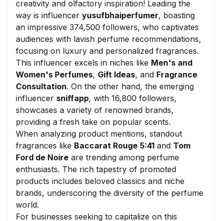
creativity and olfactory inspiration! Leading the
way is influencer
yusufbhaiperfumer
, boasting
an impressive 374,500 followers, who captivates
audiences with lavish perfume recommendations,
focusing on luxury and personalized fragrances.
This influencer excels in niches like
Men's and
Women's Perfumes
,
Gift Ideas
, and
Fragrance
Consultation
. On the other hand, the emerging
influencer
sniffapp
, with 16,800 followers,
showcases a variety of renowned brands,
providing a fresh take on popular scents.
When analyzing product mentions, standout
fragrances like
Baccarat Rouge 5:41
and
Tom
Ford de Noire
are trending among perfume
enthusiasts. The rich tapestry of promoted
products includes beloved classics and niche
brands, underscoring the diversity of the perfume
world.
For businesses seeking to capitalize on this