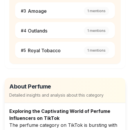
Amoage
#
3
1
mentions
Outlands
#
4
1
mentions
Royal Tobacco
#
5
1
mentions
About
Perfume
Detailed insights and analysis about this category
Exploring the Captivating World of Perfume
Influencers on TikTok
The perfume category on TikTok is bursting with