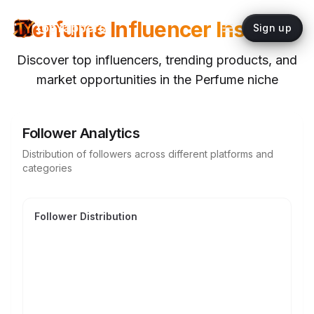
Perfume
Influencer Insights
topYappers
Sign up
Discover top influencers, trending products, and
market opportunities in the
Perfume
niche
Follower Analytics
Distribution of followers across different platforms and
categories
Follower Distribution