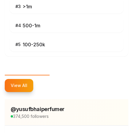
>1m
#
3
500-1m
#
4
100-250k
#
5
Top Influencers
View All
@
yusufbhaiperfumer
374,500
followers