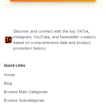
Discover and connect with the top TikTok,
Instagram, YouTube, and Newsletter creators
based on comprehensive data and product
promotion history.
Quick Links
Home
Blog
Browse Main Categories
Browse Subcategories