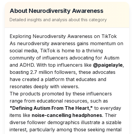
About
Neurodiversity Awareness
Detailed insights and analysis about this category
Exploring Neurodiversity Awareness on TikTok
As neurodiversity awareness gains momentum on
social media, TikTok is home to a thriving
community of influencers advocating for Autism
and ADHD. With top influencers like
@paigelayle
,
boasting 2.7 million followers, these advocates
have created a platform that educates and
resonates deeply with viewers.
The products promoted by these influencers
range from educational resources, such as
"Defining Autism From The Heart,"
to everyday
items like
noise-cancelling headphones
. Their
diverse follower demographics illustrate a sizable
interest, particularly among those seeking mental