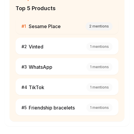
Top 5 Products
Sesame Place
#
1
2
mentions
Vinted
#
2
1
mentions
WhatsApp
#
3
1
mentions
TikTok
#
4
1
mentions
Friendship bracelets
#
5
1
mentions