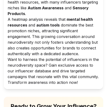
health resources, with many influencers targeting
niches like
Autism Awareness
and
Sensory
Products
.
A heatmap analysis reveals that
mental health
resources
and
autism tools
dominate the best
promotion niches, attracting significant
engagement. This growing conversation around
neurodiversity not only fosters understanding but
also creates opportunities for brands to connect
authentically with a dedicated audience.
Want to harness the potential of influencers in the
neurodiversity space? Gain exclusive access to
our influencer database and drive targeted
campaigns that resonate with this vital community.
Transform awareness into action now!
Ready to Grow Your Influence?