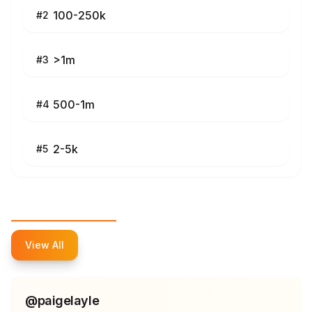
100-250k
#
2
>1m
#
3
500-1m
#
4
2-5k
#
5
Top Influencers
View All
@
paigelayle