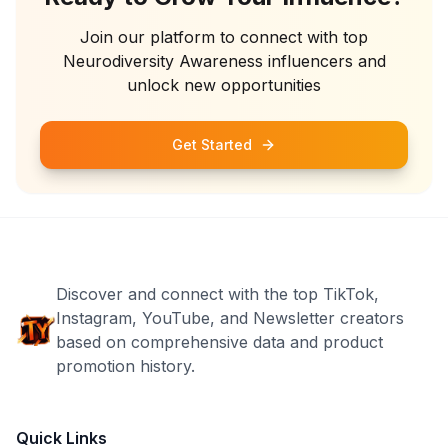
Join our platform to connect with top
Neurodiversity Awareness
influencers and
unlock new opportunities
Get Started
Discover and connect with the top TikTok,
Instagram, YouTube, and Newsletter creators
based on comprehensive data and product
promotion history.
Quick Links