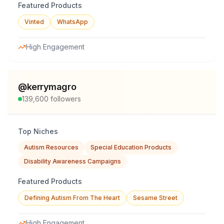
Featured Products
Vinted
WhatsApp
High Engagement
@
kerrymagro
139,600
followers
Top Niches
Autism Resources
Special Education Products
Disability Awareness Campaigns
Featured Products
Defining Autism From The Heart
Sesame Street
High Engagement