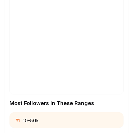
Most Followers In These Ranges
10-50k
#
1