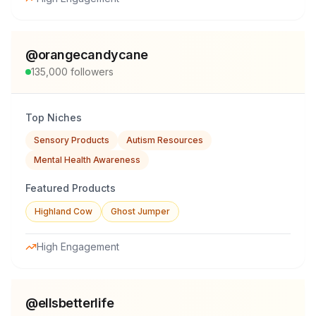
@
orangecandycane
135,000
followers
Top Niches
Sensory Products
Autism Resources
Mental Health Awareness
Featured Products
Highland Cow
Ghost Jumper
High Engagement
@
ellsbetterlife