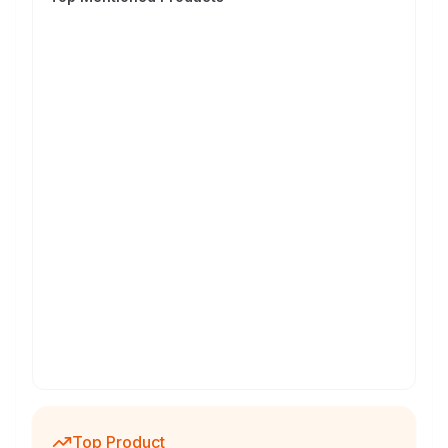
Top Product