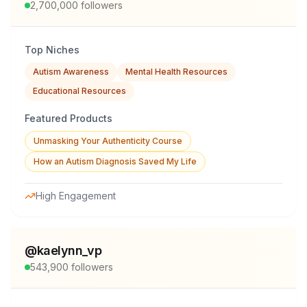
2,700,000
followers
Top Niches
Autism Awareness
Mental Health Resources
Educational Resources
Featured Products
Unmasking Your Authenticity Course
How an Autism Diagnosis Saved My Life
High Engagement
@
kaelynn_vp
543,900
followers