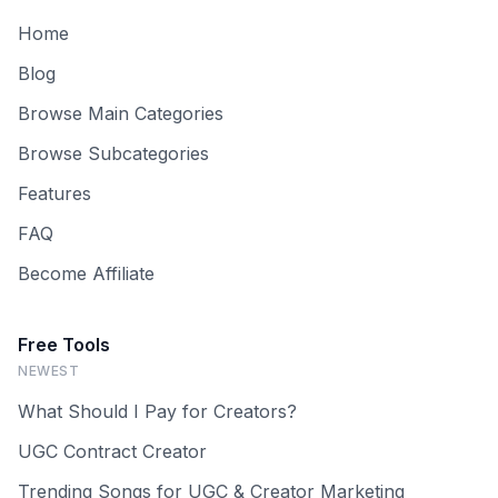
Home
Blog
Browse Main Categories
Browse Subcategories
Features
FAQ
Become Affiliate
Free Tools
NEWEST
What Should I Pay for Creators?
UGC Contract Creator
Trending Songs for UGC & Creator Marketing