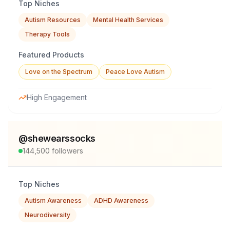
Top Niches
Autism Resources
Mental Health Services
Therapy Tools
Featured Products
Love on the Spectrum
Peace Love Autism
High Engagement
@
shewearssocks
144,500
followers
Top Niches
Autism Awareness
ADHD Awareness
Neurodiversity