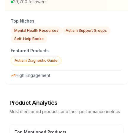
29,700
followers
Top Niches
Mental Health Resources
Autism Support Groups
Self-Help Books
Featured Products
Autism Diagnostic Guide
High Engagement
Product Analytics
Most mentioned products and their performance metrics
Top Mentioned Products