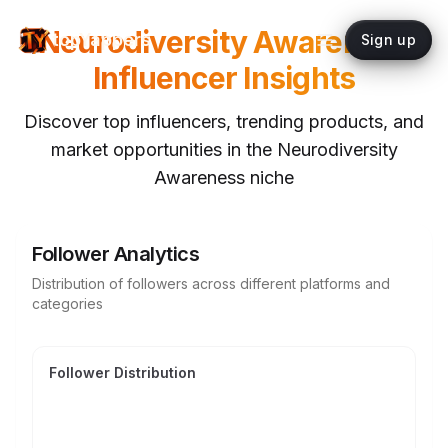
Neurodiversity Awareness
topYappers
Sign up
Influencer Insights
Discover top influencers, trending products, and
market opportunities in the
Neurodiversity
Awareness
niche
Follower Analytics
Distribution of followers across different platforms and
categories
Follower Distribution