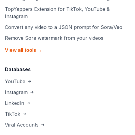
TopYappers Extension for TikTok, YouTube &
Instagram
Convert any video to a JSON prompt for Sora/Veo
Remove Sora watermark from your videos
View all tools →
Databases
YouTube
Instagram
LinkedIn
TikTok
Viral Accounts