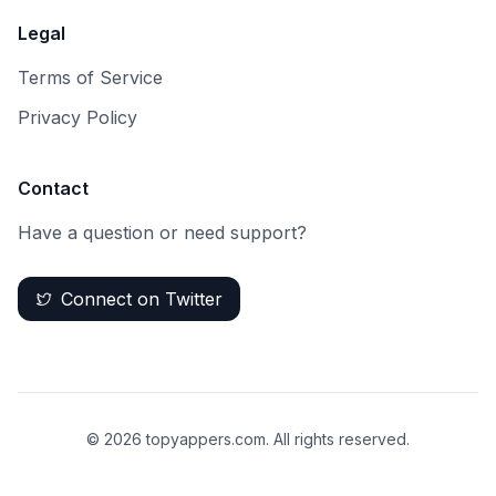
Legal
Terms of Service
Privacy Policy
Contact
Have a question or need support?
Connect on Twitter
©
2026
topyappers.com. All rights reserved.