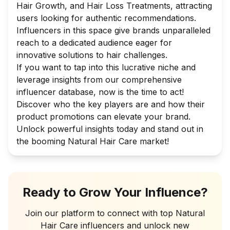
Hair Growth, and Hair Loss Treatments, attracting
users looking for authentic recommendations.
Influencers in this space give brands unparalleled
reach to a dedicated audience eager for
innovative solutions to hair challenges.
If you want to tap into this lucrative niche and
leverage insights from our comprehensive
influencer database, now is the time to act!
Discover who the key players are and how their
product promotions can elevate your brand.
Unlock powerful insights today and stand out in
the booming Natural Hair Care market!
Ready to Grow Your Influence?
Join our platform to connect with top
Natural
Hair Care
influencers and unlock new