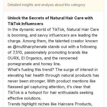
Detailed insights and analysis about this category
Unlock the Secrets of Natural Hair Care with
TikTok Influencers
In the dynamic world of TikTok, Natural Hair Care
is booming, and savvy influencers are leading the
charge. Among them, the talented creator known
as @multihairphenate stands out with a following
of 7,510, passionately promoting brands like
OURX, El Organics, and the renowned
pomegranate and honey line.
What's fueling this trend? The surge of interest in
elevating hair health through natural products has
never been stronger. With product mentions like
flaxseed gel capturing attention, it's clear that
TikTok is a hotspot for hair enthusiasts seeking
effective solutions.
Trends highlight niches like Haircare Products,