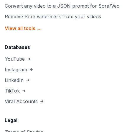
Convert any video to a JSON prompt for Sora/Veo
Remove Sora watermark from your videos
View all tools →
Databases
YouTube
Instagram
LinkedIn
TikTok
Viral Accounts
Legal