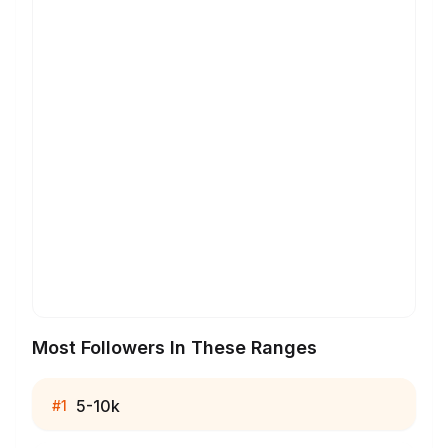
Most Followers In These Ranges
5-10k
#
1