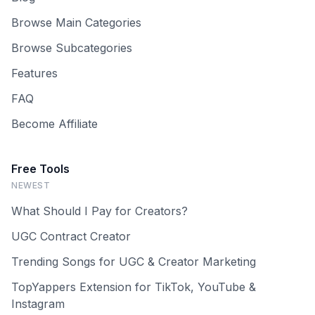
Browse Main Categories
Browse Subcategories
Features
FAQ
Become Affiliate
Free Tools
NEWEST
What Should I Pay for Creators?
UGC Contract Creator
Trending Songs for UGC & Creator Marketing
TopYappers Extension for TikTok, YouTube &
Instagram