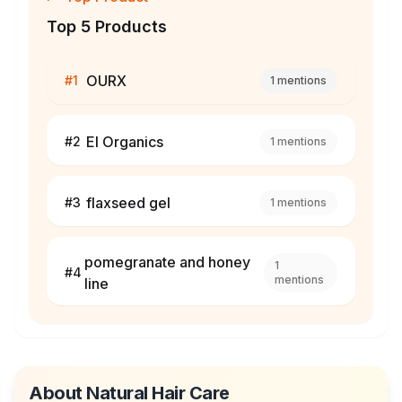
Top 5 Products
OURX
#
1
1
mentions
El Organics
#
2
1
mentions
flaxseed gel
#
3
1
mentions
pomegranate and honey
1
#
4
mentions
line
About
Natural Hair Care