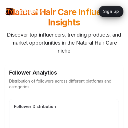
Natural Hair Care
Influencer
topYappers
Sign up
Insights
Discover top influencers, trending products, and
market opportunities in the
Natural Hair Care
niche
Follower Analytics
Distribution of followers across different platforms and
categories
Follower Distribution