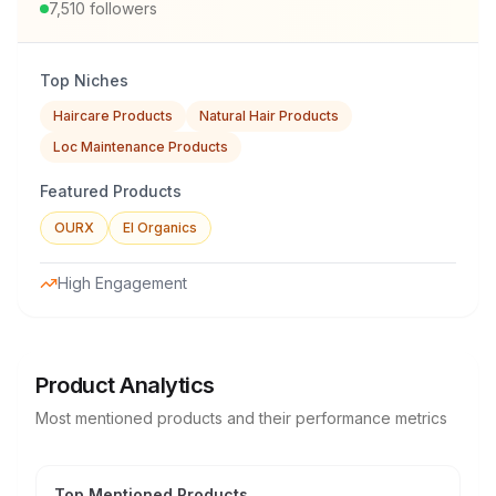
7,510
followers
Top Niches
Haircare Products
Natural Hair Products
Loc Maintenance Products
Featured Products
OURX
El Organics
High Engagement
Product Analytics
Most mentioned products and their performance metrics
Top Mentioned Products