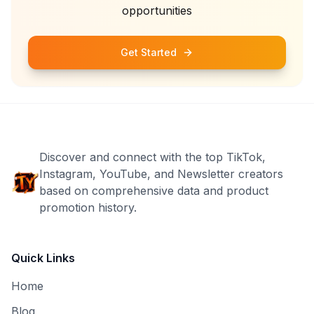
opportunities
Get Started
Discover and connect with the top TikTok,
Instagram, YouTube, and Newsletter creators
based on comprehensive data and product
promotion history.
Quick Links
Home
Blog