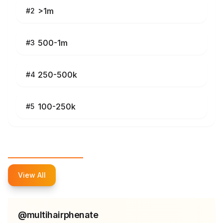
>1m
#
2
500-1m
#
3
250-500k
#
4
100-250k
#
5
Top Influencers
View All
@
multihairphenate