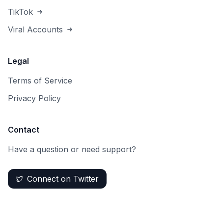
TikTok
Viral Accounts
Legal
Terms of Service
Privacy Policy
Contact
Have a question or need support?
Connect on Twitter