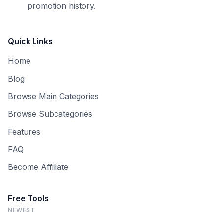
promotion history.
Quick Links
Home
Blog
Browse Main Categories
Browse Subcategories
Features
FAQ
Become Affiliate
Free Tools
NEWEST