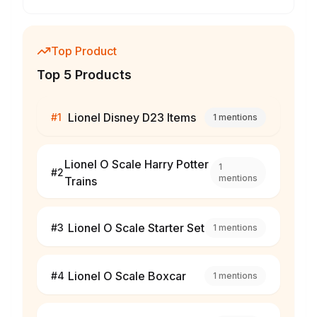
Top Product
Top 5 Products
Lionel Disney D23 Items
#
1
1
mentions
Lionel O Scale Harry Potter
1
#
2
mentions
Trains
Lionel O Scale Starter Set
#
3
1
mentions
Lionel O Scale Boxcar
#
4
1
mentions