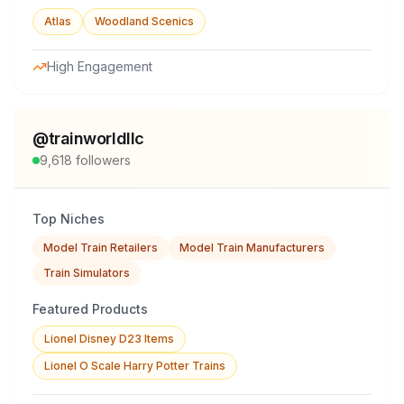
Atlas
Woodland Scenics
High Engagement
@
trainworldllc
9,618
followers
Top Niches
Model Train Retailers
Model Train Manufacturers
Train Simulators
Featured Products
Lionel Disney D23 Items
Lionel O Scale Harry Potter Trains