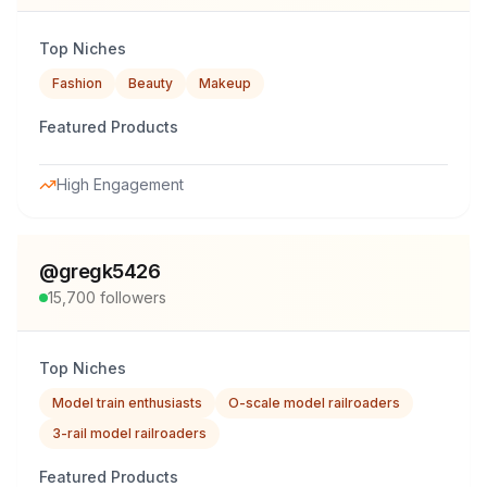
Top Niches
Fashion
Beauty
Makeup
Featured Products
High Engagement
@
gregk5426
15,700
followers
Top Niches
Model train enthusiasts
O-scale model railroaders
3-rail model railroaders
Featured Products