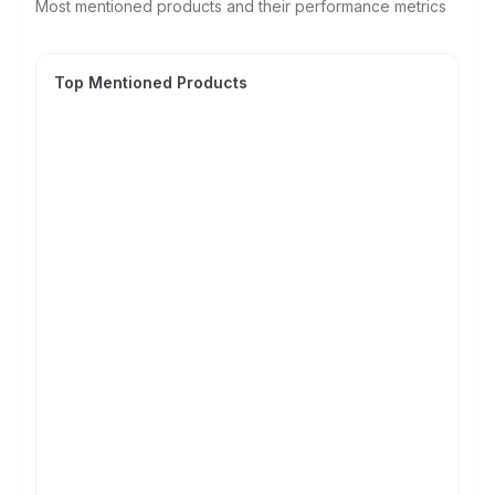
Most mentioned products and their performance metrics
Top Mentioned Products