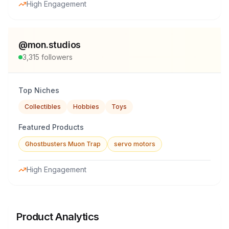
High Engagement
@
mon.studios
3,315
followers
Top Niches
Collectibles
Hobbies
Toys
Featured Products
Ghostbusters Muon Trap
servo motors
High Engagement
Product Analytics