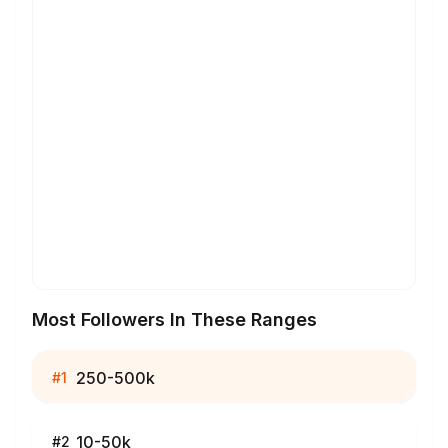
Most Followers In These Ranges
250-500k
#
1
10-50k
#
2