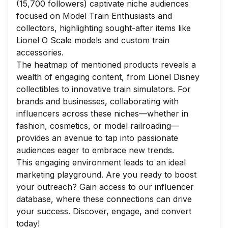
(15,700 followers) captivate niche audiences
focused on Model Train Enthusiasts and
collectors, highlighting sought-after items like
Lionel O Scale models and custom train
accessories.
The heatmap of mentioned products reveals a
wealth of engaging content, from Lionel Disney
collectibles to innovative train simulators. For
brands and businesses, collaborating with
influencers across these niches—whether in
fashion, cosmetics, or model railroading—
provides an avenue to tap into passionate
audiences eager to embrace new trends.
This engaging environment leads to an ideal
marketing playground. Are you ready to boost
your outreach? Gain access to our influencer
database, where these connections can drive
your success. Discover, engage, and convert
today!