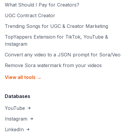
What Should I Pay for Creators?
UGC Contract Creator
Trending Songs for UGC & Creator Marketing
TopYappers Extension for TikTok, YouTube &
Instagram
Convert any video to a JSON prompt for Sora/Veo
Remove Sora watermark from your videos
View all tools →
Databases
YouTube
Instagram
LinkedIn