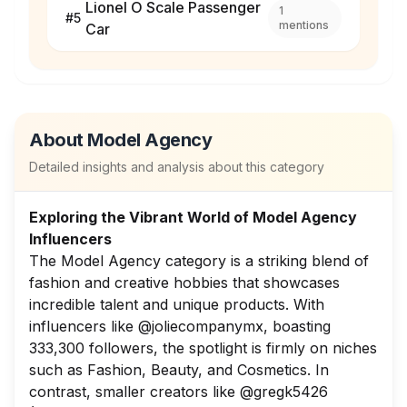
Lionel O Scale Passenger
1
#
5
mentions
Car
About
Model Agency
Detailed insights and analysis about this category
Exploring the Vibrant World of Model Agency
Influencers
The Model Agency category is a striking blend of
fashion and creative hobbies that showcases
incredible talent and unique products. With
influencers like @joliecompanymx, boasting
333,300 followers, the spotlight is firmly on niches
such as Fashion, Beauty, and Cosmetics. In
contrast, smaller creators like @gregk5426