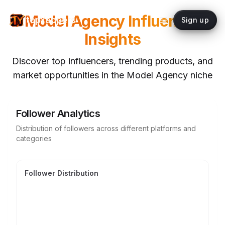
Model Agency
Influencer
topYappers
Sign up
Insights
Discover top influencers, trending products, and
market opportunities in the
Model Agency
niche
Follower Analytics
Distribution of followers across different platforms and
categories
Follower Distribution