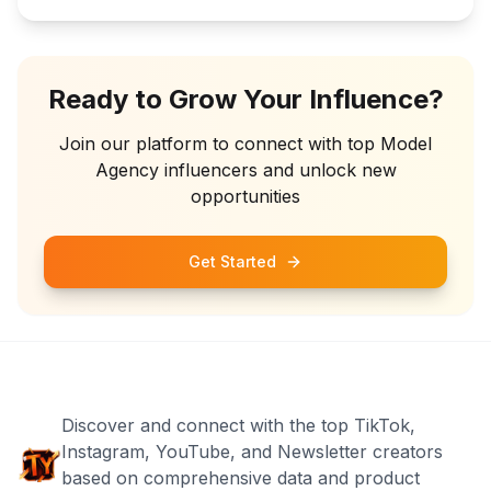
Ready to Grow Your Influence?
Join our platform to connect with top
Model
Agency
influencers and unlock new
opportunities
Get Started
Discover and connect with the top TikTok,
Instagram, YouTube, and Newsletter creators
based on comprehensive data and product