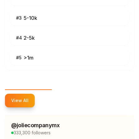
5-10k
#
3
2-5k
#
4
>1m
#
5
Top Influencers
View All
@
joliecompanymx
333,300
followers