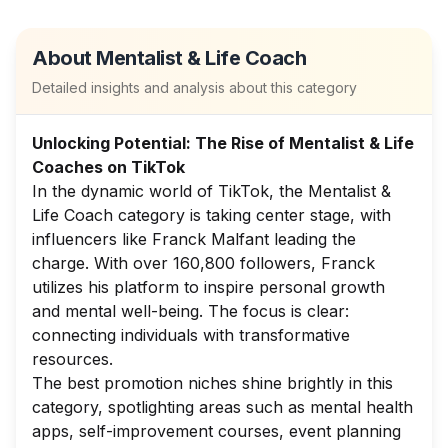
About
Mentalist & Life Coach
Detailed insights and analysis about this category
Unlocking Potential: The Rise of Mentalist & Life
Coaches on TikTok
In the dynamic world of TikTok, the Mentalist &
Life Coach category is taking center stage, with
influencers like Franck Malfant leading the
charge. With over 160,800 followers, Franck
utilizes his platform to inspire personal growth
and mental well-being. The focus is clear:
connecting individuals with transformative
resources.
The best promotion niches shine brightly in this
category, spotlighting areas such as mental health
apps, self-improvement courses, event planning