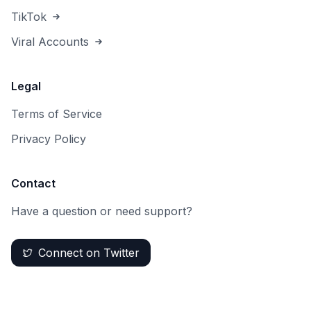
TikTok
Viral Accounts
Legal
Terms of Service
Privacy Policy
Contact
Have a question or need support?
Connect on Twitter