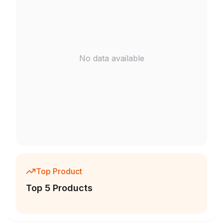
No data available
Top Product
Top 5 Products