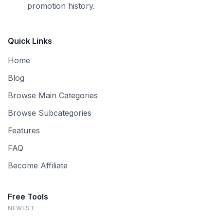
promotion history.
Quick Links
Home
Blog
Browse Main Categories
Browse Subcategories
Features
FAQ
Become Affiliate
Free Tools
NEWEST