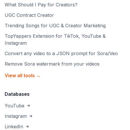
What Should I Pay for Creators?
UGC Contract Creator
Trending Songs for UGC & Creator Marketing
TopYappers Extension for TikTok, YouTube &
Instagram
Convert any video to a JSON prompt for Sora/Veo
Remove Sora watermark from your videos
View all tools →
Databases
YouTube
Instagram
LinkedIn