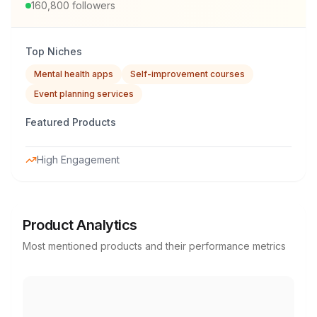
160,800
followers
Top Niches
Mental health apps
Self-improvement courses
Event planning services
Featured Products
High Engagement
Product Analytics
Most mentioned products and their performance metrics