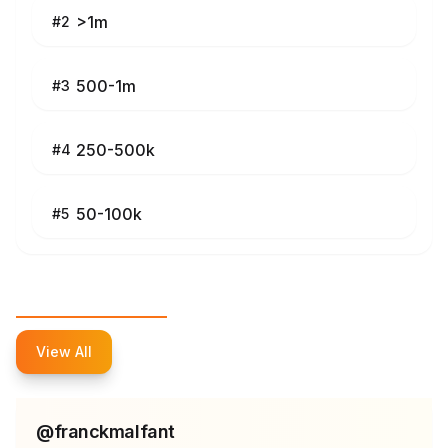
>1m
#
2
500-1m
#
3
250-500k
#
4
50-100k
#
5
Top Influencers
View All
@
franckmalfant