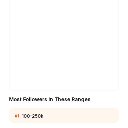
Most Followers In These Ranges
100-250k
#
1