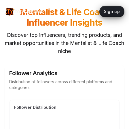
Mentalist & Life Coach
topYappers
Sign up
Influencer Insights
Discover top influencers, trending products, and
market opportunities in the
Mentalist & Life Coach
niche
Follower Analytics
Distribution of followers across different platforms and
categories
Follower Distribution