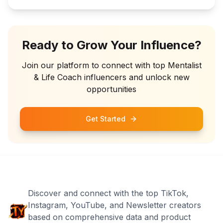
Ready to Grow Your Influence?
Join our platform to connect with top
Mentalist
& Life Coach
influencers and unlock new
opportunities
Get Started
Discover and connect with the top TikTok,
Instagram, YouTube, and Newsletter creators
based on comprehensive data and product