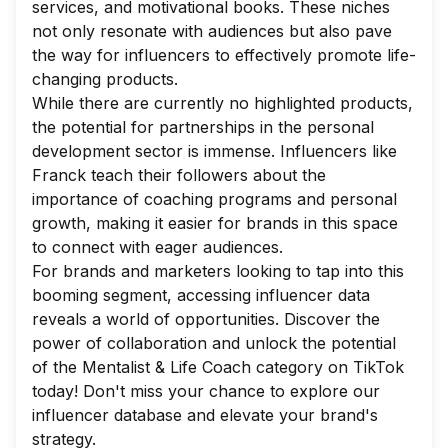
services, and motivational books. These niches
not only resonate with audiences but also pave
the way for influencers to effectively promote life-
changing products.
While there are currently no highlighted products,
the potential for partnerships in the personal
development sector is immense. Influencers like
Franck teach their followers about the
importance of coaching programs and personal
growth, making it easier for brands in this space
to connect with eager audiences.
For brands and marketers looking to tap into this
booming segment, accessing influencer data
reveals a world of opportunities. Discover the
power of collaboration and unlock the potential
of the Mentalist & Life Coach category on TikTok
today! Don't miss your chance to explore our
influencer database and elevate your brand's
strategy.