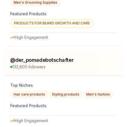
Men's Grooming Supplies
Featured Products
PRODUCTS FOR BEARD GROWTH AND CARE
High Engagement
@
der_pomadebotschafter
132,800
followers
Top Niches
Hair care products
Styling products
Men's fashion
Featured Products
High Engagement