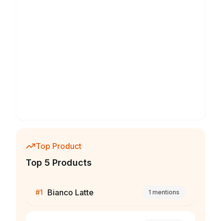
Top Product
Top 5 Products
Bianco Latte
#
1
1
mentions