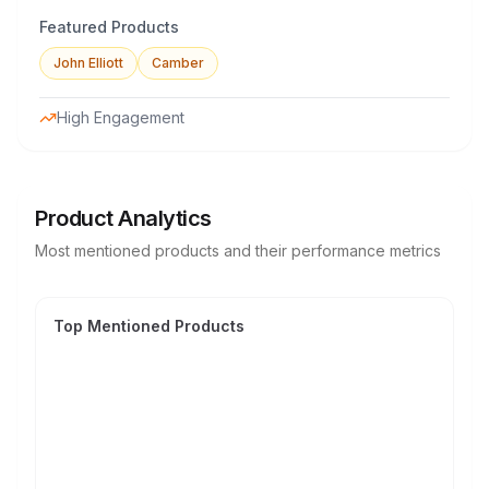
Featured Products
John Elliott
Camber
High Engagement
Product Analytics
Most mentioned products and their performance metrics
Top Mentioned Products