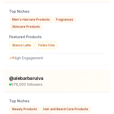
Top Niches
Men's Haircare Products
Fragrances
Skincare Products
Featured Products
Bianco Latte
Tonka Cola
High Engagement
@
alebarbaruiva
978,000
followers
Top Niches
Beauty Products
Hair and Beard Care Products