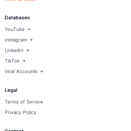
Databases
YouTube
Instagram
LinkedIn
TikTok
Viral Accounts
Legal
Terms of Service
Privacy Policy