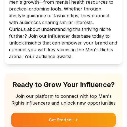
men's growth—from mental health resources to
practical grooming tools. Whether through
lifestyle guidance or fashion tips, they connect
with audiences sharing similar interests.
Curious about understanding this thriving niche
further? Join our influencer database today to
unlock insights that can empower your brand and
connect you with key voices in the Men's Rights
arena. Your audience awaits!
Ready to Grow Your Influence?
Join our platform to connect with top
Men's
Rights
influencers and unlock new opportunities
Get Started