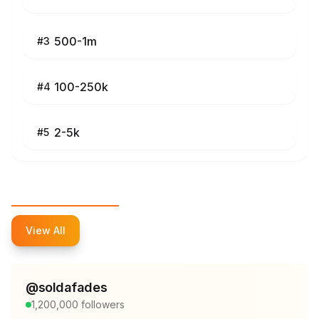
500-1m
#
3
100-250k
#
4
2-5k
#
5
Top Influencers
View All
@
soldafades
1,200,000
followers