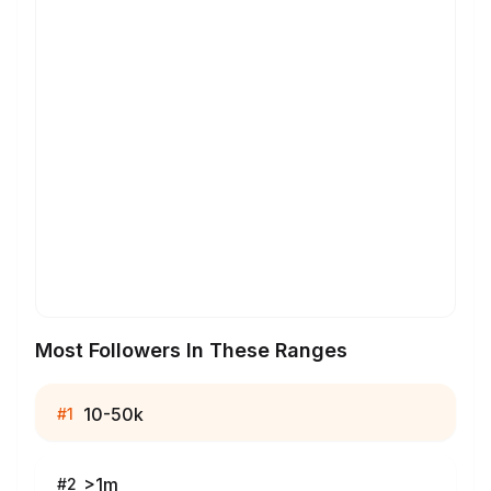
Most Followers In These Ranges
10-50k
#
1
>1m
#
2