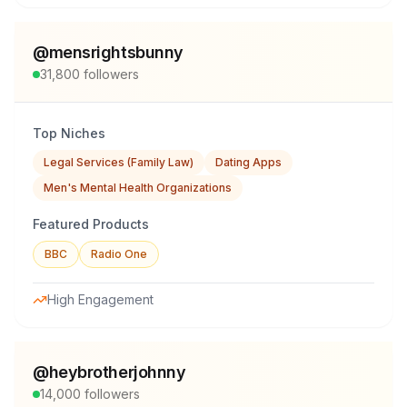
@
mensrightsbunny
31,800
followers
Top Niches
Legal Services (Family Law)
Dating Apps
Men's Mental Health Organizations
Featured Products
BBC
Radio One
High Engagement
@
heybrotherjohnny
14,000
followers