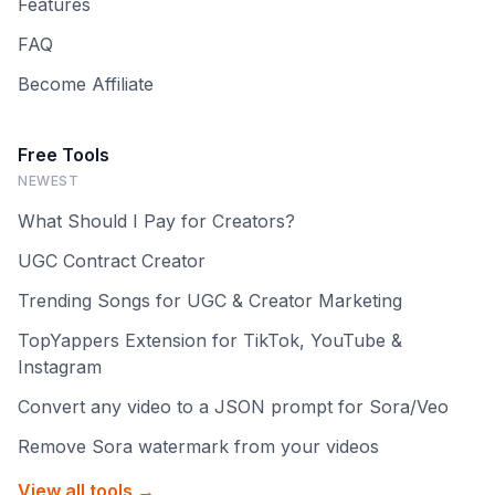
Features
FAQ
Become Affiliate
Free Tools
NEWEST
What Should I Pay for Creators?
UGC Contract Creator
Trending Songs for UGC & Creator Marketing
TopYappers Extension for TikTok, YouTube &
Instagram
Convert any video to a JSON prompt for Sora/Veo
Remove Sora watermark from your videos
View all tools →