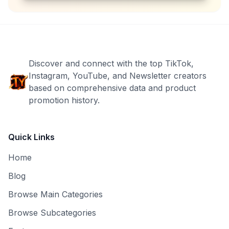
Discover and connect with the top TikTok,
Instagram, YouTube, and Newsletter creators
based on comprehensive data and product
promotion history.
Quick Links
Home
Blog
Browse Main Categories
Browse Subcategories