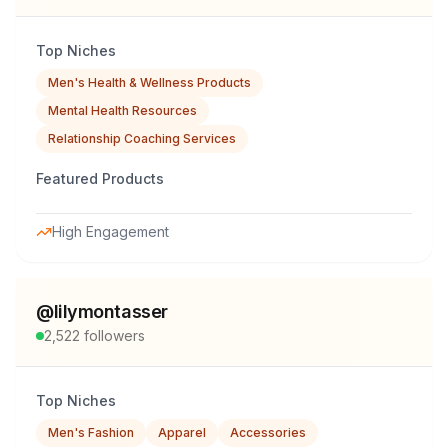
Top Niches
Men's Health & Wellness Products
Mental Health Resources
Relationship Coaching Services
Featured Products
High Engagement
@
lilymontasser
2,522
followers
Top Niches
Men's Fashion
Apparel
Accessories