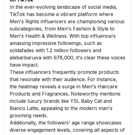
In the ever-evolving landscape of social media,
TikTok has become a vibrant platform where
Men's Rights influencers are championing various
subcategories, from
Men's Fashion & Style
to
Men's Health & Wellness
. With top influencers
amassing impressive followings, such as
soldafades
with 1.2 million followers and
alebarbaruiva
with 978,000, it's clear these voices
have impact.
These influencers frequently promote products
that resonate with their audience. For instance,
the heatmap reveals a surge in
Men's Haircare
Products
and
Fragrances
. Noteworthy mentions
include luxury brands like
YSL Baby Cat
and
Bianco Latte
, appealing to the modern man's
grooming needs.
Additionally, the followers' age range showcases
diverse engagement levels, covering all aspects of