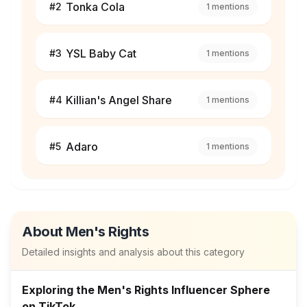
Tonka Cola
#
2
1
mentions
YSL Baby Cat
#
3
1
mentions
Killian's Angel Share
#
4
1
mentions
Adaro
#
5
1
mentions
About
Men's Rights
Detailed insights and analysis about this category
Exploring the Men's Rights Influencer Sphere
on TikTok