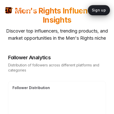
Men's Rights
Influencer
topYappers
Sign up
Insights
Discover top influencers, trending products, and
market opportunities in the
Men's Rights
niche
Follower Analytics
Distribution of followers across different platforms and
categories
Follower Distribution