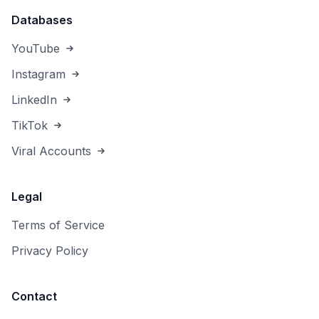
Databases
YouTube
Instagram
LinkedIn
TikTok
Viral Accounts
Legal
Terms of Service
Privacy Policy
Contact