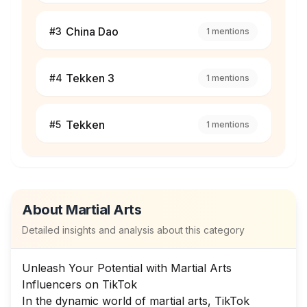
China Dao
#
3
1
mentions
Tekken 3
#
4
1
mentions
Tekken
#
5
1
mentions
About
Martial Arts
Detailed insights and analysis about this category
Unleash Your Potential with Martial Arts
Influencers on TikTok
In the dynamic world of martial arts, TikTok