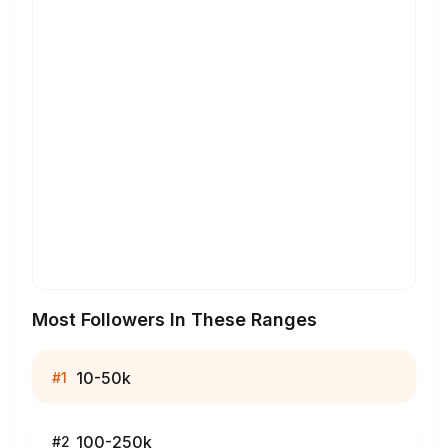
Most Followers In These Ranges
10-50k
#
1
100-250k
#
2