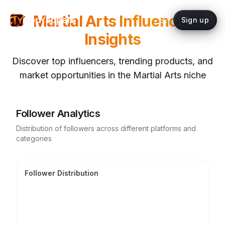
Martial Arts
Influencer
topYappers
Sign up
Insights
Discover top influencers, trending products, and
market opportunities in the
Martial Arts
niche
Follower Analytics
Distribution of followers across different platforms and
categories
Follower Distribution