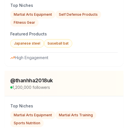
Top Niches
Martial Arts Equipment
Self Defense Products
Fitness Gear
Featured Products
Japanese steel
baseball bat
High Engagement
@
thanhha2018uk
1,200,000
followers
Top Niches
Martial Arts Equipment
Martial Arts Training
Sports Nutrition