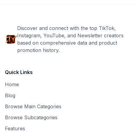
Discover and connect with the top TikTok,
Instagram, YouTube, and Newsletter creators
based on comprehensive data and product
promotion history.
Quick Links
Home
Blog
Browse Main Categories
Browse Subcategories
Features