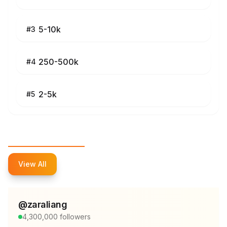
5-10k
#
3
250-500k
#
4
2-5k
#
5
Top Influencers
View All
@
zaraliang
4,300,000
followers