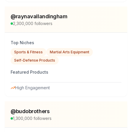
@
raynavallandingham
2,300,000
followers
Top Niches
Sports & Fitness
Martial Arts Equipment
Self-Defense Products
Featured Products
High Engagement
@
budobrothers
1,300,000
followers