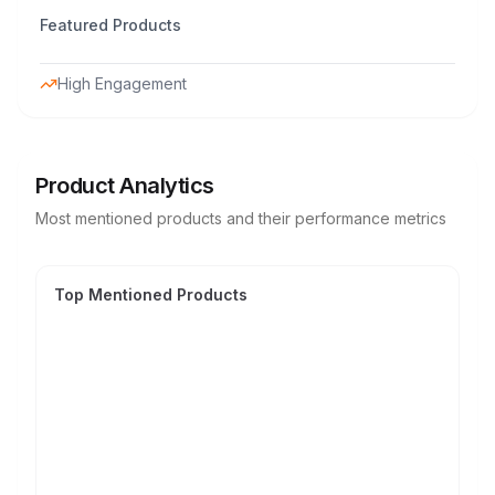
Featured Products
High Engagement
Product Analytics
Most mentioned products and their performance metrics
Top Mentioned Products