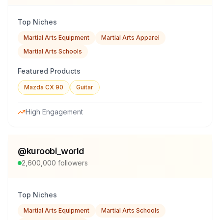
Top Niches
Martial Arts Equipment
Martial Arts Apparel
Martial Arts Schools
Featured Products
Mazda CX 90
Guitar
High Engagement
@
kuroobi_world
2,600,000
followers
Top Niches
Martial Arts Equipment
Martial Arts Schools