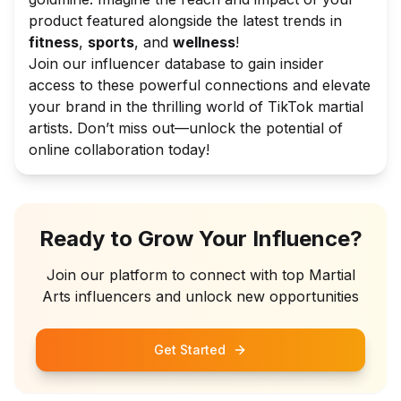
product featured alongside the latest trends in
fitness
,
sports
, and
wellness
!
Join our influencer database to gain insider
access to these powerful connections and elevate
your brand in the thrilling world of TikTok martial
artists. Don’t miss out—unlock the potential of
online collaboration today!
Ready to Grow Your Influence?
Join our platform to connect with top
Martial
Arts
influencers and unlock new opportunities
Get Started