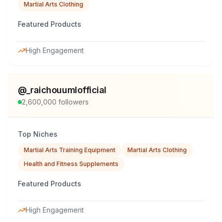
Martial Arts Clothing
Featured Products
High Engagement
@
_raichouumlofficial
2,600,000
followers
Top Niches
Martial Arts Training Equipment
Martial Arts Clothing
Health and Fitness Supplements
Featured Products
High Engagement