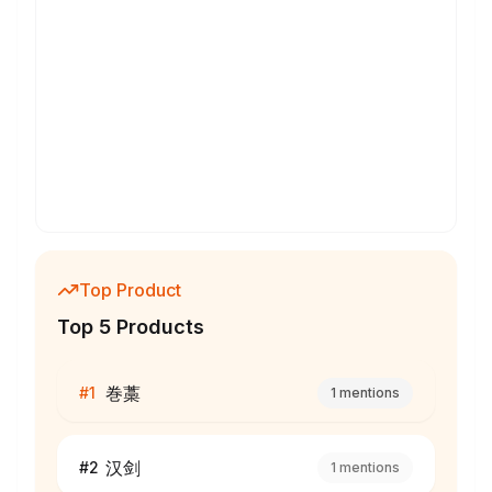
Top Product
Top 5 Products
巻藁
#
1
1
mentions
汉剑
#
2
1
mentions