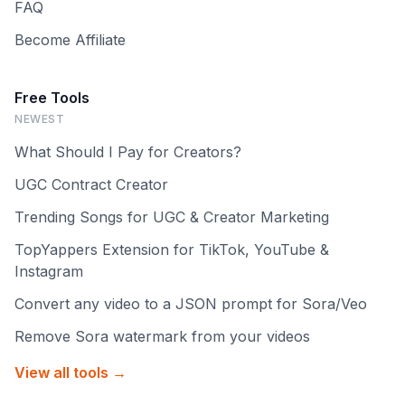
FAQ
Become Affiliate
Free Tools
NEWEST
What Should I Pay for Creators?
UGC Contract Creator
Trending Songs for UGC & Creator Marketing
TopYappers Extension for TikTok, YouTube &
Instagram
Convert any video to a JSON prompt for Sora/Veo
Remove Sora watermark from your videos
View all tools →