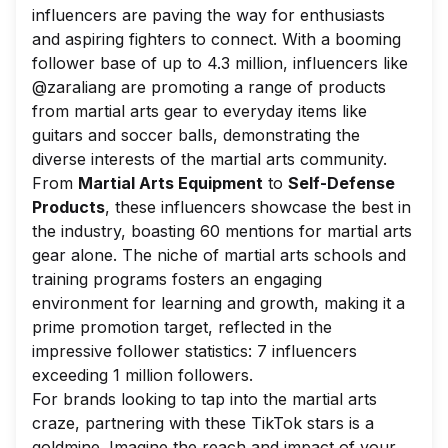
influencers are paving the way for enthusiasts
and aspiring fighters to connect. With a booming
follower base of up to 4.3 million, influencers like
@zaraliang are promoting a range of products
from martial arts gear to everyday items like
guitars and soccer balls, demonstrating the
diverse interests of the martial arts community.
From
Martial Arts Equipment
to
Self-Defense
Products
, these influencers showcase the best in
the industry, boasting 60 mentions for martial arts
gear alone. The niche of martial arts schools and
training programs fosters an engaging
environment for learning and growth, making it a
prime promotion target, reflected in the
impressive follower statistics: 7 influencers
exceeding 1 million followers.
For brands looking to tap into the martial arts
craze, partnering with these TikTok stars is a
goldmine. Imagine the reach and impact of your