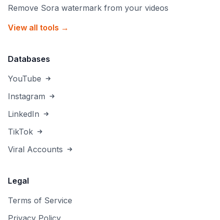
Remove Sora watermark from your videos
View all tools →
Databases
YouTube
Instagram
LinkedIn
TikTok
Viral Accounts
Legal
Terms of Service
Privacy Policy