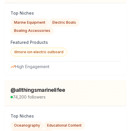
Top Niches
Marine Equipment
Electric Boats
Boating Accessories
Featured Products
illmore ion electric outboard
High Engagement
@
allthingsmarinelifee
74,200
followers
Top Niches
Oceanography
Educational Content