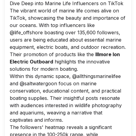
Dive Deep into Marine Life Influencers on TikTok
The vibrant world of marine life comes alive on
TikTok, showcasing the beauty and importance of
our oceans. With top influencers like
@life_offshore boasting over 135,600 followers,
users are being educated about essential marine
equipment, electric boats, and outdoor recreation.
Their promotion of products like the
Illmore Ion
Electric Outboard
highlights the innovative
solutions for modern boating.
Within this dynamic space, @allthingsmarinelifee
and @saltwatergoon focus on marine
conservation, educational content, and practical
boating supplies. Their insightful posts resonate
with audiences interested in wildlife photography
and aquariums, weaving a narrative that
captivates and informs.
The followers' heatmap reveals a significant
presence in the 100-250k range, while