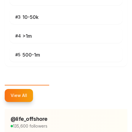
10-50k
#
3
>1m
#
4
500-1m
#
5
Top Influencers
View All
@
life_offshore
135,600
followers