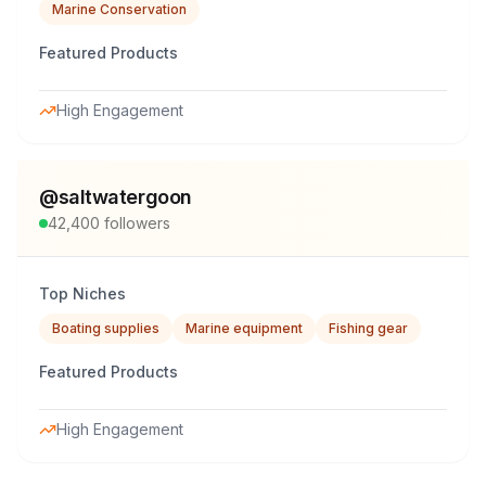
Marine Conservation
Featured Products
High Engagement
@
saltwatergoon
42,400
followers
Top Niches
Boating supplies
Marine equipment
Fishing gear
Featured Products
High Engagement