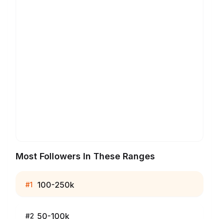
Most Followers In These Ranges
100-250k
#
1
50-100k
#
2