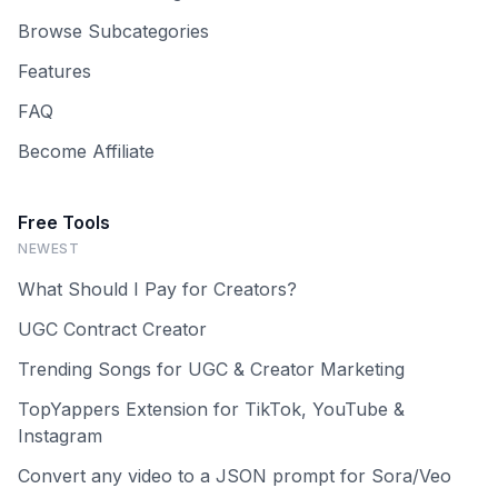
Browse Subcategories
Features
FAQ
Become Affiliate
Free Tools
NEWEST
What Should I Pay for Creators?
UGC Contract Creator
Trending Songs for UGC & Creator Marketing
TopYappers Extension for TikTok, YouTube &
Instagram
Convert any video to a JSON prompt for Sora/Veo