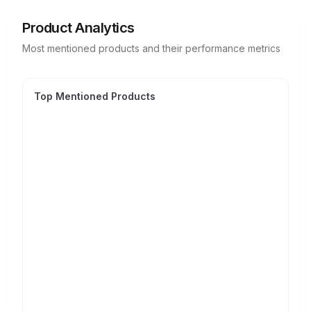
Product Analytics
Most mentioned products and their performance metrics
Top Mentioned Products