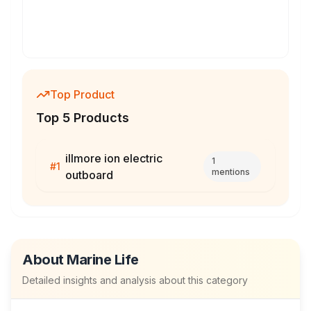
Top Product
Top 5 Products
illmore ion electric
1
#
1
mentions
outboard
About
Marine Life
Detailed insights and analysis about this category