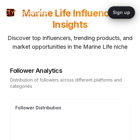
Marine Life
Influencer
topYappers
Sign up
Insights
Discover top influencers, trending products, and
market opportunities in the
Marine Life
niche
Follower Analytics
Distribution of followers across different platforms and
categories
Follower Distribution