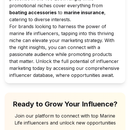
promotional niches cover everything from
boating accessories
to
marine insurance
,
catering to diverse interests.
For brands looking to harness the power of
marine life influencers, tapping into this thriving
niche can elevate your marketing strategy. With
the right insights, you can connect with a
passionate audience while promoting products
that matter. Unlock the full potential of influencer
marketing today by accessing our comprehensive
influencer database, where opportunities await.
Ready to Grow Your Influence?
Join our platform to connect with top
Marine
Life
influencers and unlock new opportunities