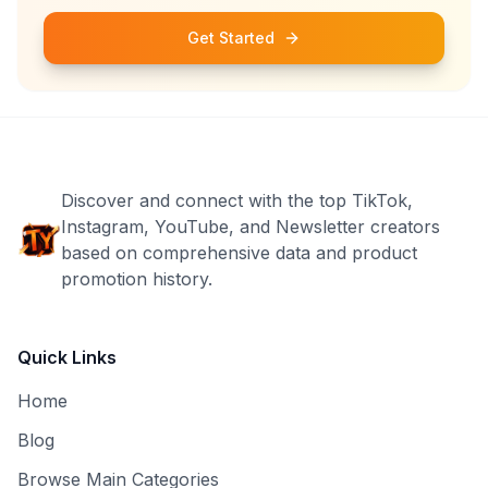
Get Started
Discover and connect with the top TikTok,
Instagram, YouTube, and Newsletter creators
based on comprehensive data and product
promotion history.
Quick Links
Home
Blog
Browse Main Categories