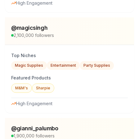
High Engagement
@
magicsingh
2,100,000
followers
Top Niches
Magic Supplies
Entertainment
Party Supplies
Featured Products
M&M's
Sharpie
High Engagement
@
gianni_palumbo
1,900,000
followers