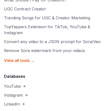
What Should I Pay for Creators?
UGC Contract Creator
Trending Songs for UGC & Creator Marketing
TopYappers Extension for TikTok, YouTube &
Instagram
Convert any video to a JSON prompt for Sora/Veo
Remove Sora watermark from your videos
View all tools →
Databases
YouTube
Instagram
LinkedIn