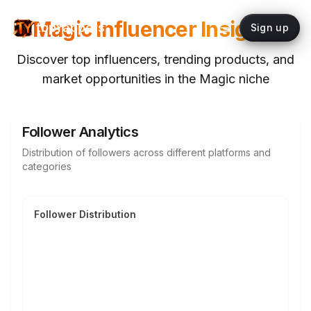
Magic
Influencer Insights
topYappers
Sign up
Discover top influencers, trending products, and
market opportunities in the
Magic
niche
Follower Analytics
Distribution of followers across different platforms and
categories
Follower Distribution