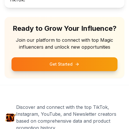
Ready to Grow Your Influence?
Join our platform to connect with top
Magic
influencers and unlock new opportunities
Get Started
Discover and connect with the top TikTok,
Instagram, YouTube, and Newsletter creators
based on comprehensive data and product
promotion history.