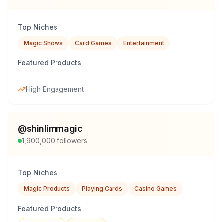
Top Niches
Magic Shows
Card Games
Entertainment
Featured Products
High Engagement
@
shinlimmagic
1,900,000
followers
Top Niches
Magic Products
Playing Cards
Casino Games
Featured Products