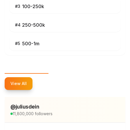
100-250k
#
3
250-500k
#
4
500-1m
#
5
Top Influencers
View All
@
juliusdein
11,800,000
followers