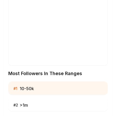
Most Followers In These Ranges
10-50k
#
1
>1m
#
2