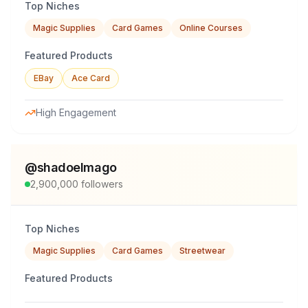
Top Niches
Magic Supplies
Card Games
Online Courses
Featured Products
EBay
Ace Card
High Engagement
@
shadoelmago
2,900,000
followers
Top Niches
Magic Supplies
Card Games
Streetwear
Featured Products