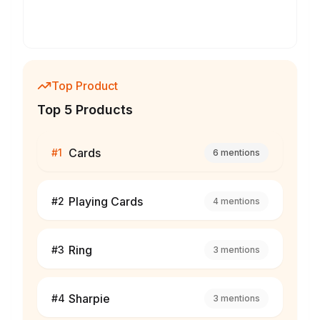
Top Product
Top 5 Products
Cards
#
1
6
mentions
Playing Cards
#
2
4
mentions
Ring
#
3
3
mentions
Sharpie
#
4
3
mentions