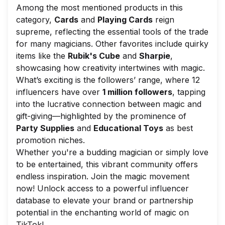
Among the most mentioned products in this
category,
Cards
and
Playing Cards
reign
supreme, reflecting the essential tools of the trade
for many magicians. Other favorites include quirky
items like the
Rubik's Cube
and
Sharpie
,
showcasing how creativity intertwines with magic.
What’s exciting is the followers’ range, where 12
influencers have over
1 million followers
, tapping
into the lucrative connection between magic and
gift-giving—highlighted by the prominence of
Party Supplies
and
Educational Toys
as best
promotion niches.
Whether you're a budding magician or simply love
to be entertained, this vibrant community offers
endless inspiration. Join the magic movement
now! Unlock access to a powerful influencer
database to elevate your brand or partnership
potential in the enchanting world of magic on
TikTok!