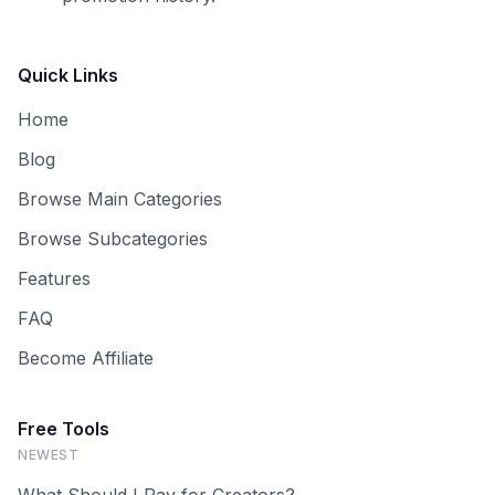
Quick Links
Home
Blog
Browse Main Categories
Browse Subcategories
Features
FAQ
Become Affiliate
Free Tools
NEWEST