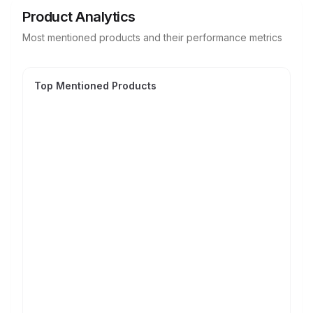
Product Analytics
Most mentioned products and their performance metrics
Top Mentioned Products