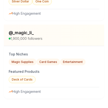
Silver Dollar
One Coin
High Engagement
@
_magic_li_
1,900,000
followers
Top Niches
Magic Supplies
Card Games
Entertainment
Featured Products
Deck of Cards
High Engagement