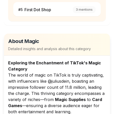
First Dot Shop
#
5
3
mentions
About
Magic
Detailed insights and analysis about this category
Exploring the Enchantment of TikTok's Magic
Category
The world of magic on TikTok is truly captivating,
with influencers like @juliusdein, boasting an
impressive follower count of 11.8 million, leading
the charge. This thriving category encompasses a
variety of niches—from
Magic Supplies
to
Card
Games
—ensuring a diverse audience eager for
both entertainment and learning.