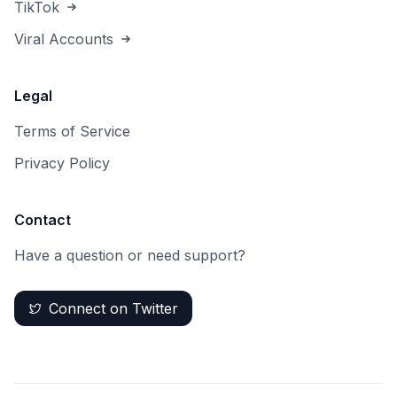
TikTok
Viral Accounts
Legal
Terms of Service
Privacy Policy
Contact
Have a question or need support?
Connect on Twitter