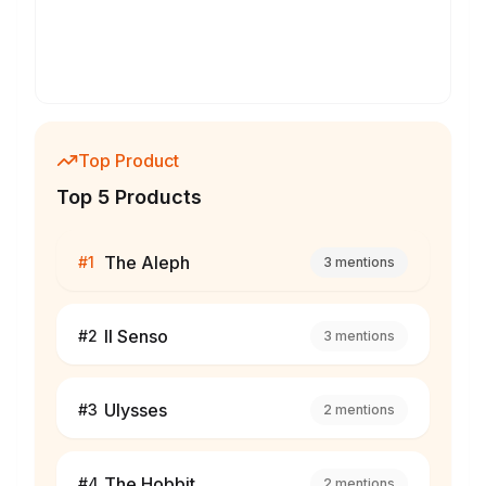
Top Product
Top 5 Products
The Aleph
#
1
3
mentions
Il Senso
#
2
3
mentions
Ulysses
#
3
2
mentions
The Hobbit
#
4
2
mentions