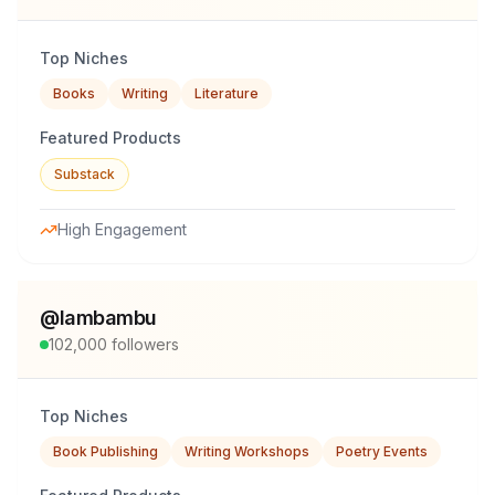
Top Niches
Books
Writing
Literature
Featured Products
Substack
High Engagement
@
lambambu
102,000
followers
Top Niches
Book Publishing
Writing Workshops
Poetry Events