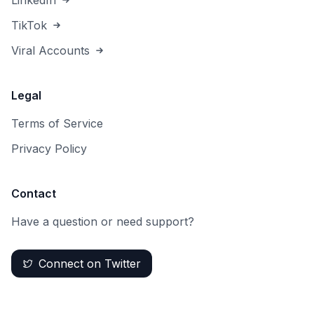
LinkedIn
TikTok
Viral Accounts
Legal
Terms of Service
Privacy Policy
Contact
Have a question or need support?
Connect on Twitter