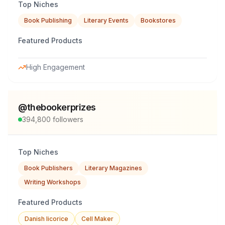
Top Niches
Book Publishing
Literary Events
Bookstores
Featured Products
High Engagement
@
thebookerprizes
394,800
followers
Top Niches
Book Publishers
Literary Magazines
Writing Workshops
Featured Products
Danish licorice
Cell Maker