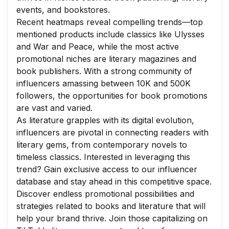
events, and bookstores.
Recent heatmaps reveal compelling trends—top
mentioned products include classics like
Ulysses
and
War and Peace
, while the most active
promotional niches are literary magazines and
book publishers. With a strong community of
influencers amassing between 10K and 500K
followers, the opportunities for book promotions
are vast and varied.
As literature grapples with its digital evolution,
influencers are pivotal in connecting readers with
literary gems, from contemporary novels to
timeless classics. Interested in leveraging this
trend? Gain exclusive access to our influencer
database and stay ahead in this competitive space.
Discover endless promotional possibilities and
strategies related to books and literature that will
help your brand thrive. Join those capitalizing on