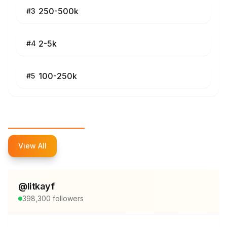
250-500k
#
3
2-5k
#
4
100-250k
#
5
Top Influencers
View All
@
litkayf
398,300
followers