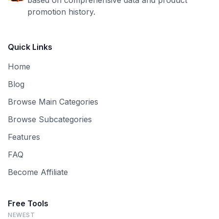
based on comprehensive data and product
promotion history.
Quick Links
Home
Blog
Browse Main Categories
Browse Subcategories
Features
FAQ
Become Affiliate
Free Tools
NEWEST