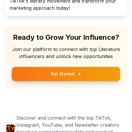
TikTok's literary movement and transform your
marketing approach today!
Ready to Grow Your Influence?
Join our platform to connect with top
Literature
influencers and unlock new opportunities
Get Started
Discover and connect with the top TikTok,
Instagram, YouTube, and Newsletter creators