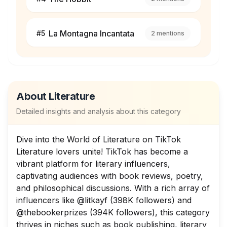
La Montagna Incantata
#
5
2
mentions
About
Literature
Detailed insights and analysis about this category
Dive into the World of Literature on TikTok
Literature lovers unite! TikTok has become a
vibrant platform for literary influencers,
captivating audiences with book reviews, poetry,
and philosophical discussions. With a rich array of
influencers like @litkayf (398K followers) and
@thebookerprizes (394K followers), this category
thrives in niches such as book publishing, literary