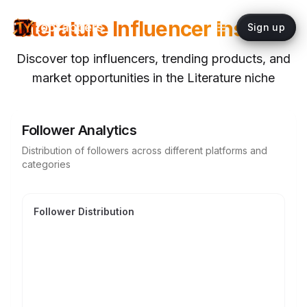
Literature
Influencer Insights
topYappers
Sign up
Discover top influencers, trending products, and
market opportunities in the
Literature
niche
Follower Analytics
Distribution of followers across different platforms and
categories
Follower Distribution