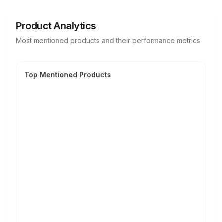
Product Analytics
Most mentioned products and their performance metrics
Top Mentioned Products