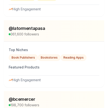
High Engagement
@
latormentapasa
361,600
followers
Top Niches
Book Publishers
Bookstores
Reading Apps
Featured Products
High Engagement
@
bcemercer
198,700
followers