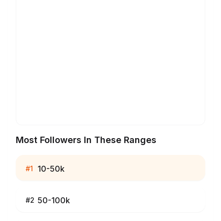
Most Followers In These Ranges
10-50k
#
1
50-100k
#
2