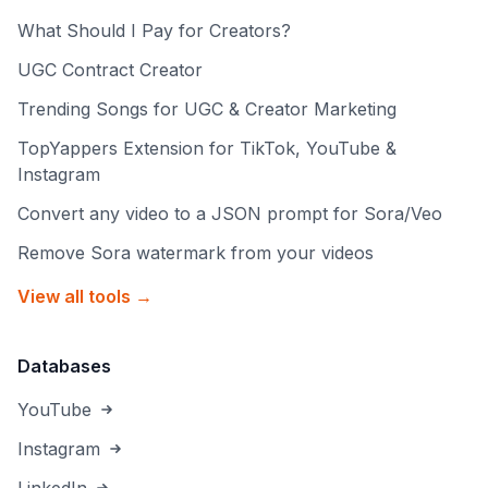
What Should I Pay for Creators?
UGC Contract Creator
Trending Songs for UGC & Creator Marketing
TopYappers Extension for TikTok, YouTube &
Instagram
Convert any video to a JSON prompt for Sora/Veo
Remove Sora watermark from your videos
View all tools →
Databases
YouTube
Instagram