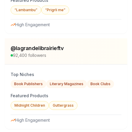
Featured Products
“Lambambu”
“Prigrli me”
High Engagement
@
lagrandelibrairieftv
92,400
followers
Top Niches
Book Publishers
Literary Magazines
Book Clubs
Featured Products
Midnight Children
Guttergrass
High Engagement