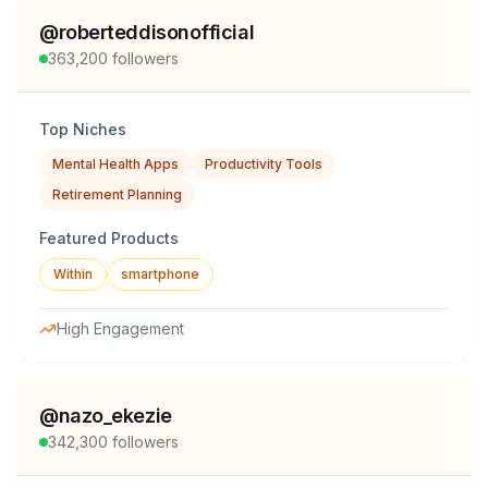
@
roberteddisonofficial
363,200
followers
Top Niches
Mental Health Apps
Productivity Tools
Retirement Planning
Featured Products
Within
smartphone
High Engagement
@
nazo_ekezie
342,300
followers