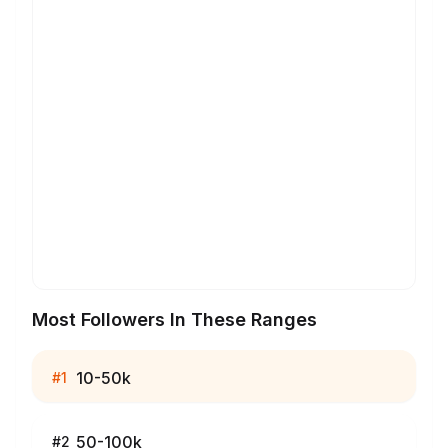
Most Followers In These Ranges
10-50k
#
1
50-100k
#
2