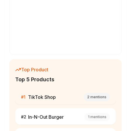
Top Product
Top 5 Products
TikTok Shop
#
1
2
mentions
In-N-Out Burger
#
2
1
mentions