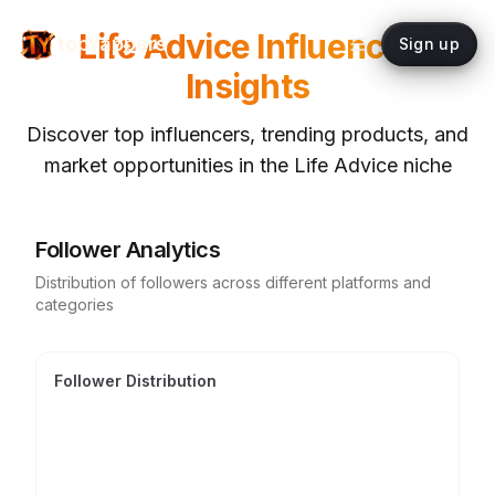
Life Advice
Influencer
topYappers
Sign up
Insights
Discover top influencers, trending products, and
market opportunities in the
Life Advice
niche
Follower Analytics
Distribution of followers across different platforms and
categories
Follower Distribution