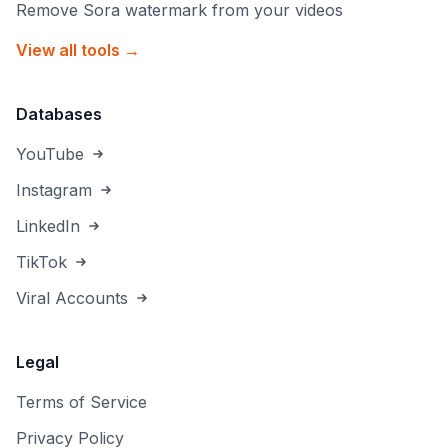
Remove Sora watermark from your videos
View all tools →
Databases
YouTube
Instagram
LinkedIn
TikTok
Viral Accounts
Legal
Terms of Service
Privacy Policy