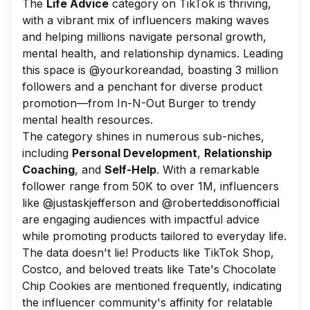
The
Life Advice
category on TikTok is thriving,
with a vibrant mix of influencers making waves
and helping millions navigate personal growth,
mental health, and relationship dynamics. Leading
this space is @yourkoreandad, boasting 3 million
followers and a penchant for diverse product
promotion—from In-N-Out Burger to trendy
mental health resources.
The category shines in numerous sub-niches,
including
Personal Development
,
Relationship
Coaching
, and
Self-Help
. With a remarkable
follower range from 50K to over 1M, influencers
like @justaskjefferson and @roberteddisonofficial
are engaging audiences with impactful advice
while promoting products tailored to everyday life.
The data doesn't lie! Products like TikTok Shop,
Costco, and beloved treats like Tate's Chocolate
Chip Cookies are mentioned frequently, indicating
the influencer community's affinity for relatable