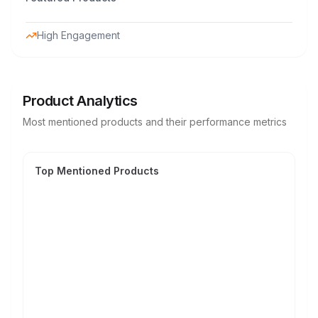
High Engagement
Product Analytics
Most mentioned products and their performance metrics
Top Mentioned Products