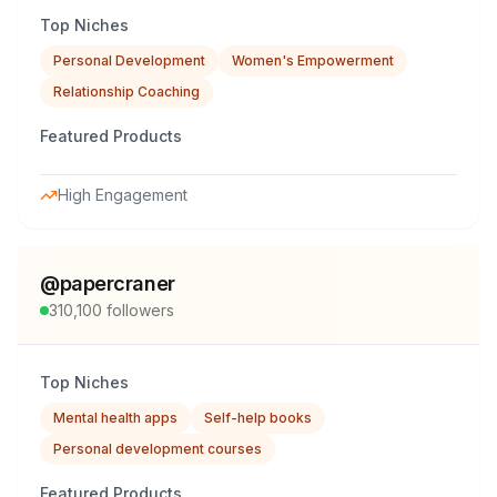
Top Niches
Personal Development
Women's Empowerment
Relationship Coaching
Featured Products
High Engagement
@
papercraner
310,100
followers
Top Niches
Mental health apps
Self-help books
Personal development courses
Featured Products