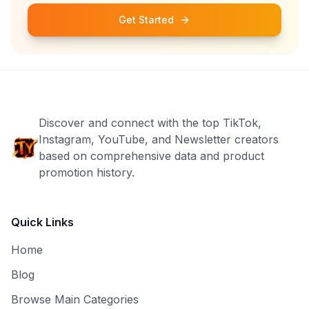
Get Started
Discover and connect with the top TikTok,
Instagram, YouTube, and Newsletter creators
based on comprehensive data and product
promotion history.
Quick Links
Home
Blog
Browse Main Categories