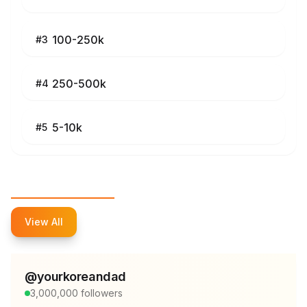
100-250k
#
3
250-500k
#
4
5-10k
#
5
Top Influencers
View All
@
yourkoreandad
3,000,000
followers