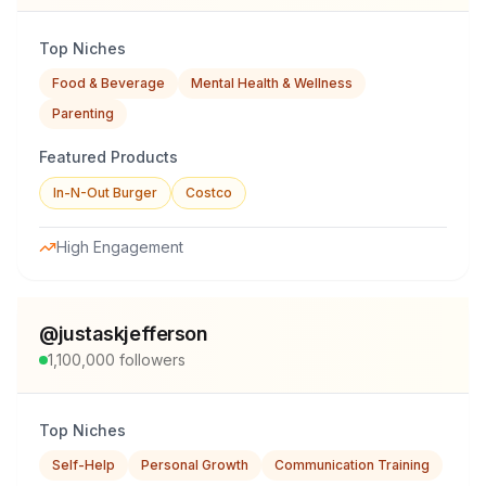
Top Niches
Food & Beverage
Mental Health & Wellness
Parenting
Featured Products
In-N-Out Burger
Costco
High Engagement
@
justaskjefferson
1,100,000
followers
Top Niches
Self-Help
Personal Growth
Communication Training