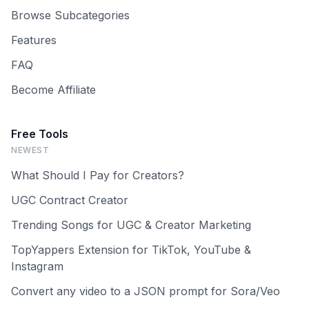
Browse Subcategories
Features
FAQ
Become Affiliate
Free Tools
NEWEST
What Should I Pay for Creators?
UGC Contract Creator
Trending Songs for UGC & Creator Marketing
TopYappers Extension for TikTok, YouTube &
Instagram
Convert any video to a JSON prompt for Sora/Veo