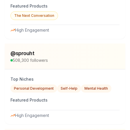
Featured Products
The Next Conversation
High Engagement
@
sprouht
508,300
followers
Top Niches
Personal Development
Self-Help
Mental Health
Featured Products
High Engagement