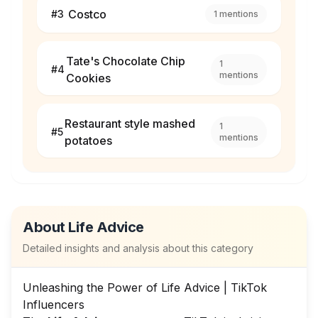
Costco
#
3
1
mentions
Tate's Chocolate Chip
1
#
4
mentions
Cookies
Restaurant style mashed
1
#
5
mentions
potatoes
About
Life Advice
Detailed insights and analysis about this category
Unleashing the Power of Life Advice | TikTok
Influencers