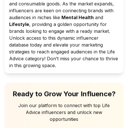
and consumable goods. As the market expands,
influencers are keen on connecting brands with
audiences in niches like
Mental Health
and
Lifestyle
, providing a golden opportunity for
brands looking to engage with a ready market.
Unlock access to this dynamic influencer
database today and elevate your marketing
strategies to reach engaged audiences in the Life
Advice category! Don’t miss your chance to thrive
in this growing space.
Ready to Grow Your Influence?
Join our platform to connect with top
Life
Advice
influencers and unlock new
opportunities