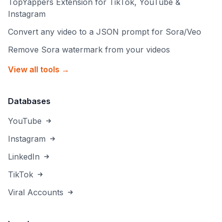
TopYappers Extension for TikTok, YouTube &
Instagram
Convert any video to a JSON prompt for Sora/Veo
Remove Sora watermark from your videos
View all tools →
Databases
YouTube
Instagram
LinkedIn
TikTok
Viral Accounts