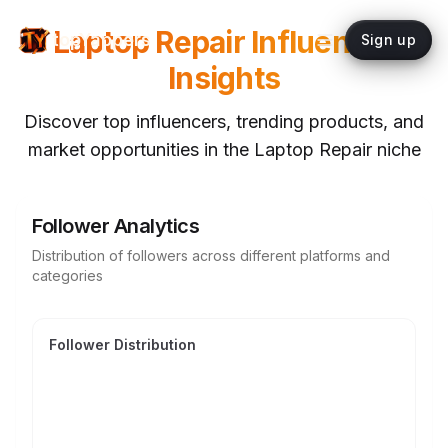
Laptop Repair
Influencer
topYappers
Sign up
Insights
Discover top influencers, trending products, and
market opportunities in the
Laptop Repair
niche
Follower Analytics
Distribution of followers across different platforms and
categories
Follower Distribution