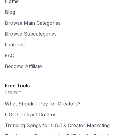
Home
Blog
Browse Main Categories
Browse Subcategories
Features
FAQ
Become Affiliate
Free Tools
NEWEST
What Should I Pay for Creators?
UGC Contract Creator
Trending Songs for UGC & Creator Marketing