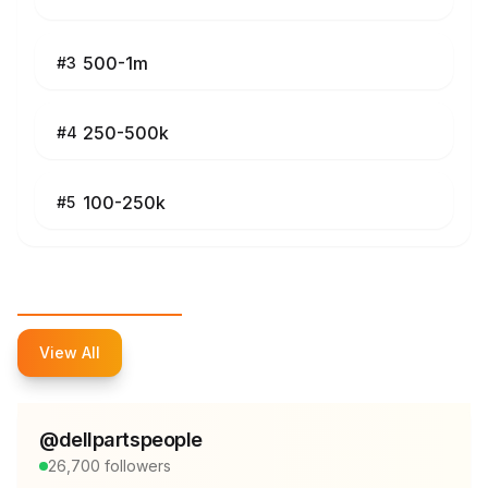
500-1m
#
3
250-500k
#
4
100-250k
#
5
Top Influencers
View All
@
dellpartspeople
26,700
followers