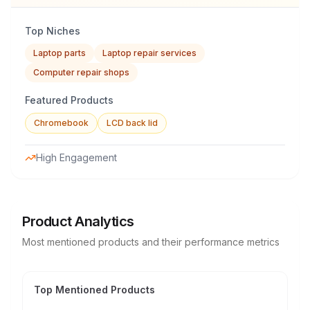
Top Niches
Laptop parts
Laptop repair services
Computer repair shops
Featured Products
Chromebook
LCD back lid
High Engagement
Product Analytics
Most mentioned products and their performance metrics
Top Mentioned Products