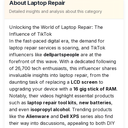
About
Laptop Repair
Detailed insights and analysis about this category
Unlocking the World of Laptop Repair: The
Influence of TikTok
In the fast-paced digital era, the demand for
laptop repair services is soaring, and TikTok
influencers like
dellpartspeople
are at the
forefront of this wave. With a dedicated following
of 26,700 tech enthusiasts, this influencer shares
invaluable insights into laptop repair, from the
daunting task of replacing a
LCD screen
to
upgrading your device with a
16 gig stick of RAM
.
Notably, their videos highlight essential products
such as
laptop repair tool kits
,
new batteries
,
and even
isopropyl alcohol
. Trending products
like the
Alienware
and
Dell XPS
series also find
their way into discussions, appealing to both DIY