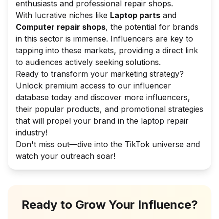
enthusiasts and professional repair shops.
With lucrative niches like
Laptop parts
and
Computer repair shops
, the potential for brands
in this sector is immense. Influencers are key to
tapping into these markets, providing a direct link
to audiences actively seeking solutions.
Ready to transform your marketing strategy?
Unlock premium access to our influencer
database today and discover more influencers,
their popular products, and promotional strategies
that will propel your brand in the laptop repair
industry!
Don't miss out—dive into the TikTok universe and
watch your outreach soar!
Ready to Grow Your Influence?