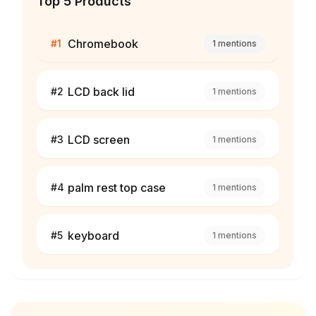
Top 5 Products
Chromebook
#
1
1
mentions
LCD back lid
#
2
1
mentions
LCD screen
#
3
1
mentions
palm rest top case
#
4
1
mentions
keyboard
#
5
1
mentions