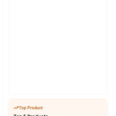
Top Product