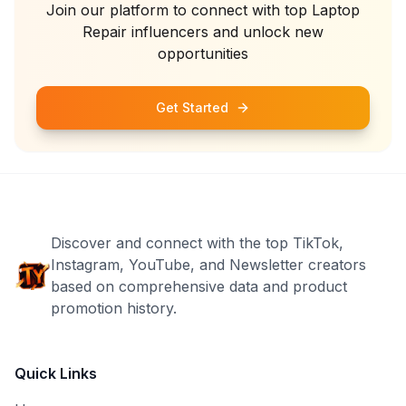
Join our platform to connect with top
Laptop
Repair
influencers and unlock new
opportunities
Get Started
Discover and connect with the top TikTok,
Instagram, YouTube, and Newsletter creators
based on comprehensive data and product
promotion history.
Quick Links