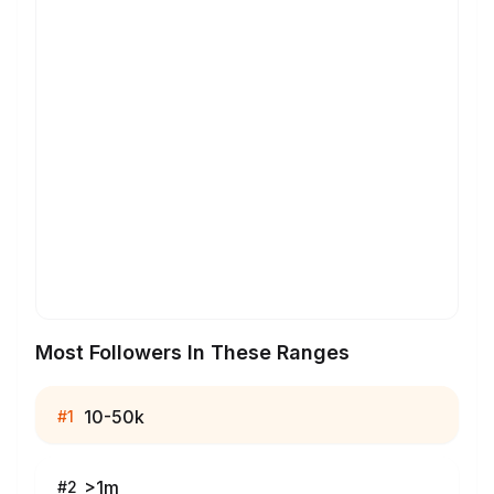
Most Followers In These Ranges
10-50k
#
1
>1m
#
2