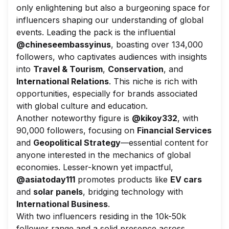
only enlightening but also a burgeoning space for
influencers shaping our understanding of global
events. Leading the pack is the influential
@chineseembassyinus
, boasting over 134,000
followers, who captivates audiences with insights
into
Travel & Tourism
,
Conservation
, and
International Relations
. This niche is rich with
opportunities, especially for brands associated
with global culture and education.
Another noteworthy figure is
@kikoy332
, with
90,000 followers, focusing on
Financial Services
and
Geopolitical Strategy
—essential content for
anyone interested in the mechanics of global
economies. Lesser-known yet impactful,
@asiatoday111
promotes products like
EV cars
and
solar panels
, bridging technology with
International Business
.
With two influencers residing in the 10k-50k
follower range and a solid presence across