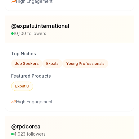
High Engagement
@
expatu.international
10,100
followers
Top Niches
Job Seekers
Expats
Young Professionals
Featured Products
Expat U
High Engagement
@
rpdcorea
4,923
followers