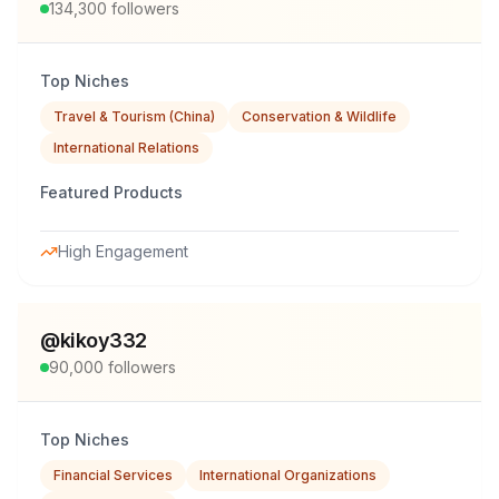
134,300
followers
Top Niches
Travel & Tourism (China)
Conservation & Wildlife
International Relations
Featured Products
High Engagement
@
kikoy332
90,000
followers
Top Niches
Financial Services
International Organizations