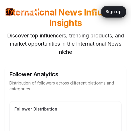
International News
Influencer
topYappers
Sign up
Insights
Discover top influencers, trending products, and
market opportunities in the
International News
niche
Follower Analytics
Distribution of followers across different platforms and
categories
Follower Distribution