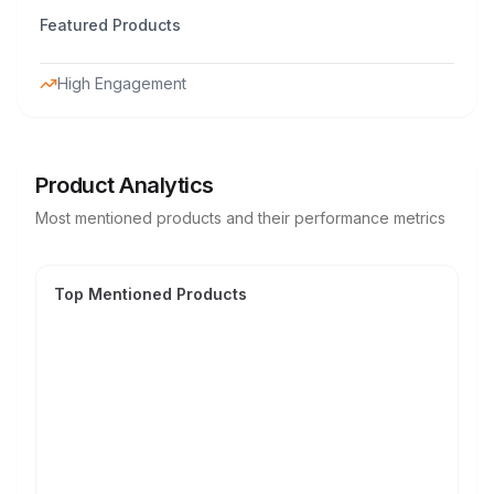
Featured Products
High Engagement
Product Analytics
Most mentioned products and their performance metrics
Top Mentioned Products