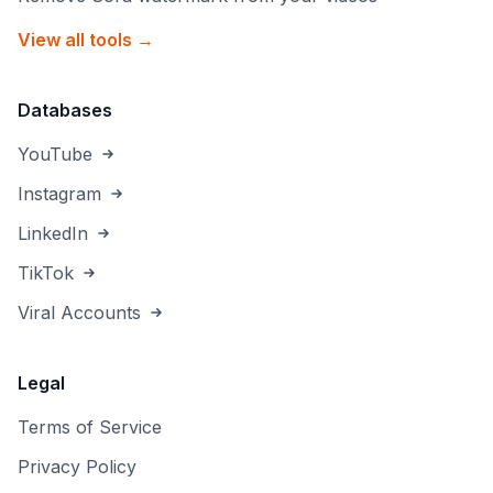
View all tools →
Databases
YouTube
Instagram
LinkedIn
TikTok
Viral Accounts
Legal
Terms of Service
Privacy Policy