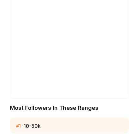
Most Followers In These Ranges
10-50k
#
1