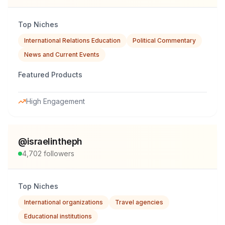
Top Niches
International Relations Education
Political Commentary
News and Current Events
Featured Products
High Engagement
@
israelintheph
4,702
followers
Top Niches
International organizations
Travel agencies
Educational institutions