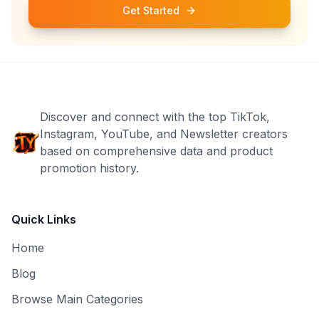
Get Started
Discover and connect with the top TikTok,
Instagram, YouTube, and Newsletter creators
based on comprehensive data and product
promotion history.
Quick Links
Home
Blog
Browse Main Categories