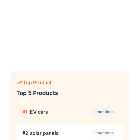
Top Product
Top 5 Products
EV cars
#
1
1
mentions
solar panels
#
2
1
mentions