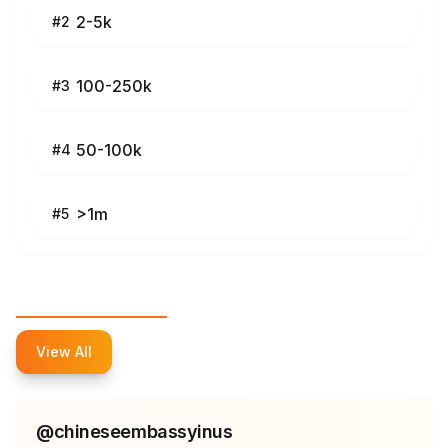
2-5k
#
2
100-250k
#
3
50-100k
#
4
>1m
#
5
Top Influencers
View All
@
chineseembassyinus