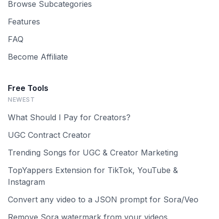
Browse Subcategories
Features
FAQ
Become Affiliate
Free Tools
NEWEST
What Should I Pay for Creators?
UGC Contract Creator
Trending Songs for UGC & Creator Marketing
TopYappers Extension for TikTok, YouTube &
Instagram
Convert any video to a JSON prompt for Sora/Veo
Remove Sora watermark from your videos