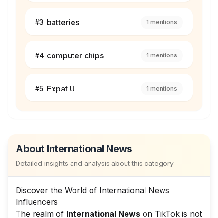
batteries
#
3
1
mentions
computer chips
#
4
1
mentions
Expat U
#
5
1
mentions
About
International News
Detailed insights and analysis about this category
Discover the World of International News
Influencers
The realm of
International News
on TikTok is not