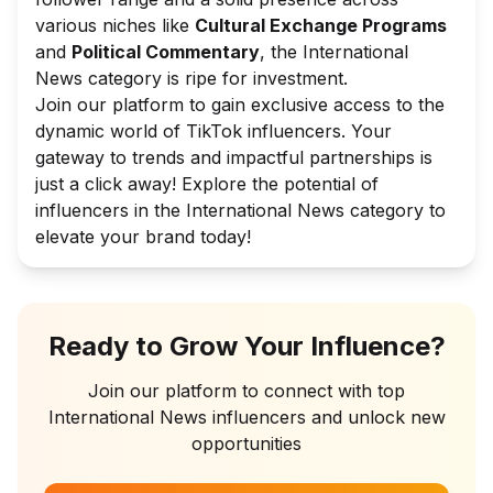
various niches like
Cultural Exchange Programs
and
Political Commentary
, the International
News category is ripe for investment.
Join our platform to gain exclusive access to the
dynamic world of TikTok influencers. Your
gateway to trends and impactful partnerships is
just a click away! Explore the potential of
influencers in the International News category to
elevate your brand today!
Ready to Grow Your Influence?
Join our platform to connect with top
International News
influencers and unlock new
opportunities