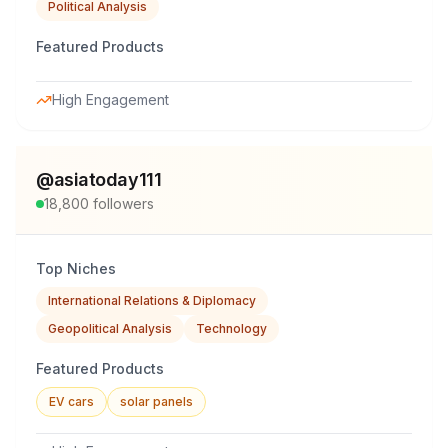
Political Analysis
Featured Products
High Engagement
@
asiatoday111
18,800
followers
Top Niches
International Relations & Diplomacy
Geopolitical Analysis
Technology
Featured Products
EV cars
solar panels