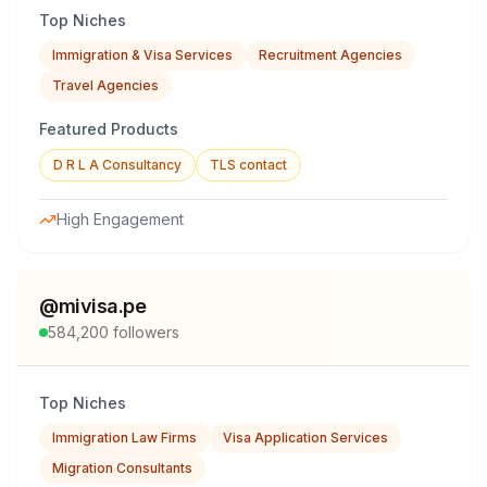
Top Niches
Immigration & Visa Services
Recruitment Agencies
Travel Agencies
Featured Products
D R L A Consultancy
TLS contact
High Engagement
@
mivisa.pe
584,200
followers
Top Niches
Immigration Law Firms
Visa Application Services
Migration Consultants