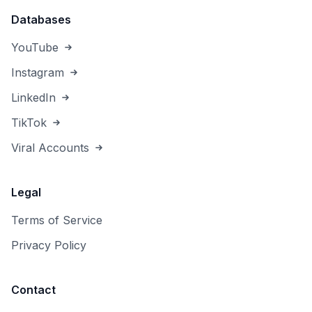
Databases
YouTube
Instagram
LinkedIn
TikTok
Viral Accounts
Legal
Terms of Service
Privacy Policy
Contact