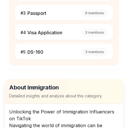
Passport
#
3
6
mentions
Visa Application
#
4
3
mentions
DS-160
#
5
3
mentions
About
Immigration
Detailed insights and analysis about this category
Unlocking the Power of Immigration Influencers
on TikTok
Navigating the world of immigration can be