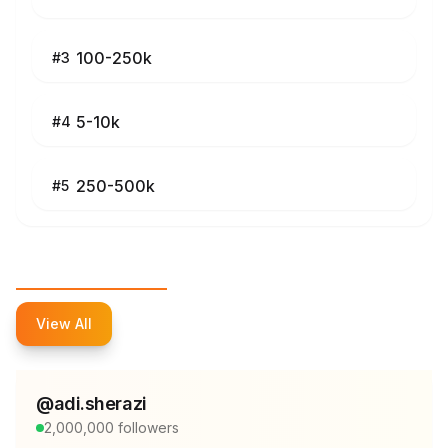
100-250k
#
3
5-10k
#
4
250-500k
#
5
Top Influencers
View All
@
adi.sherazi
2,000,000
followers