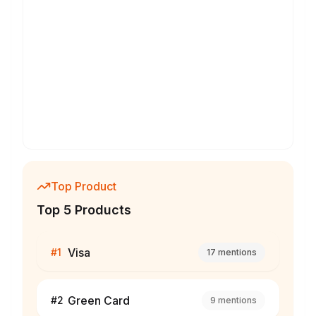
Top Product
Top 5 Products
Visa
#
1
17
mentions
Green Card
#
2
9
mentions