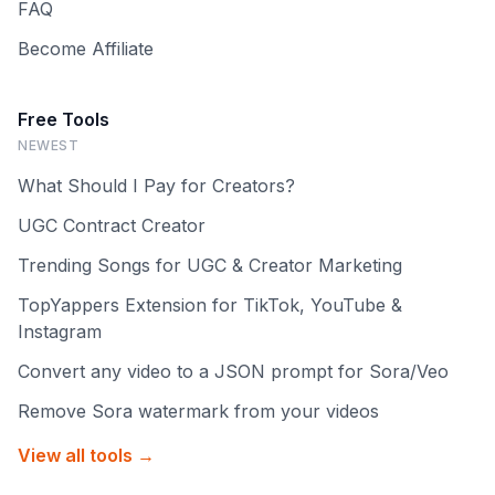
FAQ
Become Affiliate
Free Tools
NEWEST
What Should I Pay for Creators?
UGC Contract Creator
Trending Songs for UGC & Creator Marketing
TopYappers Extension for TikTok, YouTube &
Instagram
Convert any video to a JSON prompt for Sora/Veo
Remove Sora watermark from your videos
View all tools →