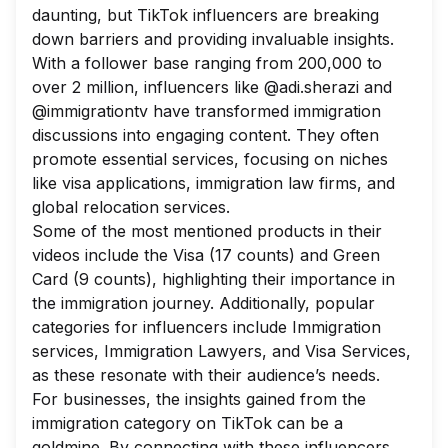
daunting, but TikTok influencers are breaking
down barriers and providing invaluable insights.
With a follower base ranging from 200,000 to
over 2 million, influencers like @adi.sherazi and
@immigrationtv have transformed immigration
discussions into engaging content. They often
promote essential services, focusing on niches
like visa applications, immigration law firms, and
global relocation services.
Some of the most mentioned products in their
videos include the Visa (17 counts) and Green
Card (9 counts), highlighting their importance in
the immigration journey. Additionally, popular
categories for influencers include Immigration
services, Immigration Lawyers, and Visa Services,
as these resonate with their audience’s needs.
For businesses, the insights gained from the
immigration category on TikTok can be a
goldmine. By connecting with these influencers,