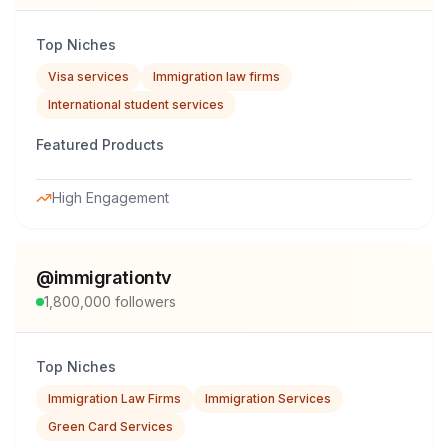
Top Niches
Visa services
Immigration law firms
International student services
Featured Products
High Engagement
@
immigrationtv
1,800,000
followers
Top Niches
Immigration Law Firms
Immigration Services
Green Card Services