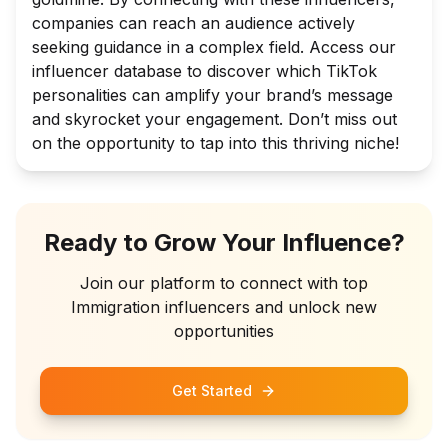
companies can reach an audience actively
seeking guidance in a complex field. Access our
influencer database to discover which TikTok
personalities can amplify your brand’s message
and skyrocket your engagement. Don’t miss out
on the opportunity to tap into this thriving niche!
Ready to Grow Your Influence?
Join our platform to connect with top
Immigration
influencers and unlock new
opportunities
Get Started