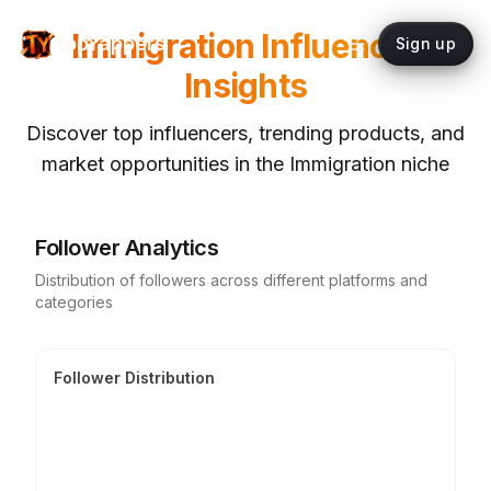
Immigration
Influencer
topYappers
Sign up
Insights
Discover top influencers, trending products, and
market opportunities in the
Immigration
niche
Follower Analytics
Distribution of followers across different platforms and
categories
Follower Distribution