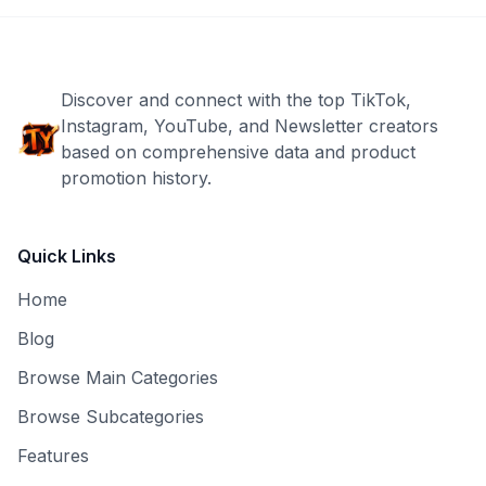
Discover and connect with the top TikTok,
Instagram, YouTube, and Newsletter creators
based on comprehensive data and product
promotion history.
Quick Links
Home
Blog
Browse Main Categories
Browse Subcategories
Features