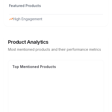
Featured Products
High Engagement
Product Analytics
Most mentioned products and their performance metrics
Top Mentioned Products