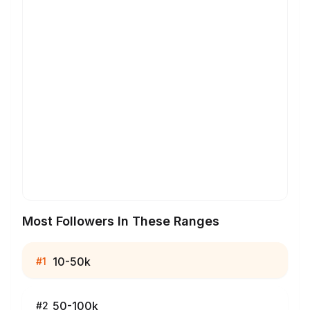
Most Followers In These Ranges
10-50k
#
1
50-100k
#
2