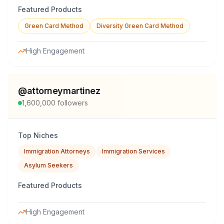
Featured Products
Green Card Method
Diversity Green Card Method
High Engagement
@
attorneymartinez
1,600,000
followers
Top Niches
Immigration Attorneys
Immigration Services
Asylum Seekers
Featured Products
High Engagement