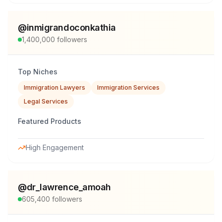
@
inmigrandoconkathia
1,400,000
followers
Top Niches
Immigration Lawyers
Immigration Services
Legal Services
Featured Products
High Engagement
@
dr_lawrence_amoah
605,400
followers