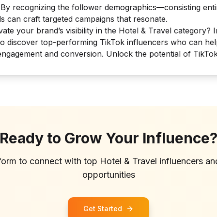
. By recognizing the follower demographics—consisting entir
 can craft targeted campaigns that resonate.
ate your brand’s visibility in the Hotel & Travel category? I
to discover top-performing TikTok influencers who can he
engagement and conversion. Unlock the potential of TikTok
Ready to Grow Your Influence
tform to connect with top
Hotel & Travel
influencers a
opportunities
Get Started