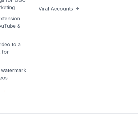
gs for UGC
keting
Viral Accounts
xtension
YouTube &
ideo to a
 for
 watermark
deos
s →