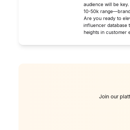
audience will be key
10-50k range—brands
Are you ready to elev
influencer database 
heights in customer 
Join our pla