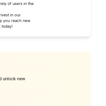
ely of users in the
nvest in our
lp you reach new
 today!
?
nd unlock new