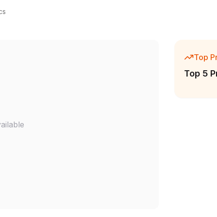
cs
Top P
Top 5 P
ailable