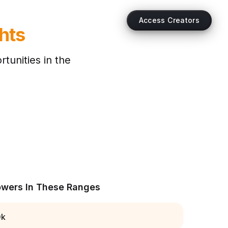
Access Creators
hts
tunities in the
owers In These Ranges
0k