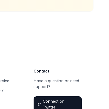
Contact
rvice
Have a question or need
support?
cy
Connect on
Twitter