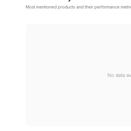
Most mentioned products and their performance metri
No data av