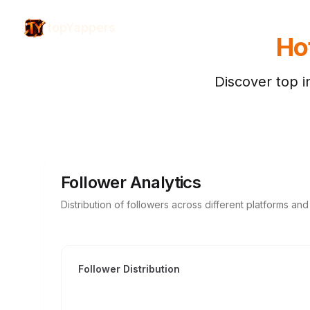
topYappers
Hot
Discover top i
Follower Analytics
Distribution of followers across different platforms an
Follower Distribution