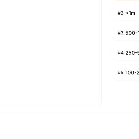
>1m
#
2
500-
#
3
250-
#
4
100-
#
5