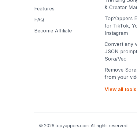
Trending Son
& Creator Mar
Features
TopYappers E
FAQ
for TikTok, 
Become Affiliate
Instagram
Convert any v
JSON prompt
Sora/Veo
Remove Sora
from your vi
View all tool
©
2026
topyappers.com. All rights reserved.