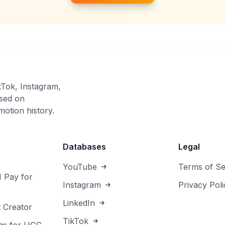
kTok, Instagram,
sed on
otion history.
Databases
Legal
YouTube
Terms of Se
I Pay for
Instagram
Privacy Poli
LinkedIn
 Creator
TikTok