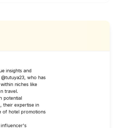
ue insights and
is @tutuya23, who has
within niches like
n travel.
h potential
 their expertise in
 of hotel promotions
 influencer's