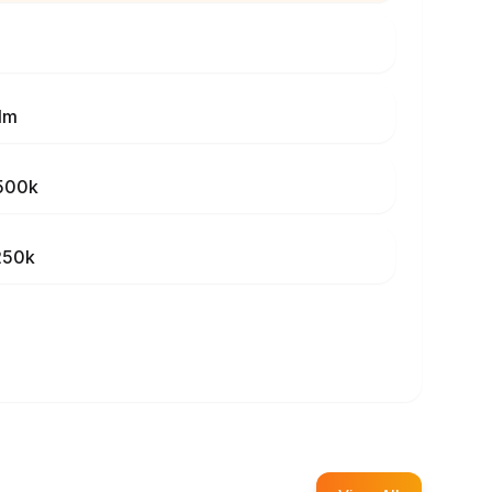
1m
500k
250k