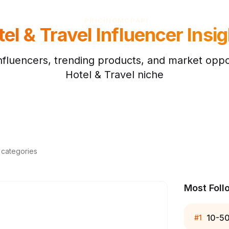
PRICING
MCP
API
el & Travel
Influencer Insig
nfluencers, trending products, and market oppor
Hotel & Travel
niche
d categories
Most Foll
10-5
#
1