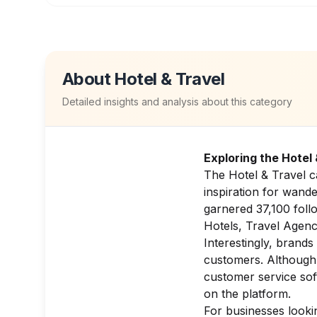
About
Hotel & Travel
Detailed insights and analysis about this category
Exploring the Hotel
The Hotel & Travel ca
inspiration for wand
garnered 37,100 follo
Hotels, Travel Agenci
Interestingly, brands
customers. Although t
customer service so
on the platform.
For businesses lookin