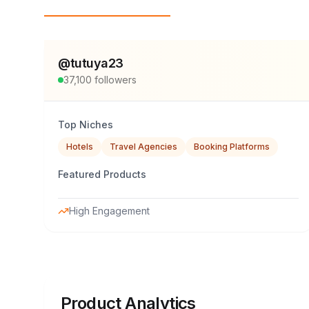
Top Influencers
@
tutuya23
37,100
followers
Top Niches
Hotels
Travel Agencies
Booking Platforms
Featured Products
High Engagement
Product Analytics