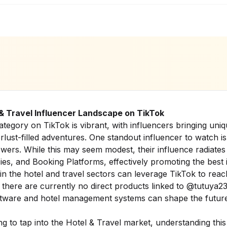
 & Travel Influencer Landscape on TikTok
tegory on TikTok is vibrant, with influencers bringing uniq
erlust-filled adventures. One standout influencer to watch 
wers. While this may seem modest, their influence radiates 
es, and Booking Platforms, effectively promoting the best i
 in the hotel and travel sectors can leverage TikTok to reac
here are currently no direct products linked to @tutuya23,
ftware and hotel management systems can shape the future
g to tap into the Hotel & Travel market, understanding this