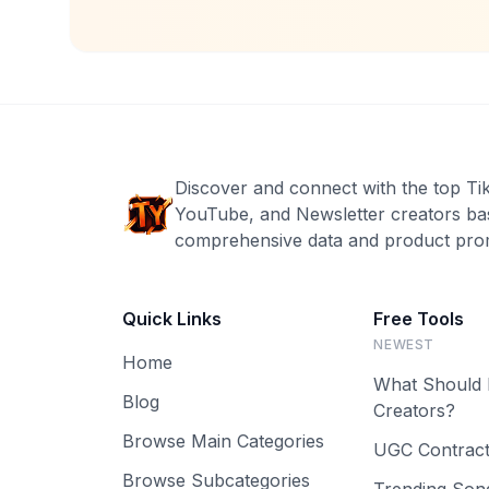
Discover and connect with the top Ti
YouTube, and Newsletter creators ba
comprehensive data and product prom
Quick Links
Free Tools
NEWEST
Home
What Should 
Blog
Creators?
Browse Main Categories
UGC Contract
Browse Subcategories