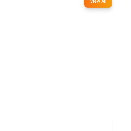
View All