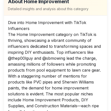
About
Home Improvement
Detailed insights and analysis about this category
Dive into Home Improvement with TikTok
Influencers
The Home Improvement category on TikTok is
thriving, showcasing a vibrant community of
influencers dedicated to transforming spaces and
inspiring DIY enthusiasts. Top influencers like
@thep00lguy and @sbmowing lead the charge,
amassing millions of followers while promoting
products from pool equipment to lawn care gear.
With a staggering number of mentions for
products like PVC pipes and Sherwin Williams
paints, the demand for home improvement
solutions is evident. The most popular niches
include Home Improvement Products, DIY
Supplies, and Construction Materials—each ripe