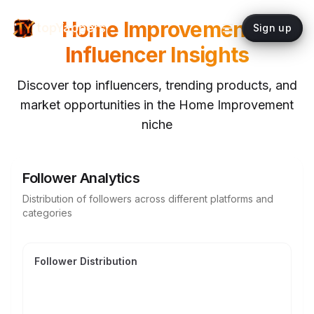
Home Improvement
topYappers
Sign up
Influencer Insights
Discover top influencers, trending products, and
market opportunities in the
Home Improvement
niche
Follower Analytics
Distribution of followers across different platforms and
categories
Follower Distribution