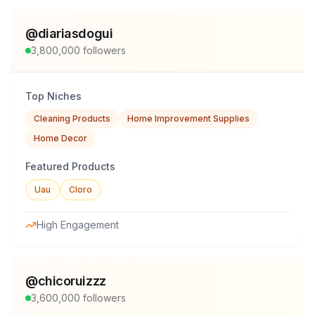
@
diariasdogui
3,800,000
followers
Top Niches
Cleaning Products
Home Improvement Supplies
Home Decor
Featured Products
Uau
Cloro
High Engagement
@
chicoruizzz
3,600,000
followers