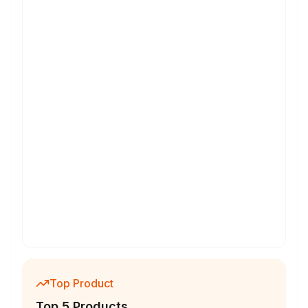
Top Product
Top 5 Products