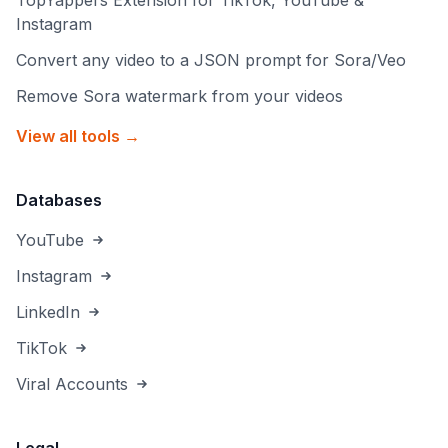
TopYappers Extension for TikTok, YouTube &
Instagram
Convert any video to a JSON prompt for Sora/Veo
Remove Sora watermark from your videos
View all tools →
Databases
YouTube
Instagram
LinkedIn
TikTok
Viral Accounts