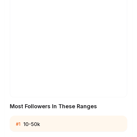
Most Followers In These Ranges
10-50k
#
1