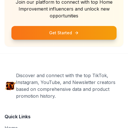
Join our platform to connect with top
Home
Improvement
influencers and unlock new
opportunities
Get Started
Discover and connect with the top TikTok,
Instagram, YouTube, and Newsletter creators
based on comprehensive data and product
promotion history.
Quick Links