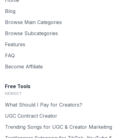
Home
Blog
Browse Main Categories
Browse Subcategories
Features
FAQ
Become Affiliate
Free Tools
NEWEST
What Should I Pay for Creators?
UGC Contract Creator
Trending Songs for UGC & Creator Marketing