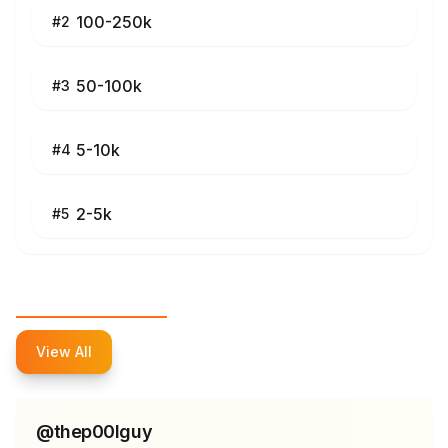
100-250k
#
2
50-100k
#
3
5-10k
#
4
2-5k
#
5
Top Influencers
View All
@
thep00lguy