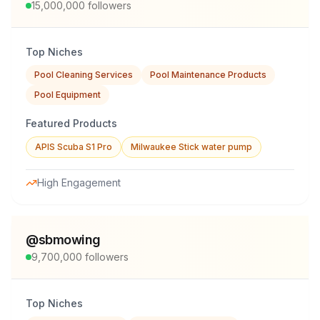
15,000,000
followers
Top Niches
Pool Cleaning Services
Pool Maintenance Products
Pool Equipment
Featured Products
APIS Scuba S1 Pro
Milwaukee Stick water pump
High Engagement
@
sbmowing
9,700,000
followers
Top Niches