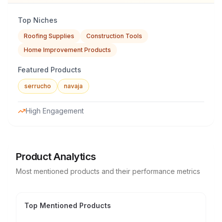
Top Niches
Roofing Supplies
Construction Tools
Home Improvement Products
Featured Products
serrucho
navaja
High Engagement
Product Analytics
Most mentioned products and their performance metrics
Top Mentioned Products