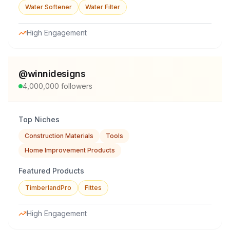
Water Softener
Water Filter
High Engagement
@
winnidesigns
4,000,000
followers
Top Niches
Construction Materials
Tools
Home Improvement Products
Featured Products
TimberlandPro
Fittes
High Engagement