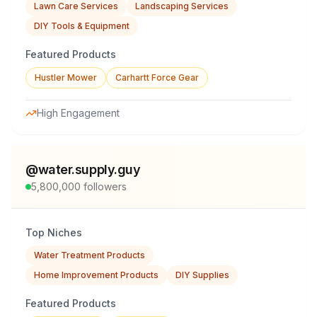
Lawn Care Services
Landscaping Services
DIY Tools & Equipment
Featured Products
Hustler Mower
Carhartt Force Gear
High Engagement
@
water.supply.guy
5,800,000
followers
Top Niches
Water Treatment Products
Home Improvement Products
DIY Supplies
Featured Products