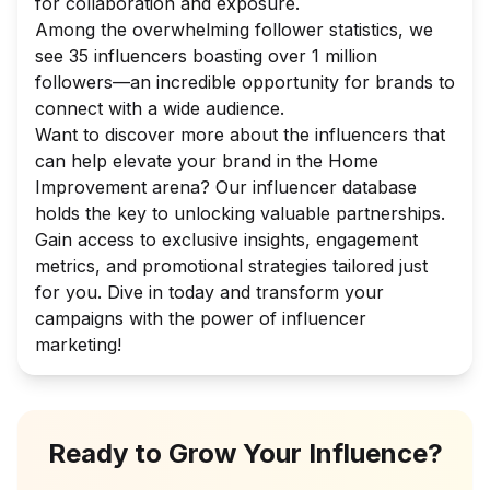
for collaboration and exposure.
Among the overwhelming follower statistics, we
see 35 influencers boasting over 1 million
followers—an incredible opportunity for brands to
connect with a wide audience.
Want to discover more about the influencers that
can help elevate your brand in the Home
Improvement arena? Our influencer database
holds the key to unlocking valuable partnerships.
Gain access to exclusive insights, engagement
metrics, and promotional strategies tailored just
for you. Dive in today and transform your
campaigns with the power of influencer
marketing!
Ready to Grow Your Influence?