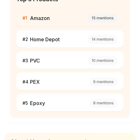
Amazon
#
1
15
mentions
Home Depot
#
2
14
mentions
PVC
#
3
10
mentions
PEX
#
4
9
mentions
Epoxy
#
5
8
mentions