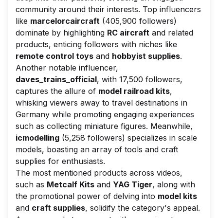
community around their interests. Top influencers
like
marcelorcaircraft
(405,900 followers)
dominate by highlighting
RC aircraft
and related
products, enticing followers with niches like
remote control toys
and
hobbyist supplies
.
Another notable influencer,
daves_trains_official
, with 17,500 followers,
captures the allure of
model railroad kits
,
whisking viewers away to travel destinations in
Germany while promoting engaging experiences
such as collecting miniature figures. Meanwhile,
icmodelling
(5,258 followers) specializes in scale
models, boasting an array of tools and craft
supplies for enthusiasts.
The most mentioned products across videos,
such as
Metcalf Kits
and
YAG Tiger
, along with
the promotional power of delving into
model kits
and
craft supplies
, solidify the category's appeal.