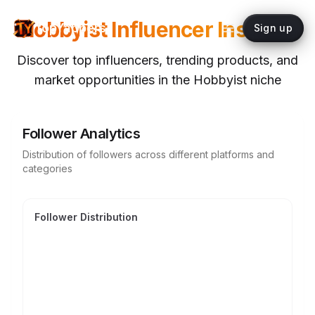
Hobbyist
Influencer Insights
topYappers
Sign up
Discover top influencers, trending products, and
market opportunities in the
Hobbyist
niche
Follower Analytics
Distribution of followers across different platforms and
categories
Follower Distribution