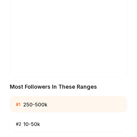
Most Followers In These Ranges
250-500k
#
1
10-50k
#
2