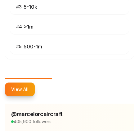
5-10k
#
3
>1m
#
4
500-1m
#
5
Top Influencers
View All
@
marcelorcaircraft
405,900
followers