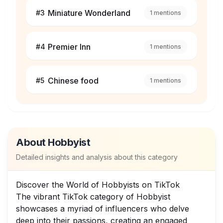
Miniature Wonderland
#
3
1
mentions
Premier Inn
#
4
1
mentions
Chinese food
#
5
1
mentions
About
Hobbyist
Detailed insights and analysis about this category
Discover the World of Hobbyists on TikTok
The vibrant TikTok category of Hobbyist
showcases a myriad of influencers who delve
deep into their passions, creating an engaged