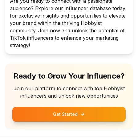
Are you ready to connect with a passionate
audience? Explore our influencer database today
for exclusive insights and opportunities to elevate
your brand within the thriving Hobbyist
community. Join now and unlock the potential of
TikTok influencers to enhance your marketing
strategy!
Ready to Grow Your Influence?
Join our platform to connect with top
Hobbyist
influencers and unlock new opportunities
Get Started