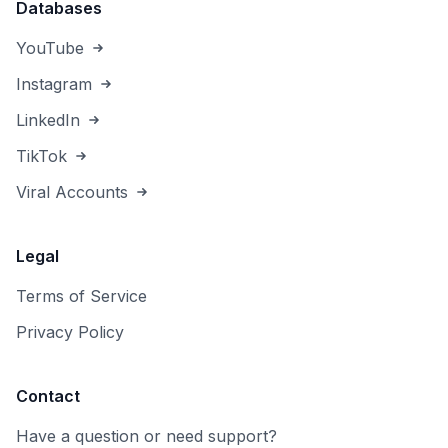
Databases
YouTube
Instagram
LinkedIn
TikTok
Viral Accounts
Legal
Terms of Service
Privacy Policy
Contact
Have a question or need support?