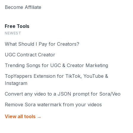
Become Affiliate
Free Tools
NEWEST
What Should I Pay for Creators?
UGC Contract Creator
Trending Songs for UGC & Creator Marketing
TopYappers Extension for TikTok, YouTube &
Instagram
Convert any video to a JSON prompt for Sora/Veo
Remove Sora watermark from your videos
View all tools →