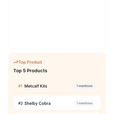
Top Product
Top 5 Products
Metcalf Kits
#
1
1
mentions
Shelby Cobra
#
2
1
mentions