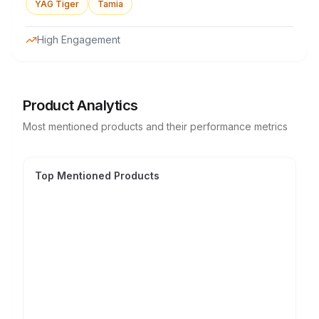
YAG Tiger
Tamia
High Engagement
Product Analytics
Most mentioned products and their performance metrics
Top Mentioned Products