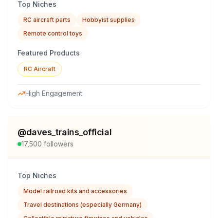
Top Niches
RC aircraft parts
Hobbyist supplies
Remote control toys
Featured Products
RC Aircraft
High Engagement
@
daves_trains_official
17,500
followers
Top Niches
Model railroad kits and accessories
Travel destinations (especially Germany)