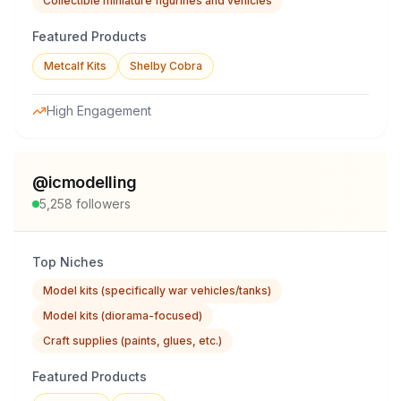
Collectible miniature figurines and vehicles
Featured Products
Metcalf Kits
Shelby Cobra
High Engagement
@
icmodelling
5,258
followers
Top Niches
Model kits (specifically war vehicles/tanks)
Model kits (diorama-focused)
Craft supplies (paints, glues, etc.)
Featured Products