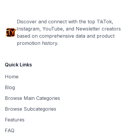
Discover and connect with the top TikTok,
Instagram, YouTube, and Newsletter creators
based on comprehensive data and product
promotion history.
Quick Links
Home
Blog
Browse Main Categories
Browse Subcategories
Features
FAQ