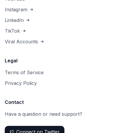
Instagram
LinkedIn
TikTok
Viral Accounts
Legal
Terms of Service
Privacy Policy
Contact
Have a question or need support?
Connect on Twitter