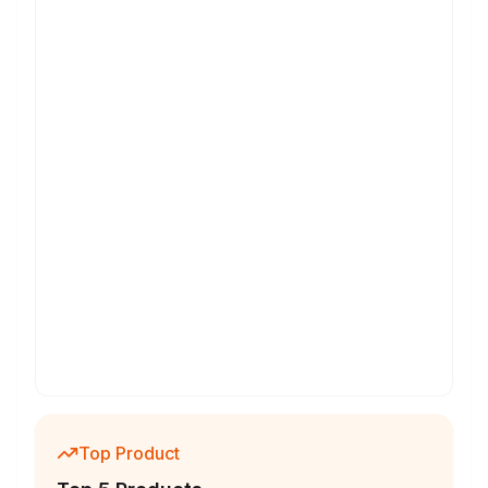
Top Product