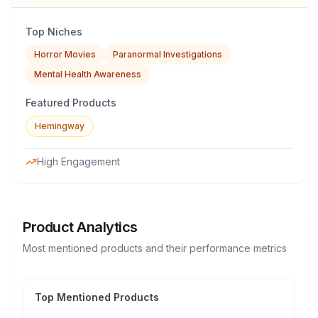
Top Niches
Horror Movies
Paranormal Investigations
Mental Health Awareness
Featured Products
Hemingway
High Engagement
Product Analytics
Most mentioned products and their performance metrics
Top Mentioned Products