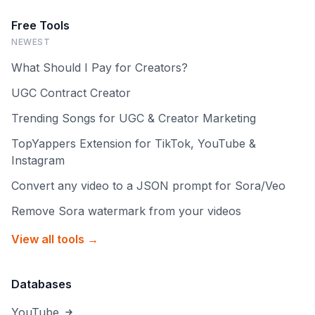
Free Tools
NEWEST
What Should I Pay for Creators?
UGC Contract Creator
Trending Songs for UGC & Creator Marketing
TopYappers Extension for TikTok, YouTube &
Instagram
Convert any video to a JSON prompt for Sora/Veo
Remove Sora watermark from your videos
View all tools →
Databases
YouTube