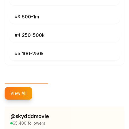
500-1m
#
3
250-500k
#
4
100-250k
#
5
Top Influencers
View All
@
skydddmovie
65,400
followers