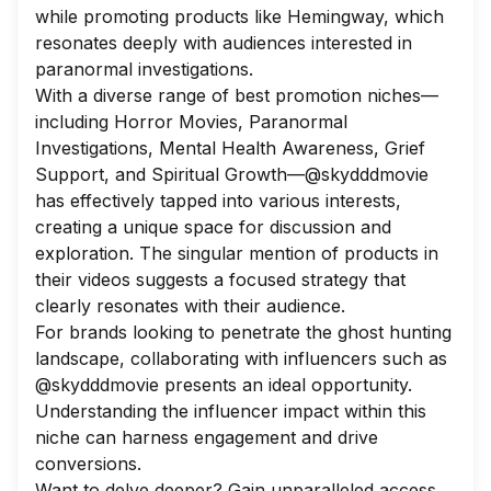
while promoting products like Hemingway, which
resonates deeply with audiences interested in
paranormal investigations.
With a diverse range of best promotion niches—
including Horror Movies, Paranormal
Investigations, Mental Health Awareness, Grief
Support, and Spiritual Growth—@skydddmovie
has effectively tapped into various interests,
creating a unique space for discussion and
exploration. The singular mention of products in
their videos suggests a focused strategy that
clearly resonates with their audience.
For brands looking to penetrate the ghost hunting
landscape, collaborating with influencers such as
@skydddmovie presents an ideal opportunity.
Understanding the influencer impact within this
niche can harness engagement and drive
conversions.
Want to delve deeper? Gain unparalleled access