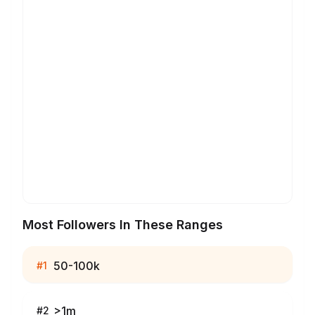
Most Followers In These Ranges
50-100k
#
1
>1m
#
2