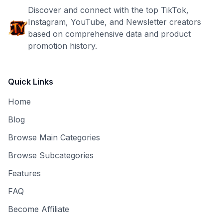
Discover and connect with the top TikTok,
Instagram, YouTube, and Newsletter creators
based on comprehensive data and product
promotion history.
Quick Links
Home
Blog
Browse Main Categories
Browse Subcategories
Features
FAQ
Become Affiliate