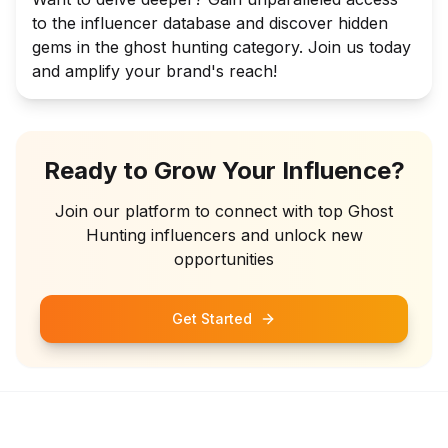
to the influencer database and discover hidden
gems in the ghost hunting category. Join us today
and amplify your brand's reach!
Ready to Grow Your Influence?
Join our platform to connect with top
Ghost
Hunting
influencers and unlock new
opportunities
Get Started