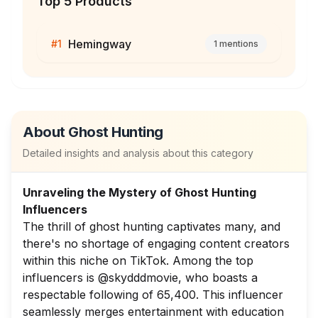
Top 5 Products
Hemingway
#
1
1
mentions
About
Ghost Hunting
Detailed insights and analysis about this category
Unraveling the Mystery of Ghost Hunting
Influencers
The thrill of ghost hunting captivates many, and
there's no shortage of engaging content creators
within this niche on TikTok. Among the top
influencers is @skydddmovie, who boasts a
respectable following of 65,400. This influencer
seamlessly merges entertainment with education