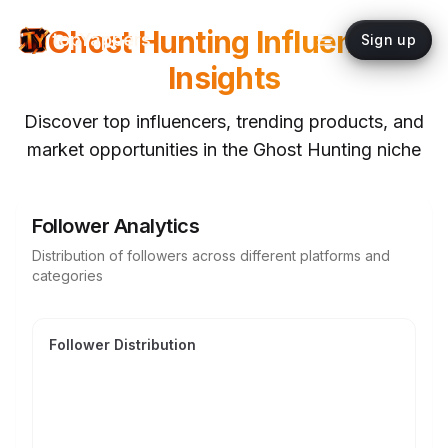
Ghost Hunting
Influencer
topYappers
Sign up
Insights
Discover top influencers, trending products, and
market opportunities in the
Ghost Hunting
niche
Follower Analytics
Distribution of followers across different platforms and
categories
Follower Distribution