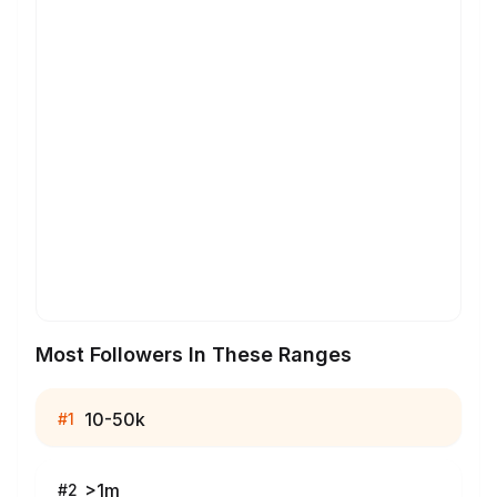
Most Followers In These Ranges
10-50k
#
1
>1m
#
2