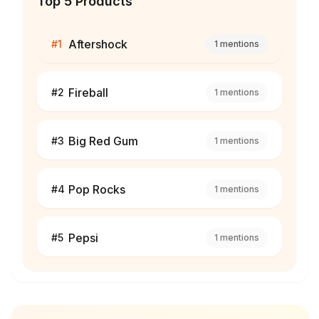
Top 5 Products
Aftershock
#
1
1
mentions
Fireball
#
2
1
mentions
Big Red Gum
#
3
1
mentions
Pop Rocks
#
4
1
mentions
Pepsi
#
5
1
mentions