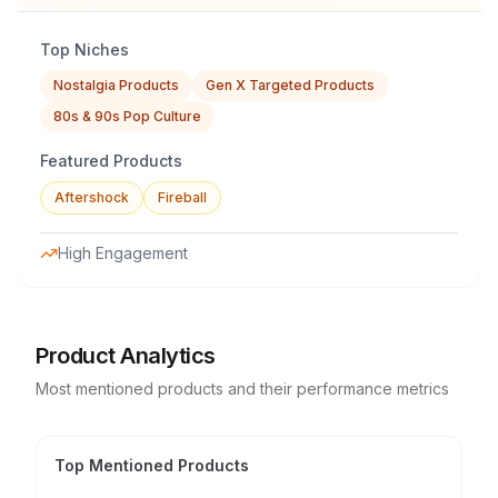
Top Niches
Nostalgia Products
Gen X Targeted Products
80s & 90s Pop Culture
Featured Products
Aftershock
Fireball
High Engagement
Product Analytics
Most mentioned products and their performance metrics
Top Mentioned Products