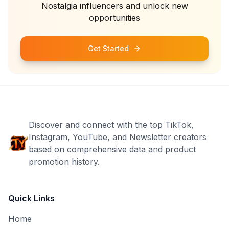
Nostalgia
influencers and unlock new
opportunities
Get Started
Discover and connect with the top TikTok,
Instagram, YouTube, and Newsletter creators
based on comprehensive data and product
promotion history.
Quick Links
Home