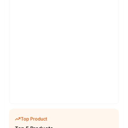
Top Product