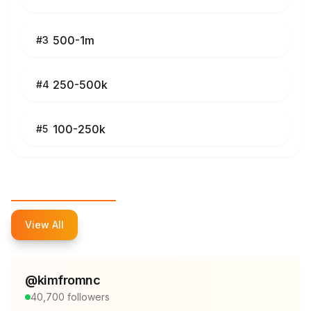
500-1m
#
3
250-500k
#
4
100-250k
#
5
Top Influencers
View All
@
kimfromnc
40,700
followers