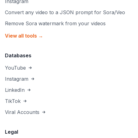
Instagram
Convert any video to a JSON prompt for Sora/Veo
Remove Sora watermark from your videos
View all tools →
Databases
YouTube
Instagram
LinkedIn
TikTok
Viral Accounts
Legal