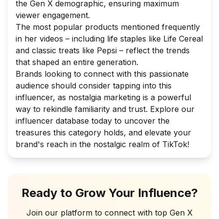
the Gen X demographic, ensuring maximum
viewer engagement.
The most popular products mentioned frequently
in her videos – including life staples like Life Cereal
and classic treats like Pepsi – reflect the trends
that shaped an entire generation.
Brands looking to connect with this passionate
audience should consider tapping into this
influencer, as nostalgia marketing is a powerful
way to rekindle familiarity and trust. Explore our
influencer database today to uncover the
treasures this category holds, and elevate your
brand's reach in the nostalgic realm of TikTok!
Ready to Grow Your Influence?
Join our platform to connect with top
Gen X