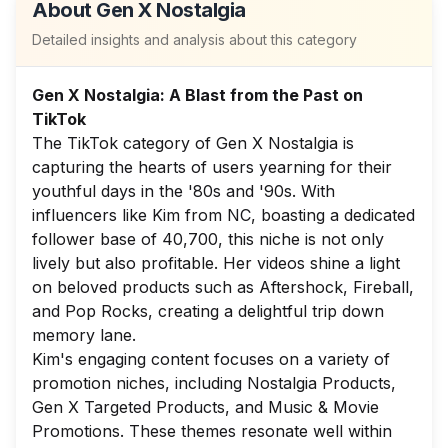
About
Gen X Nostalgia
Detailed insights and analysis about this category
Gen X Nostalgia: A Blast from the Past on
TikTok
The TikTok category of Gen X Nostalgia is
capturing the hearts of users yearning for their
youthful days in the '80s and '90s. With
influencers like Kim from NC, boasting a dedicated
follower base of 40,700, this niche is not only
lively but also profitable. Her videos shine a light
on beloved products such as Aftershock, Fireball,
and Pop Rocks, creating a delightful trip down
memory lane.
Kim's engaging content focuses on a variety of
promotion niches, including Nostalgia Products,
Gen X Targeted Products, and Music & Movie
Promotions. These themes resonate well within