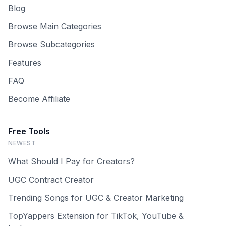
Blog
Browse Main Categories
Browse Subcategories
Features
FAQ
Become Affiliate
Free Tools
NEWEST
What Should I Pay for Creators?
UGC Contract Creator
Trending Songs for UGC & Creator Marketing
TopYappers Extension for TikTok, YouTube &