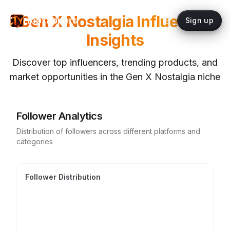
Gen X Nostalgia
Influencer
topYappers
Sign up
Insights
Discover top influencers, trending products, and
market opportunities in the
Gen X Nostalgia
niche
Follower Analytics
Distribution of followers across different platforms and
categories
Follower Distribution