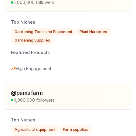
5,000,000
followers
Top Niches
Gardening Tools and Equipment
Plant Nurseries
Gardening Supplies
Featured Products
High Engagement
@
pamufarm
4,000,000
followers
Top Niches
Agricultural equipment
Farm supplies