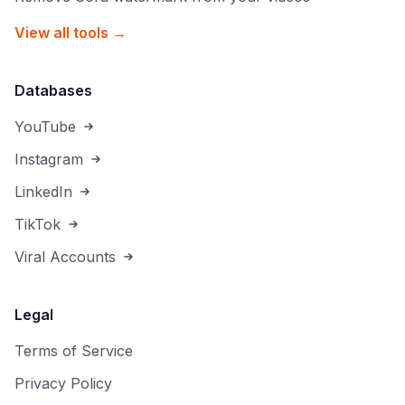
View all tools →
Databases
YouTube
Instagram
LinkedIn
TikTok
Viral Accounts
Legal
Terms of Service
Privacy Policy