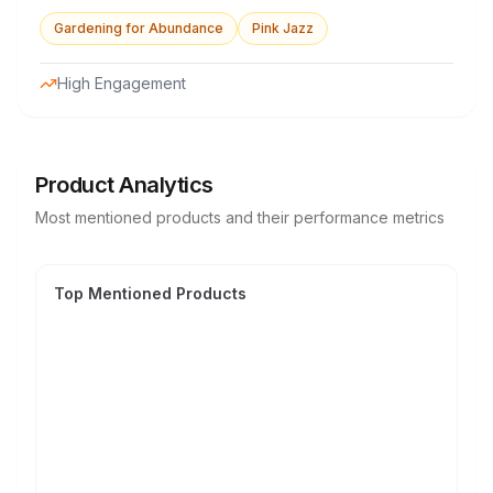
Gardening for Abundance
Pink Jazz
High Engagement
Product Analytics
Most mentioned products and their performance metrics
Top Mentioned Products