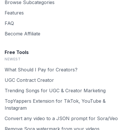
Browse Subcategories
Features
FAQ
Become Affiliate
Free Tools
NEWEST
What Should I Pay for Creators?
UGC Contract Creator
Trending Songs for UGC & Creator Marketing
TopYappers Extension for TikTok, YouTube &
Instagram
Convert any video to a JSON prompt for Sora/Veo
Remove Sora watermark from your videos