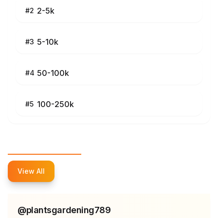
2-5k
#
2
5-10k
#
3
50-100k
#
4
100-250k
#
5
Top Influencers
View All
@
plantsgardening789