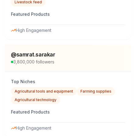
Livestock feed
Featured Products
High Engagement
@
samrat.sarakar
3,800,000
followers
Top Niches
Agricultural tools and equipment
Farming supplies
Agricultural technology
Featured Products
High Engagement