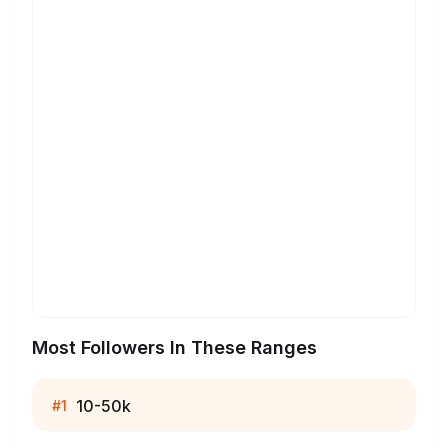
Most Followers In These Ranges
10-50k
#
1