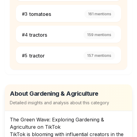
tomatoes
#
3
161
mentions
tractors
#
4
159
mentions
tractor
#
5
157
mentions
About
Gardening & Agriculture
Detailed insights and analysis about this category
The Green Wave: Exploring Gardening &
Agriculture on TikTok
TikTok is blooming with influential creators in the