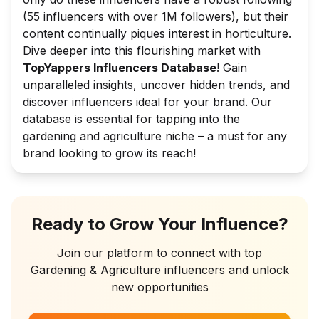
(55 influencers with over 1M followers), but their
content continually piques interest in horticulture.
Dive deeper into this flourishing market with
TopYappers Influencers Database
! Gain
unparalleled insights, uncover hidden trends, and
discover influencers ideal for your brand. Our
database is essential for tapping into the
gardening and agriculture niche – a must for any
brand looking to grow its reach!
Ready to Grow Your Influence?
Join our platform to connect with top
Gardening & Agriculture
influencers and unlock
new opportunities