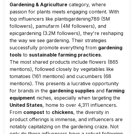
Gardening & Agriculture
category, where
passion for plants meets engaging content. With
top influencers like
plantsgardening789
(5M
followers),
pamufarm
(4M followers), and
epicgardening
(3.2M followers), they're reshaping
the way we see gardening. Their strategies
successfully promote everything from
gardening
tools
to
sustainable farming practices
.
The most shared products include flowers (865
mentions), followed closely by vegetables like
tomatoes (161 mentions) and cucumbers (68
mentions). This presents a lucrative opportunity
for brands in the
gardening supplies
and
farming
equipment
niches, especially when targeting the
United States
, home to over 4,311 influencers.
From
compost
to
chickens
, the diversity in
product offerings is immense, and influencers are
notably capitalizing on the gardening craze. Not
only do these influencers have a robust following