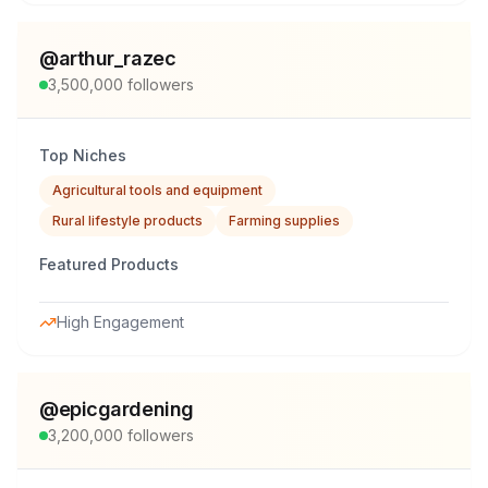
@
arthur_razec
3,500,000
followers
Top Niches
Agricultural tools and equipment
Rural lifestyle products
Farming supplies
Featured Products
High Engagement
@
epicgardening
3,200,000
followers