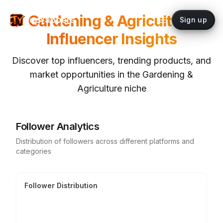
Gardening & Agriculture
topYappers
Sign up
Influencer Insights
Discover top influencers, trending products, and
market opportunities in the
Gardening &
Agriculture
niche
Follower Analytics
Distribution of followers across different platforms and
categories
Follower Distribution