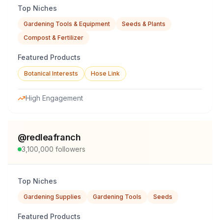
Top Niches
Gardening Tools & Equipment
Seeds & Plants
Compost & Fertilizer
Featured Products
Botanical Interests
Hose Link
High Engagement
@
redleafranch
3,100,000
followers
Top Niches
Gardening Supplies
Gardening Tools
Seeds
Featured Products