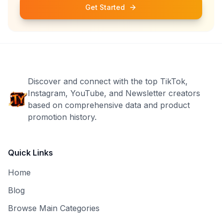
Get Started
Discover and connect with the top TikTok,
Instagram, YouTube, and Newsletter creators
based on comprehensive data and product
promotion history.
Quick Links
Home
Blog
Browse Main Categories