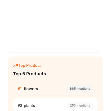
Top Product
Top 5 Products
flowers
#
1
865
mentions
plants
#
2
253
mentions