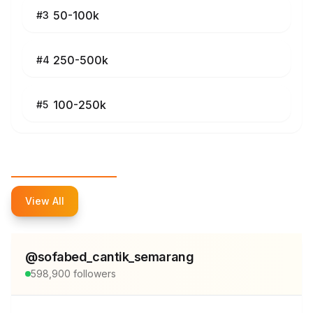
50-100k
#
3
250-500k
#
4
100-250k
#
5
Top Influencers
View All
@
sofabed_cantik_semarang
598,900
followers