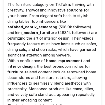
The furniture category on TikTok is thriving with
creativity, showcasing innovative solutions for
your home. From elegant sofá beds to stylish
dining tables, top influencers like
sofabed_cantik_semarang
(598.9k followers)
and
kim_modern_furniture
(463.1k followers) are
optimizing the art of interior design. Their videos
frequently feature must-have items such as sofas,
dining sets, and shoe racks, which have garnered
significant attention among viewers.
With a confluence of
home improvement
and
interior design
, the best promotion niches for
furniture-related content include renowned home
decor stores and furniture retailers, allowing
influencers to seamlessly blend aesthetics with
practicality. Mentioned products like
cama
,
sillas
,
and velvety
sofa
stand out, appearing repeatedly
in their engaging content.