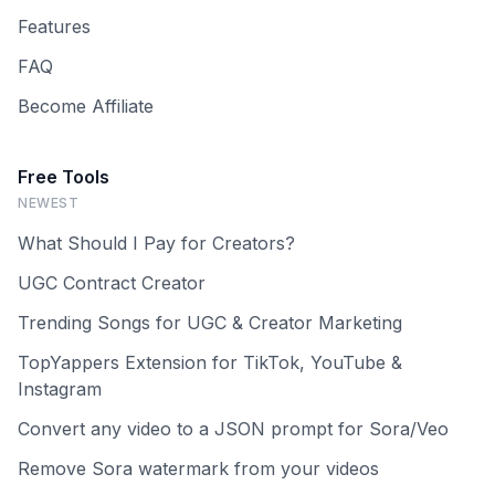
Features
FAQ
Become Affiliate
Free Tools
NEWEST
What Should I Pay for Creators?
UGC Contract Creator
Trending Songs for UGC & Creator Marketing
TopYappers Extension for TikTok, YouTube &
Instagram
Convert any video to a JSON prompt for Sora/Veo
Remove Sora watermark from your videos