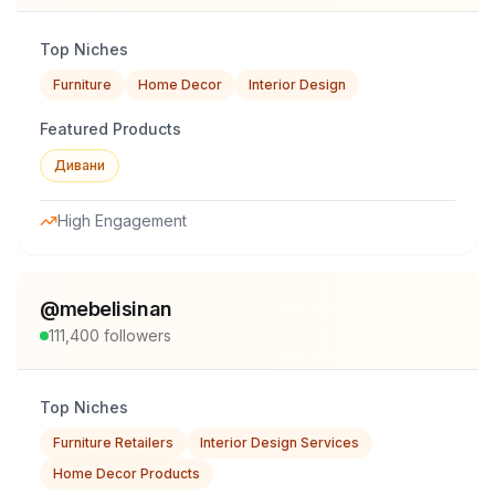
Top Niches
Furniture
Home Decor
Interior Design
Featured Products
Дивани
High Engagement
@
mebelisinan
111,400
followers
Top Niches
Furniture Retailers
Interior Design Services
Home Decor Products