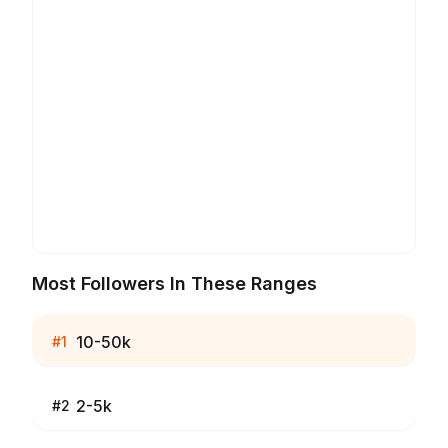
Most Followers In These Ranges
10-50k
#
1
2-5k
#
2