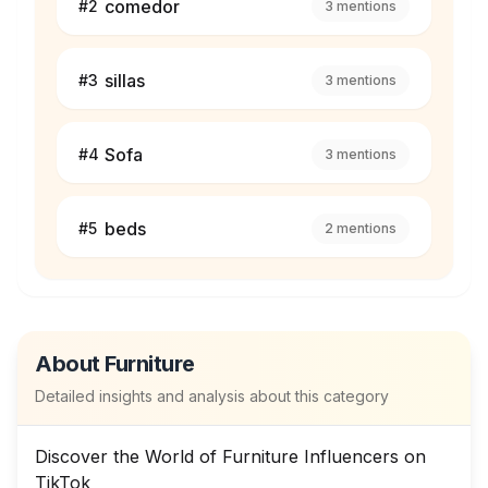
comedor
#
2
3
mentions
sillas
#
3
3
mentions
Sofa
#
4
3
mentions
beds
#
5
2
mentions
About
Furniture
Detailed insights and analysis about this category
Discover the World of Furniture Influencers on
TikTok