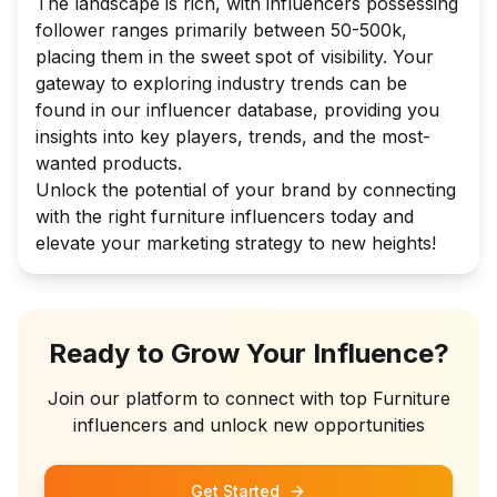
The landscape is rich, with influencers possessing
follower ranges primarily between 50-500k,
placing them in the sweet spot of visibility. Your
gateway to exploring industry trends can be
found in our influencer database, providing you
insights into key players, trends, and the most-
wanted products.
Unlock the potential of your brand by connecting
with the right furniture influencers today and
elevate your marketing strategy to new heights!
Ready to Grow Your Influence?
Join our platform to connect with top
Furniture
influencers and unlock new opportunities
Get Started