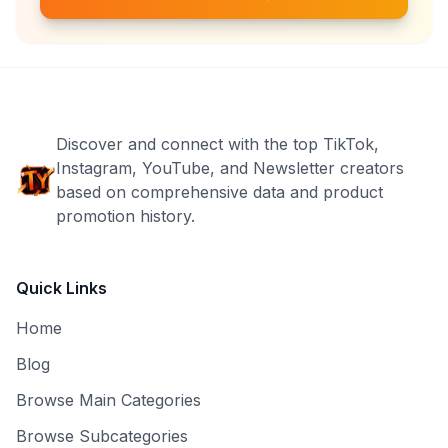
Discover and connect with the top TikTok,
Instagram, YouTube, and Newsletter creators
based on comprehensive data and product
promotion history.
Quick Links
Home
Blog
Browse Main Categories
Browse Subcategories