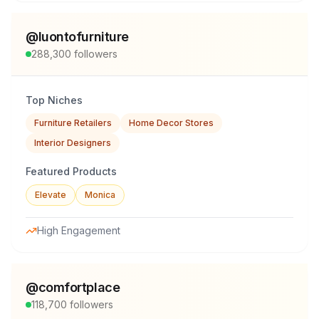
@
luontofurniture
288,300
followers
Top Niches
Furniture Retailers
Home Decor Stores
Interior Designers
Featured Products
Elevate
Monica
High Engagement
@
comfortplace
118,700
followers