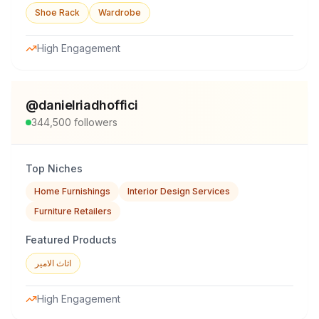
Shoe Rack
Wardrobe
High Engagement
@
danielriadhoffici
344,500
followers
Top Niches
Home Furnishings
Interior Design Services
Furniture Retailers
Featured Products
اثاث الامير
High Engagement