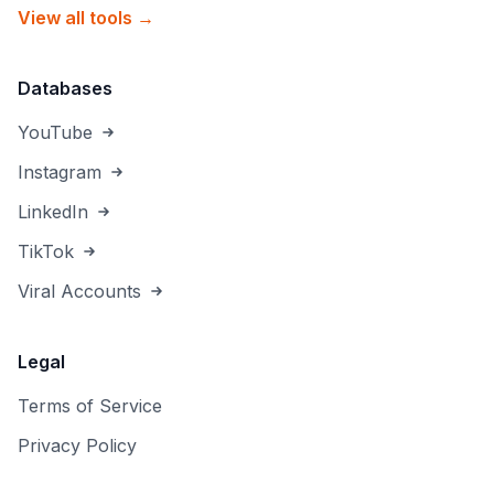
View all tools →
Databases
YouTube
Instagram
LinkedIn
TikTok
Viral Accounts
Legal
Terms of Service
Privacy Policy