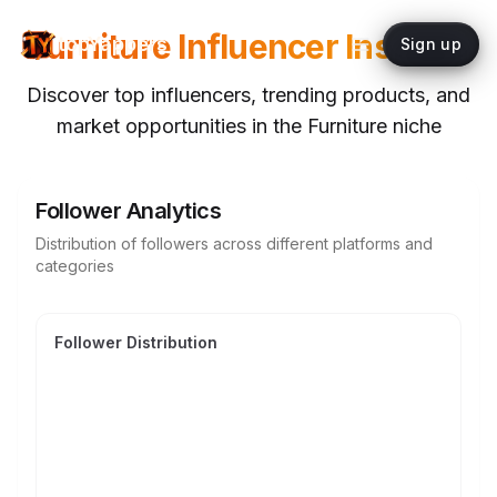
Furniture
Influencer Insights
topYappers
Sign up
Discover top influencers, trending products, and
market opportunities in the
Furniture
niche
Follower Analytics
Distribution of followers across different platforms and
categories
Follower Distribution