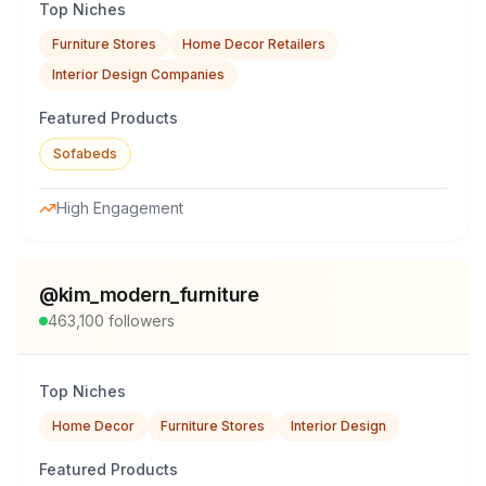
Top Niches
Furniture Stores
Home Decor Retailers
Interior Design Companies
Featured Products
Sofabeds
High Engagement
@
kim_modern_furniture
463,100
followers
Top Niches
Home Decor
Furniture Stores
Interior Design
Featured Products