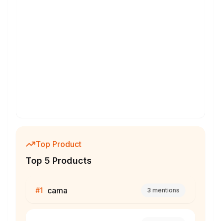
Top Product
Top 5 Products
cama
#
1
3
mentions