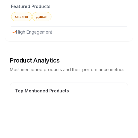
Featured Products
спалня
диван
High Engagement
Product Analytics
Most mentioned products and their performance metrics
Top Mentioned Products