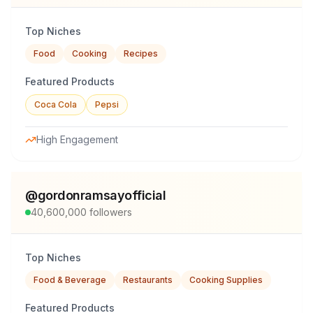
Top Niches
Food
Cooking
Recipes
Featured Products
Coca Cola
Pepsi
High Engagement
@
gordonramsayofficial
40,600,000
followers
Top Niches
Food & Beverage
Restaurants
Cooking Supplies
Featured Products