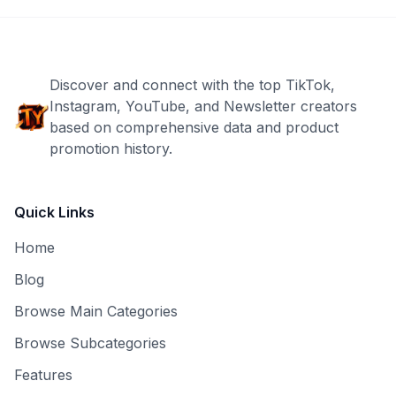
Discover and connect with the top TikTok,
Instagram, YouTube, and Newsletter creators
based on comprehensive data and product
promotion history.
Quick Links
Home
Blog
Browse Main Categories
Browse Subcategories
Features