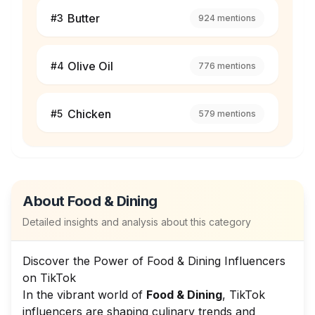
Butter
#
3
924
mentions
Olive Oil
#
4
776
mentions
Chicken
#
5
579
mentions
About
Food & Dining
Detailed insights and analysis about this category
Discover the Power of Food & Dining Influencers
on TikTok
In the vibrant world of
Food & Dining
, TikTok
influencers are shaping culinary trends and