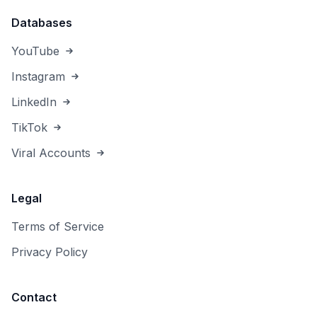
Databases
YouTube
Instagram
LinkedIn
TikTok
Viral Accounts
Legal
Terms of Service
Privacy Policy
Contact