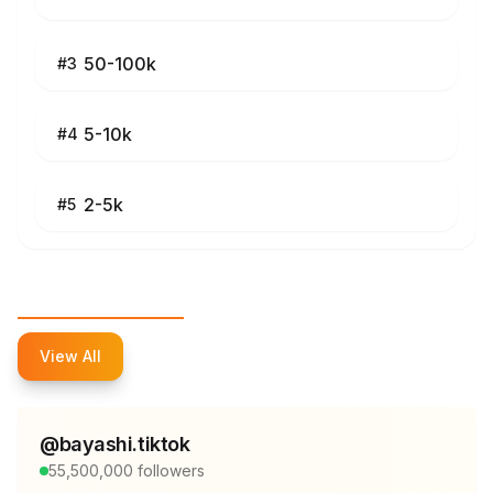
50-100k
#
3
5-10k
#
4
2-5k
#
5
Top Influencers
View All
@
bayashi.tiktok
55,500,000
followers