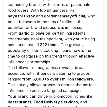
connecting brands with millions of passionate
food lovers. With top influencers like
bayashi.tiktok
and
gordonramsayofficial
, who
boast followers in the tens of millions, the
potential for brand exposure is immense.
From
garlic
to
olive oil
, certain ingredients
consistently steal the spotlight, with
garlic
being
mentioned over
1,222 times
! The growing
popularity of home cooking means now is the
time to capitalize on this trend through effective
influencer partnerships.
The follower demographics reveal a broad
audience, with influencers catering to groups
ranging from
5,000 to over 1 million followers
.
This variety allows brands to choose the perfect
influencer to achieve targeted campaigns.
Your brand can thrive in promotion niches like
Restaurants
,
Food Delivery Services
, and