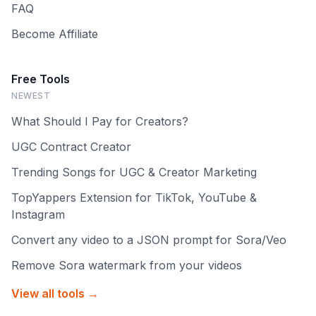
FAQ
Become Affiliate
Free Tools
NEWEST
What Should I Pay for Creators?
UGC Contract Creator
Trending Songs for UGC & Creator Marketing
TopYappers Extension for TikTok, YouTube &
Instagram
Convert any video to a JSON prompt for Sora/Veo
Remove Sora watermark from your videos
View all tools →