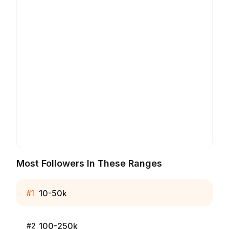
Most Followers In These Ranges
10-50k
#
1
100-250k
#
2