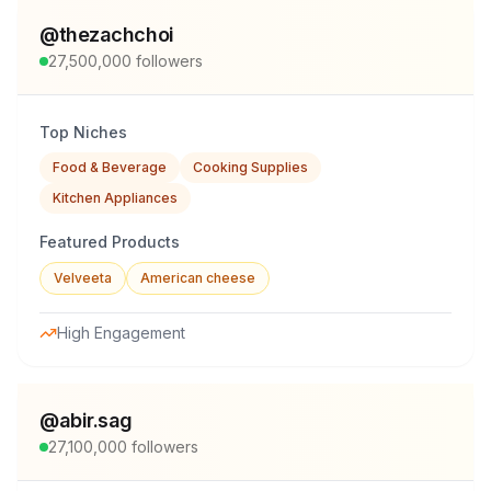
@
thezachchoi
27,500,000
followers
Top Niches
Food & Beverage
Cooking Supplies
Kitchen Appliances
Featured Products
Velveeta
American cheese
High Engagement
@
abir.sag
27,100,000
followers