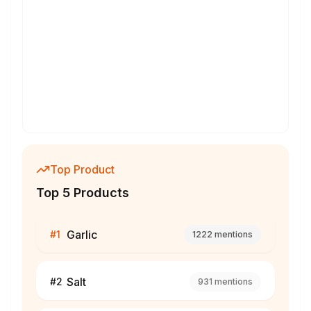
Top Product
Top 5 Products
Garlic
#
1
1222
mentions
Salt
#
2
931
mentions