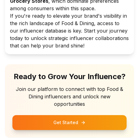
Grocery Stores
, which dominate preferences
among consumers within this space.
If you're ready to elevate your brand's visibility in
the rich landscape of Food & Dining, access to
our influencer database is key. Start your journey
today to unlock strategic influencer collaborations
that can help your brand shine!
Ready to Grow Your Influence?
Join our platform to connect with top
Food &
Dining
influencers and unlock new
opportunities
Get Started