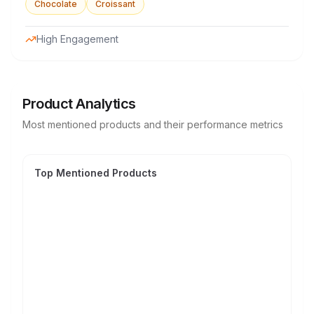
Chocolate
Croissant
High Engagement
Product Analytics
Most mentioned products and their performance metrics
Top Mentioned Products