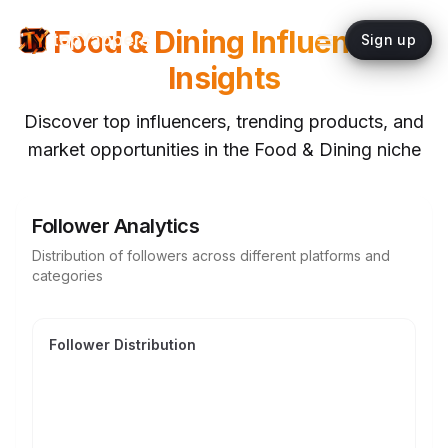
Food & Dining
Influencer
topYappers
Sign up
Insights
Discover top influencers, trending products, and
market opportunities in the
Food & Dining
niche
Follower Analytics
Distribution of followers across different platforms and
categories
Follower Distribution