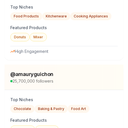
Top Niches
Food Products
Kitchenware
Cooking Appliances
Featured Products
Donuts
Mixer
High Engagement
@
amauryguichon
25,700,000
followers
Top Niches
Chocolate
Baking & Pastry
Food Art
Featured Products