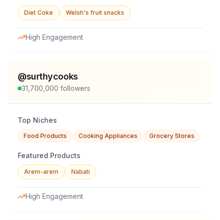
Diet Coke
Welsh's fruit snacks
High Engagement
@
surthycooks
31,700,000
followers
Top Niches
Food Products
Cooking Appliances
Grocery Stores
Featured Products
Arem-arem
Nabati
High Engagement