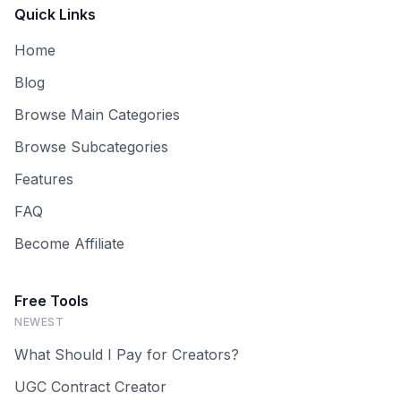
Quick Links
Home
Blog
Browse Main Categories
Browse Subcategories
Features
FAQ
Become Affiliate
Free Tools
NEWEST
What Should I Pay for Creators?
UGC Contract Creator