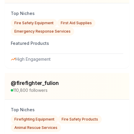
Top Niches
Fire Safety Equipment
First Aid Supplies
Emergency Response Services
Featured Products
High Engagement
@
firefighter_fulion
110,800
followers
Top Niches
Firefighting Equipment
Fire Safety Products
Animal Rescue Services