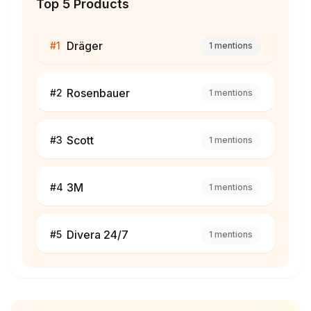
Top 5 Products
Dräger
#
1
1
mentions
Rosenbauer
#
2
1
mentions
Scott
#
3
1
mentions
3M
#
4
1
mentions
Divera 24/7
#
5
1
mentions