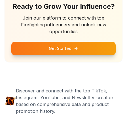
Ready to Grow Your Influence?
Join our platform to connect with top
Firefighting
influencers and unlock new
opportunities
Get Started
Discover and connect with the top TikTok,
Instagram, YouTube, and Newsletter creators
based on comprehensive data and product
promotion history.