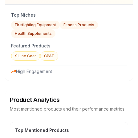
Top Niches
Firefighting Equipment
Fitness Products
Health Supplements
Featured Products
9 Line Gear
CPAT
High Engagement
Product Analytics
Most mentioned products and their performance metrics
Top Mentioned Products