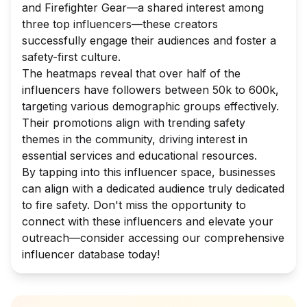
and Firefighter Gear—a shared interest among
three top influencers—these creators
successfully engage their audiences and foster a
safety-first culture.
The heatmaps reveal that over half of the
influencers have followers between 50k to 600k,
targeting various demographic groups effectively.
Their promotions align with trending safety
themes in the community, driving interest in
essential services and educational resources.
By tapping into this influencer space, businesses
can align with a dedicated audience truly dedicated
to fire safety. Don't miss the opportunity to
connect with these influencers and elevate your
outreach—consider accessing our comprehensive
influencer database today!