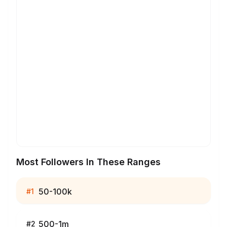
Most Followers In These Ranges
50-100k
#
1
500-1m
#
2