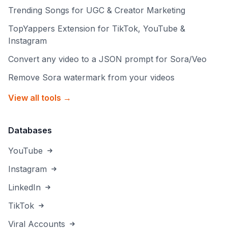
Trending Songs for UGC & Creator Marketing
TopYappers Extension for TikTok, YouTube &
Instagram
Convert any video to a JSON prompt for Sora/Veo
Remove Sora watermark from your videos
View all tools →
Databases
YouTube
Instagram
LinkedIn
TikTok
Viral Accounts