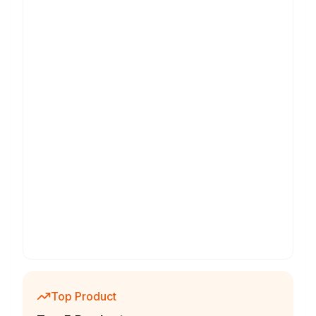
Top Product