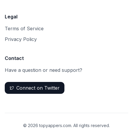
Legal
Terms of Service
Privacy Policy
Contact
Have a question or need support?
Connect on Twitter
©
2026
topyappers.com. All rights reserved.