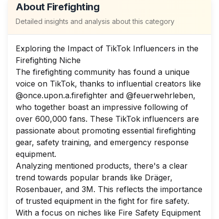
About
Firefighting
Detailed insights and analysis about this category
Exploring the Impact of TikTok Influencers in the
Firefighting Niche
The firefighting community has found a unique
voice on TikTok, thanks to influential creators like
@once.upon.a.firefighter and @feuerwehrleben,
who together boast an impressive following of
over 600,000 fans. These TikTok influencers are
passionate about promoting essential firefighting
gear, safety training, and emergency response
equipment.
Analyzing mentioned products, there's a clear
trend towards popular brands like Dräger,
Rosenbauer, and 3M. This reflects the importance
of trusted equipment in the fight for fire safety.
With a focus on niches like Fire Safety Equipment