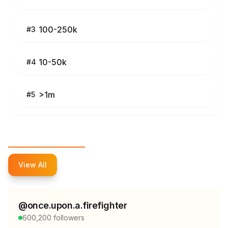
100-250k
#
3
10-50k
#
4
>1m
#
5
Top Influencers
View All
@
once.upon.a.firefighter
600,200
followers