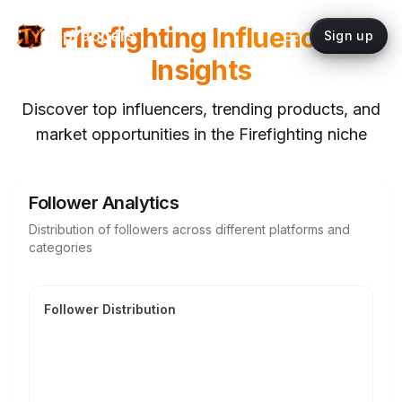
Firefighting
Influencer
topYappers
Sign up
Insights
Discover top influencers, trending products, and
market opportunities in the
Firefighting
niche
Follower Analytics
Distribution of followers across different platforms and
categories
Follower Distribution