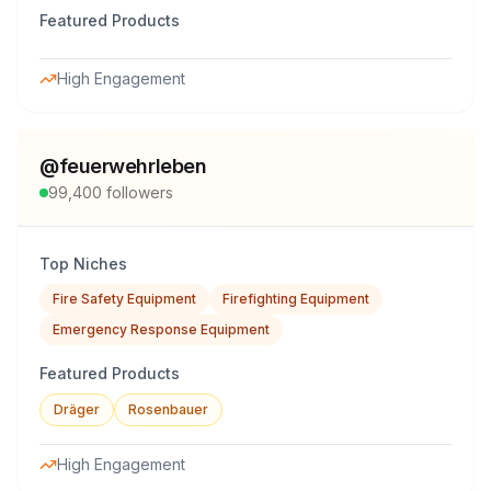
Featured Products
High Engagement
@
feuerwehrleben
99,400
followers
Top Niches
Fire Safety Equipment
Firefighting Equipment
Emergency Response Equipment
Featured Products
Dräger
Rosenbauer
High Engagement