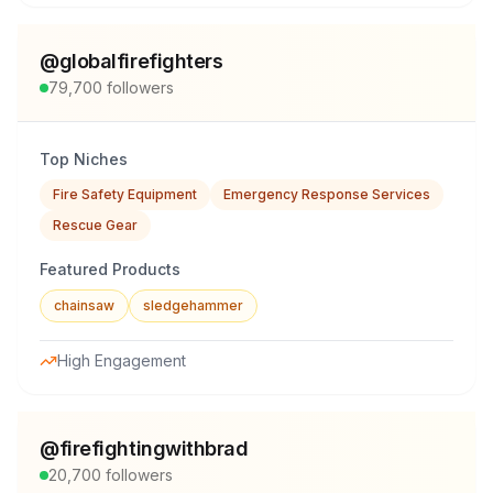
@
globalfirefighters
79,700
followers
Top Niches
Fire Safety Equipment
Emergency Response Services
Rescue Gear
Featured Products
chainsaw
sledgehammer
High Engagement
@
firefightingwithbrad
20,700
followers