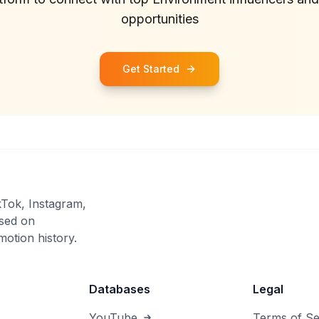
opportunities
Get Started
kTok, Instagram,
sed on
otion history.
Databases
Legal
YouTube
Terms of Se