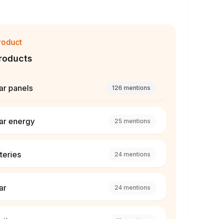
roduct
roducts
ar panels
126
mentions
ar energy
25
mentions
teries
24
mentions
ar
24
mentions