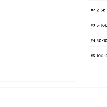
2-5k
#
2
5-10k
#
3
50-1
#
4
100-
#
5