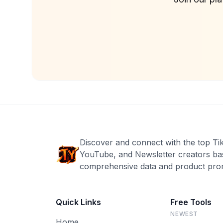
Discover and connect with the top Ti
YouTube, and Newsletter creators ba
comprehensive data and product prom
Quick Links
Free Tools
NEWEST
Home