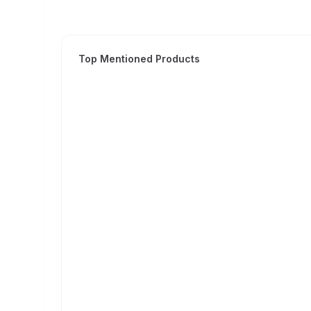
Top Mentioned Products