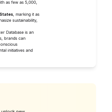
ith as few as 5,000,
 States
, marking it as
size sustainability,
cer Database is an
rs, brands can
conscious
l initiatives and
?
d unlock new