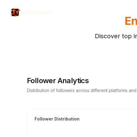
topYappers
En
Discover top i
Follower Analytics
Distribution of followers across different platforms an
Follower Distribution