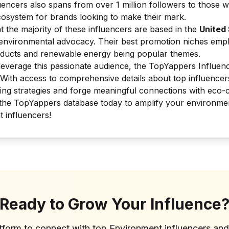
uencers also spans from over 1 million followers to those w
ecosystem for brands looking to make their mark.
at the majority of these influencers are based in the
United
r environmental advocacy. Their best promotion niches empha
oducts and renewable energy being popular themes.
leverage this passionate audience, the TopYappers Influen
 With access to comprehensive details about top influence
ting strategies and forge meaningful connections with eco-
he TopYappers database today to amplify your environmenta
t influencers!
Ready to Grow Your Influence
atform to connect with top
Environment
influencers an