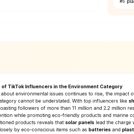
pla
#
5
 of TikTok Influencers in the Environment Category
about environmental issues continues to rise, the impact o
ategory cannot be understated. With top influencers like
s
boasting followers of more than 11 million and 2.2 million re
ntion while promoting eco-friendly products and marine co
ioned products reveals that
solar panels
lead the charge w
losely by eco-conscious items such as
batteries
and
plast