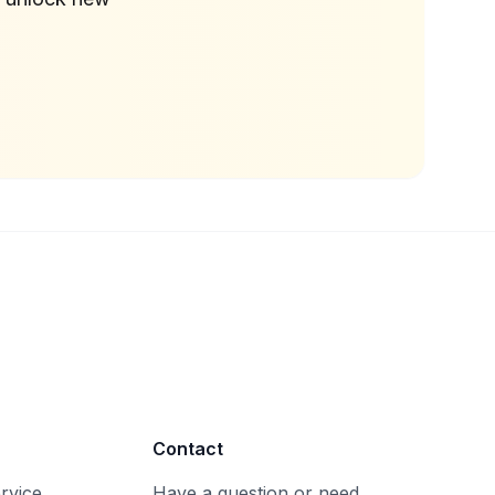
Contact
rvice
Have a question or need