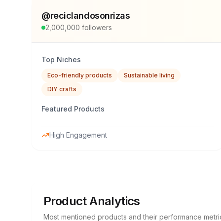
@
reciclandosonrizas
2,000,000
followers
Top Niches
Eco-friendly products
Sustainable living
DIY crafts
Featured Products
High Engagement
Product Analytics
Most mentioned products and their performance metri