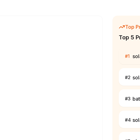
Top P
Top 5 P
sol
#
1
sol
#
2
bat
#
3
sol
#
4