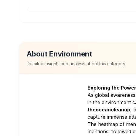
About
Environment
Detailed insights and analysis about this category
Exploring the Power
As global awareness 
in the environment c
theoceancleanup
, 
capture immense atte
The heatmap of ment
mentions, followed c