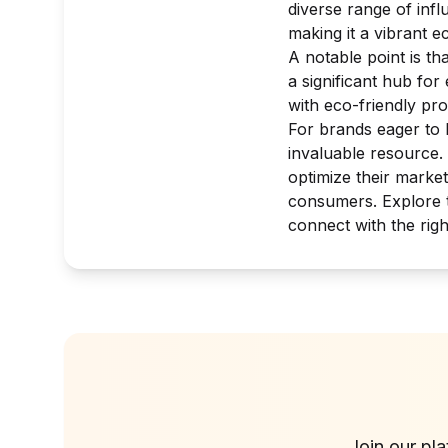
diverse range of infl
making it a vibrant 
A notable point is th
a significant hub fo
with eco-friendly pr
For brands eager to 
invaluable resource.
optimize their marke
consumers. Explore t
connect with the righ
Join our pl