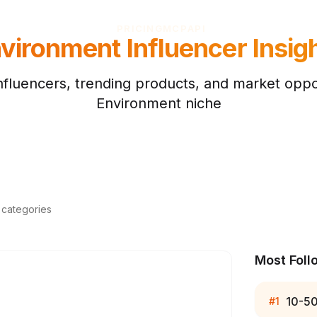
PRICING
MCP
API
vironment
Influencer Insig
nfluencers, trending products, and market oppor
Environment
niche
d categories
Most Foll
10-5
#
1