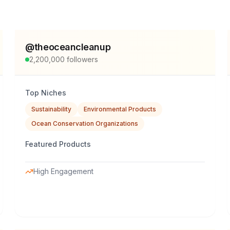
@
theoceancleanup
2,200,000
followers
Top Niches
Sustainability
Environmental Products
Ocean Conservation Organizations
Featured Products
High Engagement