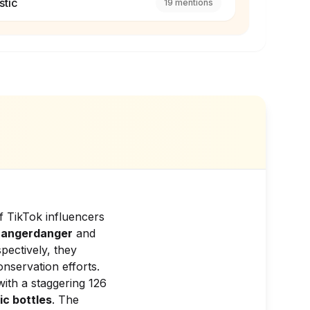
stic
19
mentions
f TikTok influencers
hangerdanger
and
spectively, they
nservation efforts.
ith a staggering 126
ic bottles
. The