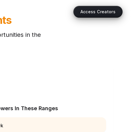
Access Creators
hts
tunities in the
owers In These Ranges
0k