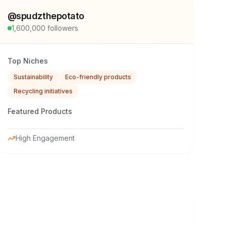
@
spudzthepotato
1,600,000
followers
Top Niches
Sustainability
Eco-friendly products
Recycling initiatives
Featured Products
High Engagement