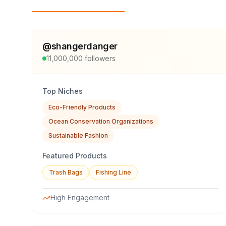
Top Influencers
@
shangerdanger
11,000,000
followers
Top Niches
Eco-Friendly Products
Ocean Conservation Organizations
Sustainable Fashion
Featured Products
Trash Bags
Fishing Line
High Engagement