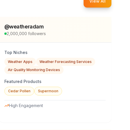
View All
@
weatheradam
2,000,000
followers
Top Niches
Weather Apps
Weather Forecasting Services
Air Quality Monitoring Devices
Featured Products
Cedar Pollen
Supermoon
High Engagement