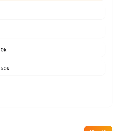
00k
250k