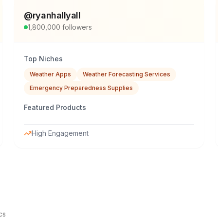
@
ryanhallyall
1,800,000
followers
Top Niches
Weather Apps
Weather Forecasting Services
Emergency Preparedness Supplies
Featured Products
High Engagement
cs