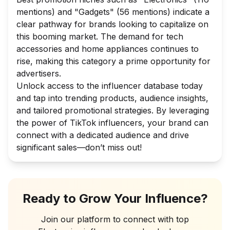
mentions) and "Gadgets" (56 mentions) indicate a
clear pathway for brands looking to capitalize on
this booming market. The demand for tech
accessories and home appliances continues to
rise, making this category a prime opportunity for
advertisers.
Unlock access to the influencer database today
and tap into trending products, audience insights,
and tailored promotional strategies. By leveraging
the power of TikTok influencers, your brand can
connect with a dedicated audience and drive
significant sales—don’t miss out!
Ready to Grow Your Influence?
Join our platform to connect with top