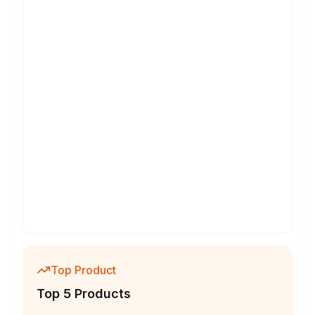
Top Product
Top 5 Products