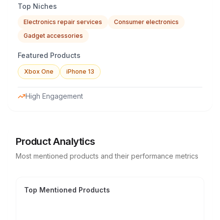
Top Niches
Electronics repair services
Consumer electronics
Gadget accessories
Featured Products
Xbox One
iPhone 13
High Engagement
Product Analytics
Most mentioned products and their performance metrics
Top Mentioned Products