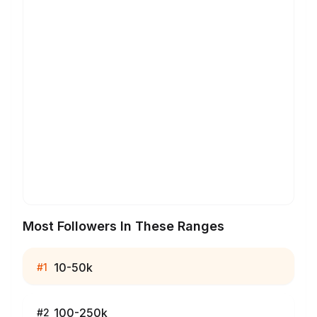
Most Followers In These Ranges
10-50k
#
1
100-250k
#
2