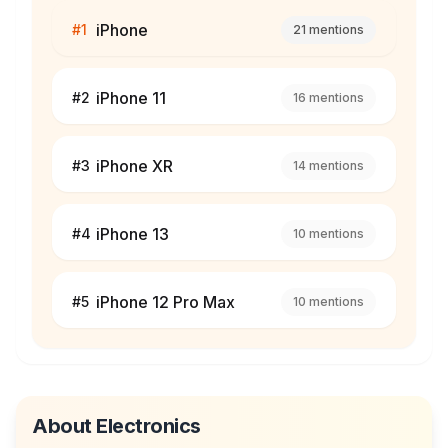
iPhone
#
1
21
mentions
iPhone 11
#
2
16
mentions
iPhone XR
#
3
14
mentions
iPhone 13
#
4
10
mentions
iPhone 12 Pro Max
#
5
10
mentions
About
Electronics