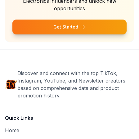
Electronics
influencers and unlock new
opportunities
Get Started
Discover and connect with the top TikTok,
Instagram, YouTube, and Newsletter creators
based on comprehensive data and product
promotion history.
Quick Links
Home