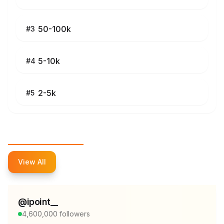
50-100k
#
3
5-10k
#
4
2-5k
#
5
Top Influencers
View All
@
ipoint__
4,600,000
followers