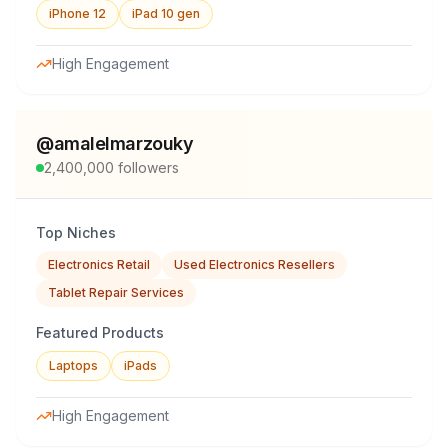
iPhone 12
iPad 10 gen
High Engagement
@
amalelmarzouky
2,400,000
followers
Top Niches
Electronics Retail
Used Electronics Resellers
Tablet Repair Services
Featured Products
Laptops
iPads
High Engagement