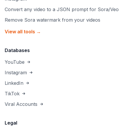
Convert any video to a JSON prompt for Sora/Veo
Remove Sora watermark from your videos
View all tools →
Databases
YouTube
Instagram
LinkedIn
TikTok
Viral Accounts
Legal