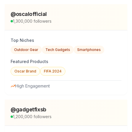
@
oscalofficial
1,300,000
followers
Top Niches
Outdoor Gear
Tech Gadgets
Smartphones
Featured Products
Oscar Brand
FIFA 2024
High Engagement
@
gadgetfixsb
1,200,000
followers