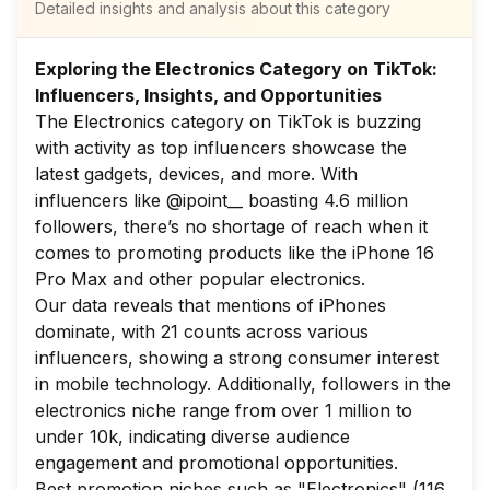
Detailed insights and analysis about this category
Exploring the Electronics Category on TikTok:
Influencers, Insights, and Opportunities
The Electronics category on TikTok is buzzing
with activity as top influencers showcase the
latest gadgets, devices, and more. With
influencers like @ipoint__ boasting 4.6 million
followers, there’s no shortage of reach when it
comes to promoting products like the iPhone 16
Pro Max and other popular electronics.
Our data reveals that mentions of iPhones
dominate, with 21 counts across various
influencers, showing a strong consumer interest
in mobile technology. Additionally, followers in the
electronics niche range from over 1 million to
under 10k, indicating diverse audience
engagement and promotional opportunities.
Best promotion niches such as "Electronics" (116