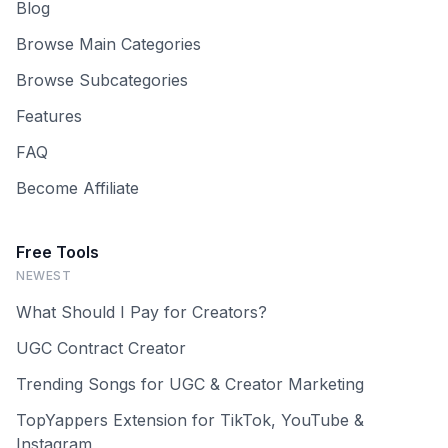
Blog
Browse Main Categories
Browse Subcategories
Features
FAQ
Become Affiliate
Free Tools
NEWEST
What Should I Pay for Creators?
UGC Contract Creator
Trending Songs for UGC & Creator Marketing
TopYappers Extension for TikTok, YouTube &
Instagram