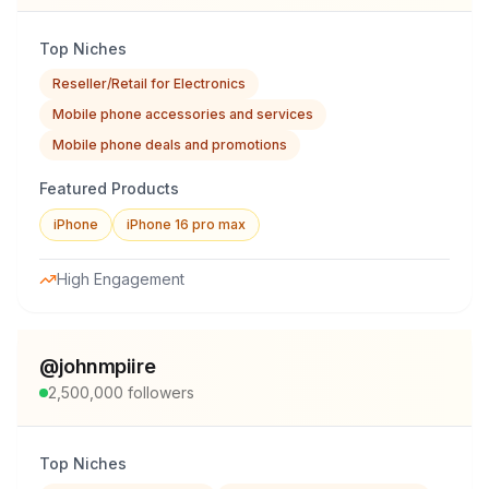
Top Niches
Reseller/Retail for Electronics
Mobile phone accessories and services
Mobile phone deals and promotions
Featured Products
iPhone
iPhone 16 pro max
High Engagement
@
johnmpiire
2,500,000
followers
Top Niches