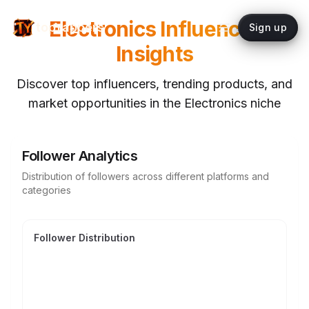
Electronics
Influencer
topYappers
Sign up
Insights
Discover top influencers, trending products, and
market opportunities in the
Electronics
niche
Follower Analytics
Distribution of followers across different platforms and
categories
Follower Distribution