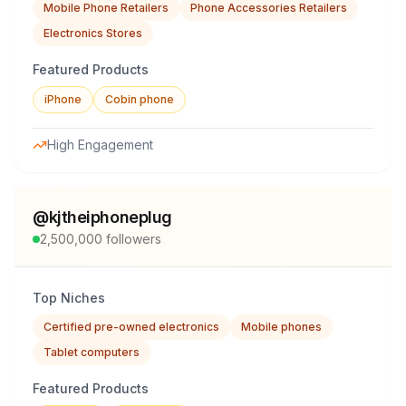
Mobile Phone Retailers
Phone Accessories Retailers
Electronics Stores
Featured Products
iPhone
Cobin phone
High Engagement
@
kjtheiphoneplug
2,500,000
followers
Top Niches
Certified pre-owned electronics
Mobile phones
Tablet computers
Featured Products