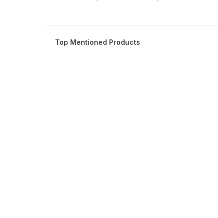
Top Mentioned Products