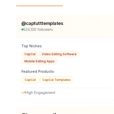
Top Influencers
@
captutttemplates
524,100
followers
Top Niches
CapCut
Video Editing Software
Mobile Editing Apps
Featured Products
CapCut
CapCut Templates
High Engagement