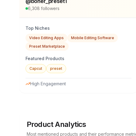
@
boner_preset1
6,308
followers
Top Niches
Video Editing Apps
Mobile Editing Software
Preset Marketplace
Featured Products
Capcut
preset
High Engagement
Product Analytics
Most mentioned products and their performance metri