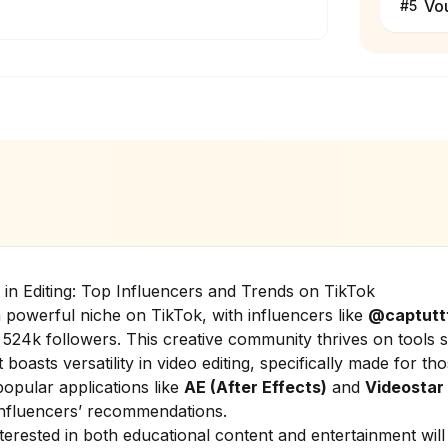
Vo
#
5
y in Editing: Top Influencers and Trends on TikTok
 powerful niche on TikTok, with influencers like
@captutt
 524k followers. This creative community thrives on tools
 boasts versatility in video editing, specifically made for tho
popular applications like
AE (After Effects)
and
Videostar
nfluencers’ recommendations.
terested in both educational content and entertainment will