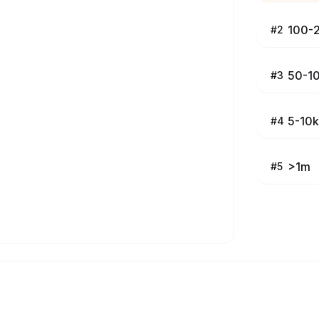
100-
#
2
50-1
#
3
5-10k
#
4
>1m
#
5