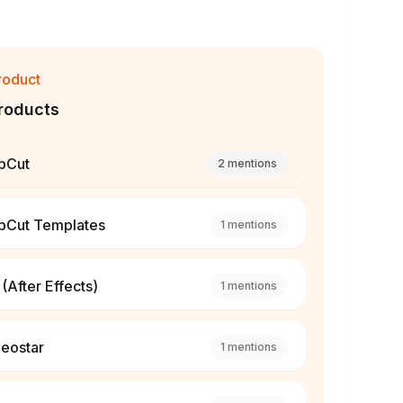
roduct
roducts
pCut
2
mentions
pCut Templates
1
mentions
(After Effects)
1
mentions
deostar
1
mentions