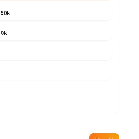
250k
00k