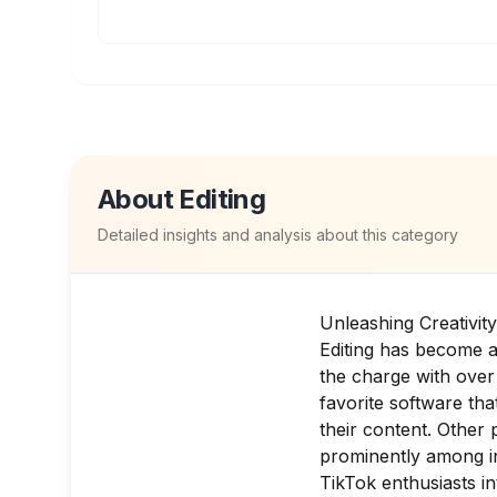
About
Editing
Detailed insights and analysis about this category
Unleashing Creativit
Editing has become a
the charge with over
favorite software that
their content. Other 
prominently among i
TikTok enthusiasts in