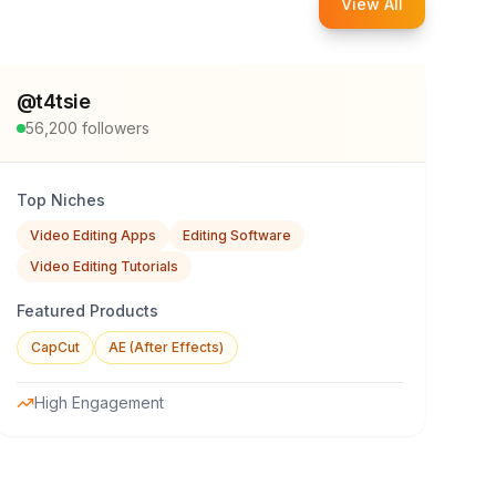
View All
@
t4tsie
56,200
followers
Top Niches
Video Editing Apps
Editing Software
Video Editing Tutorials
Featured Products
CapCut
AE (After Effects)
High Engagement