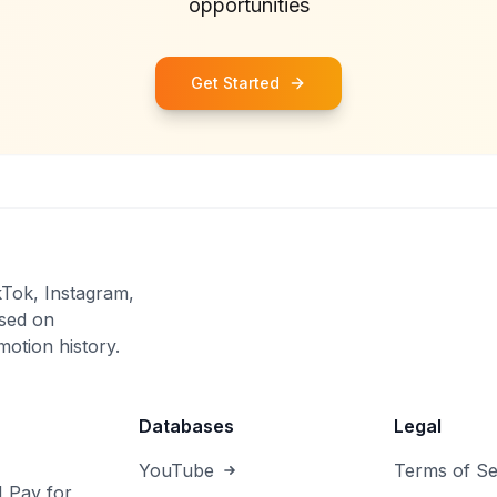
opportunities
Get Started
kTok, Instagram,
sed on
otion history.
Databases
Legal
YouTube
Terms of Se
I Pay for