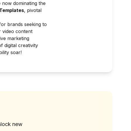
 now dominating the
Templates
, pivotal
 for brands seeking to
r video content
tive marketing
digital creativity
lity soar!
?
nlock new