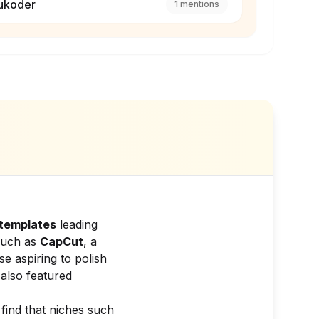
ukoder
1
mentions
templates
leading
 such as
CapCut
, a
se aspiring to polish
also featured
 find that niches such