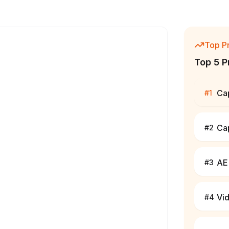
Top P
Top 5 P
Ca
#
1
Ca
#
2
AE 
#
3
Vi
#
4