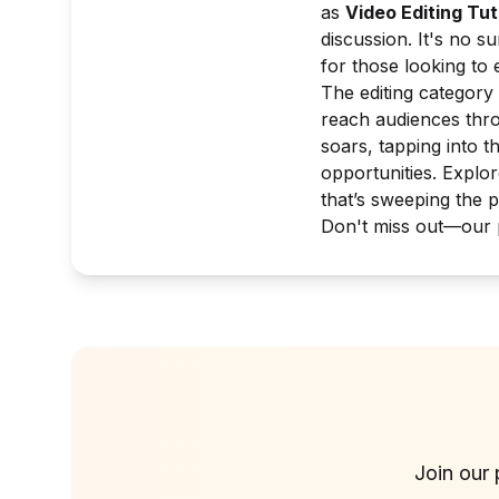
as
Video Editing Tut
discussion. It's no s
for those looking to e
The editing category 
reach audiences thro
soars, tapping into t
opportunities. Explor
that’s sweeping the p
Don't miss out—our p
Join our 