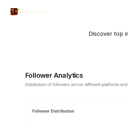
topYappers
Discover top i
Follower Analytics
Distribution of followers across different platforms an
Follower Distribution