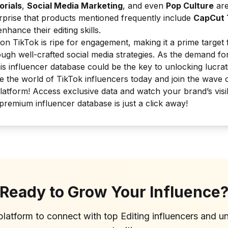
orials
,
Social Media Marketing
, and even
Pop Culture
are
urprise that products mentioned frequently include
CapCut 
nhance their editing skills.
on TikTok is ripe for engagement, making it a prime target
ugh well-crafted social media strategies. As the demand fo
his influencer database could be the key to unlocking lucra
e the world of TikTok influencers today and join the wave of 
latform! Access exclusive data and watch your brand’s visibi
remium influencer database is just a click away!
Ready to Grow Your Influence
platform to connect with top
Editing
influencers and u