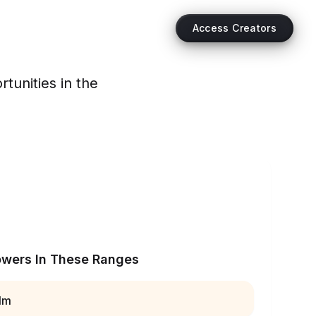
Access Creators
tunities in the
owers In These Ranges
1m