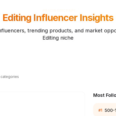
PRICING
MCP
API
Editing
Influencer Insights
nfluencers, trending products, and market oppor
Editing
niche
d categories
Most Foll
500-
#
1