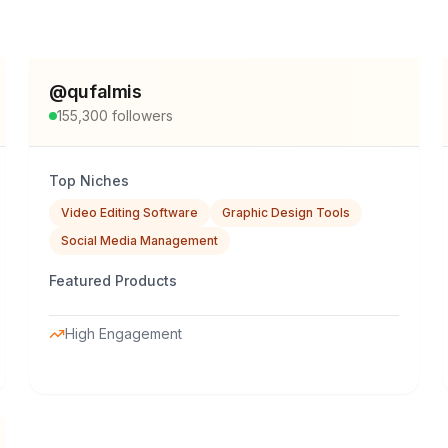
@
qufalmis
155,300
followers
Top Niches
Video Editing Software
Graphic Design Tools
Social Media Management
Featured Products
High Engagement