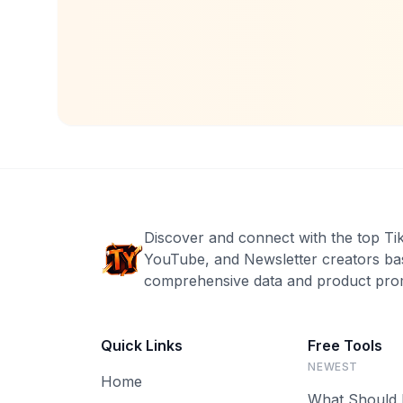
Discover and connect with the top Ti
YouTube, and Newsletter creators ba
comprehensive data and product prom
Quick Links
Free Tools
NEWEST
Home
What Should 