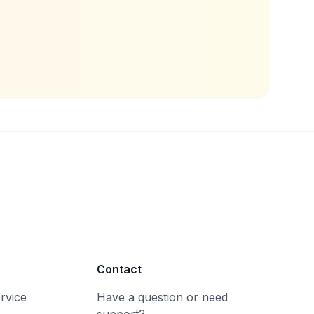
Contact
rvice
Have a question or need