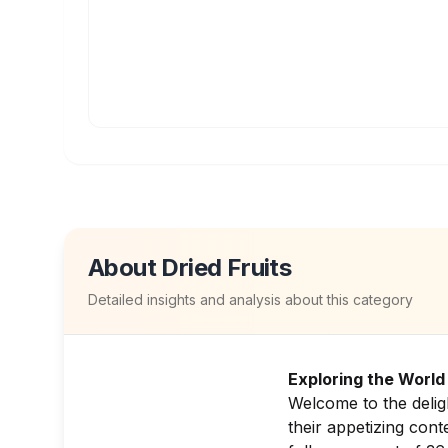
About
Dried Fruits
Detailed insights and analysis about this category
Exploring the World 
Welcome to the delig
their appetizing cont