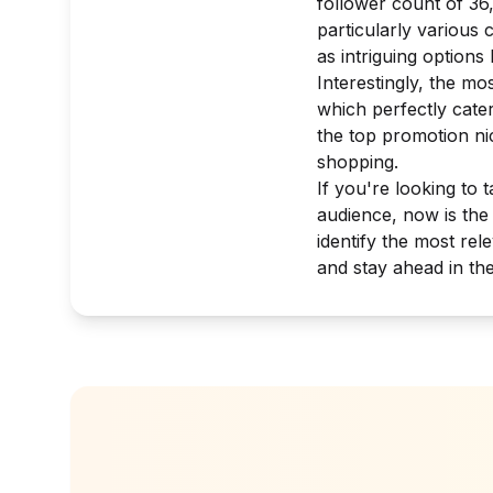
follower count of 36
particularly various
as intriguing option
Interestingly, the mo
which perfectly cate
the top promotion nic
shopping.
If you're looking to 
audience, now is the
identify the most re
and stay ahead in th