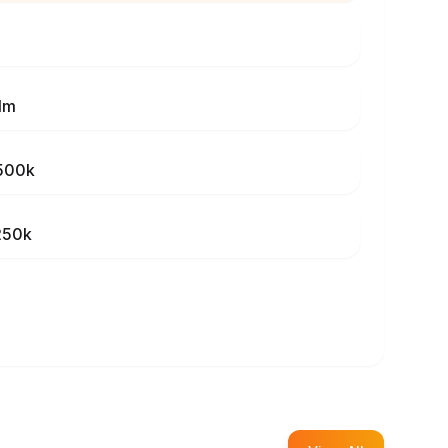
1m
500k
250k