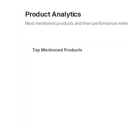
Product Analytics
Most mentioned products and their performance metri
Top Mentioned Products