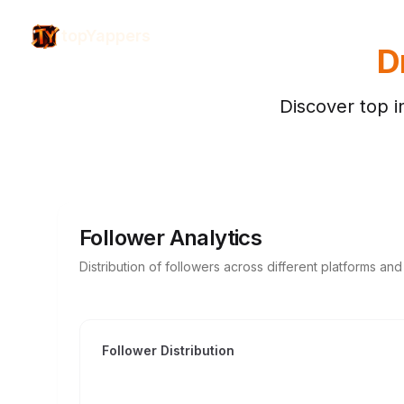
topYappers
D
Discover top i
Follower Analytics
Distribution of followers across different platforms an
Follower Distribution