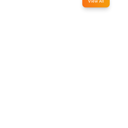
View All