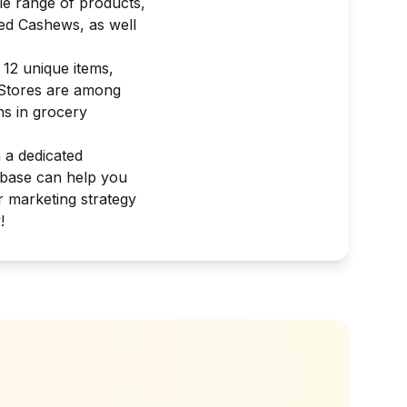
le range of products,
ed Cashews, as well
 12 unique items,
d Stores are among
ns in grocery
h a dedicated
abase can help you
r marketing strategy
!
?