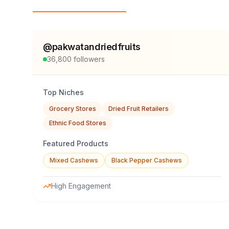
Top Influencers
@
pakwatandriedfruits
36,800
followers
Top Niches
Grocery Stores
Dried Fruit Retailers
Ethnic Food Stores
Featured Products
Mixed Cashews
Black Pepper Cashews
High Engagement