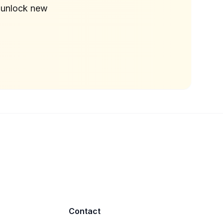
 unlock new
Contact