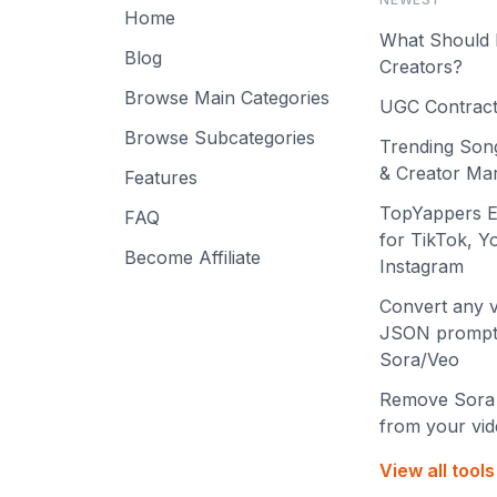
Home
What Should 
Blog
Creators?
Browse Main Categories
UGC Contract
Browse Subcategories
Trending Son
& Creator Mar
Features
TopYappers E
FAQ
for TikTok, 
Become Affiliate
Instagram
Convert any v
JSON prompt
Sora/Veo
Remove Sora
from your vi
View all tool