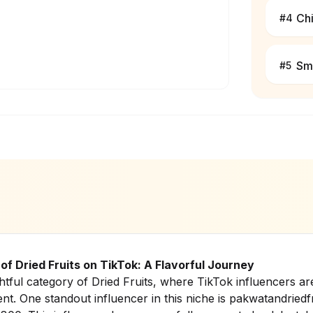
Ch
#
4
Sm
#
5
of Dried Fruits on TikTok: A Flavorful Journey
htful category of Dried Fruits, where TikTok influencers a
ent. One standout influencer in this niche is pakwatandriedfr