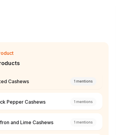
roduct
roducts
xed Cashews
1
mentions
ack Pepper Cashews
1
mentions
ffron and Lime Cashews
1
mentions