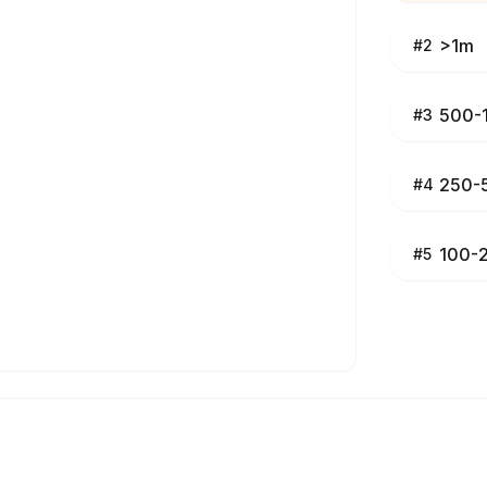
>1m
#
2
500-
#
3
250-
#
4
100-
#
5