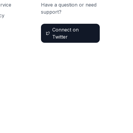
rvice
Have a question or need
support?
cy
Connect on
Twitter