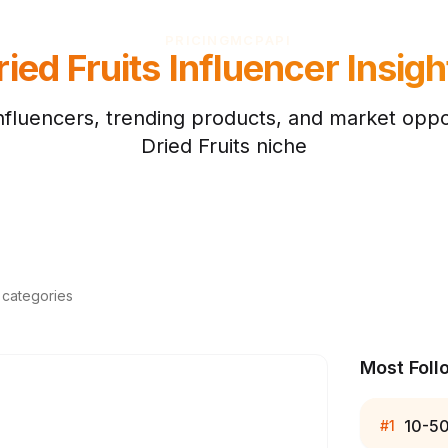
PRICING
MCP
API
ried Fruits
Influencer Insigh
nfluencers, trending products, and market oppor
Dried Fruits
niche
d categories
Most Foll
10-5
#
1