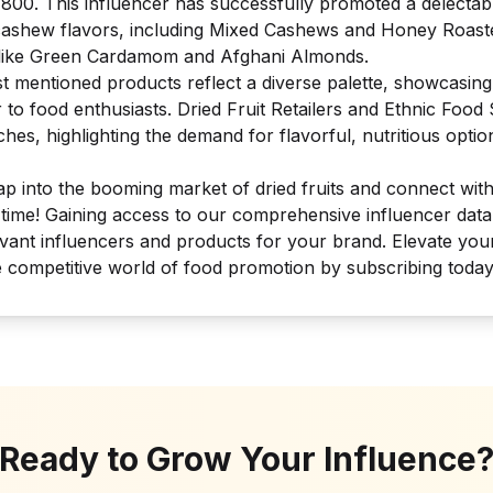
,800. This influencer has successfully promoted a delectab
 cashew flavors, including Mixed Cashews and Honey Roast
s like Green Cardamom and Afghani Almonds.
st mentioned products reflect a diverse palette, showcasing
r to food enthusiasts. Dried Fruit Retailers and Ethnic Foo
hes, highlighting the demand for flavorful, nutritious optio
tap into the booming market of dried fruits and connect wit
 time! Gaining access to our comprehensive influencer dat
levant influencers and products for your brand. Elevate you
e competitive world of food promotion by subscribing today
Ready to Grow Your Influence