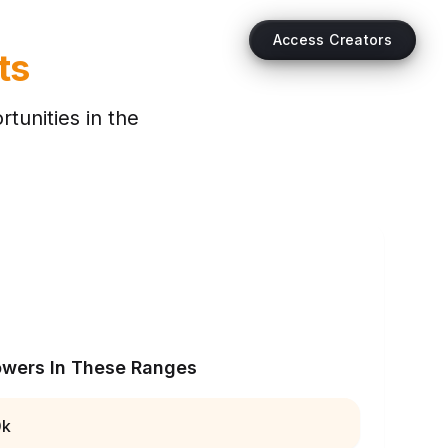
Access Creators
ts
tunities in the
owers In These Ranges
0k