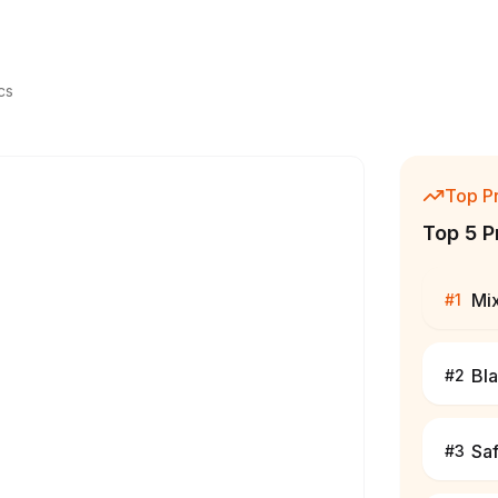
cs
Top P
Top 5 P
Mi
#
1
Bl
#
2
Sa
#
3