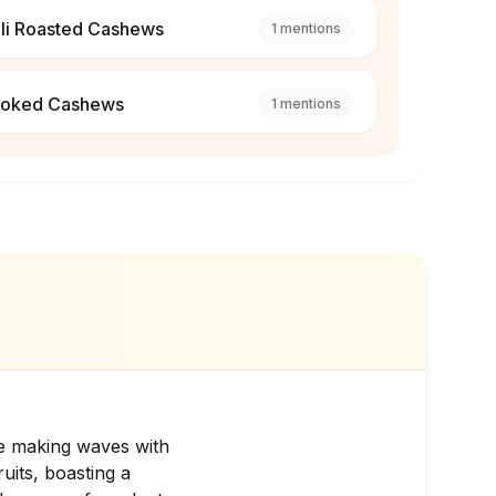
ili Roasted Cashews
1
mentions
oked Cashews
1
mentions
re making waves with
uits, boasting a