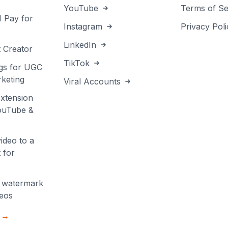
YouTube
Terms of Se
I Pay for
Instagram
Privacy Poli
LinkedIn
 Creator
TikTok
gs for UGC
keting
Viral Accounts
xtension
YouTube &
ideo to a
 for
 watermark
deos
s →