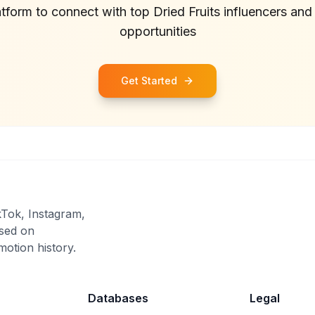
atform to connect with top
Dried Fruits
influencers and
opportunities
Get Started
kTok, Instagram,
sed on
otion history.
Databases
Legal