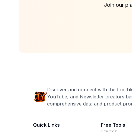
Join our pl
Discover and connect with the top Ti
YouTube, and Newsletter creators ba
comprehensive data and product prom
Quick Links
Free Tools
NEWEST